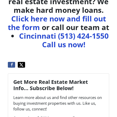
real estate investment? We
make hard money loans.
Click here now and fill out
the form
or call our team at
Cincinnati (513) 424-1550
Call us now!
Get More Real Estate Market
Info... Subscribe Below!
Learn more about us and find other resources on
buying investment properties with us. Like us,
follow us, connect!