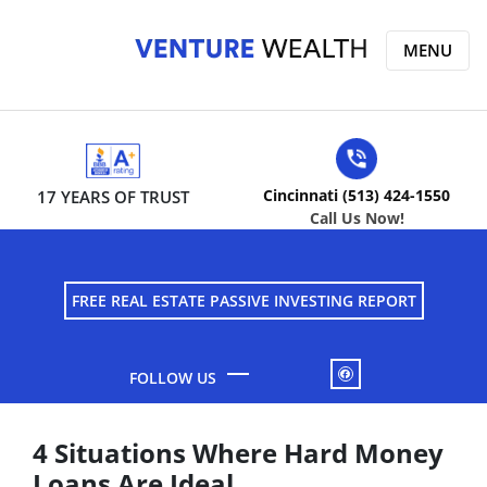
MENU
Cincinnati (513) 424-1550
17 YEARS OF TRUST
Call Us Now!
FREE REAL ESTATE PASSIVE INVESTING REPORT
FACEBOOK
4 Situations Where Hard Money
Loans Are Ideal