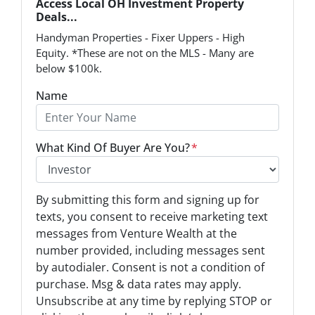
Access Local OH Investment Property
Deals...
Handyman Properties - Fixer Uppers - High
Equity. *These are not on the MLS - Many are
below $100k.
Name
What Kind Of Buyer Are You?
*
O
By submitting this form and signing up for
p
texts, you consent to receive marketing text
t
messages from Venture Wealth at the
-
number provided, including messages sent
I
by autodialer. Consent is not a condition of
n
purchase. Msg & data rates may apply.
Unsubscribe at any time by replying STOP or
*