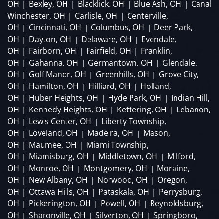
OH
Bexley, OH
Blacklick, OH
Blue Ash, OH
Canal
|
|
|
|
Winchester, OH
Carlisle, OH
Centerville,
|
|
OH
Cincinnati, OH
Columbus, OH
Deer Park,
|
|
|
OH
Dayton, OH
Delaware, OH
Evendale,
|
|
|
OH
Fairborn, OH
Fairfield, OH
Franklin,
|
|
|
OH
Gahanna, OH
Germantown, OH
Glendale,
|
|
|
OH
Golf Manor, OH
Greenhills, OH
Grove City,
|
|
|
OH
Hamilton, OH
Hilliard, OH
Holland,
|
|
|
OH
Huber Heights, OH
Hyde Park, OH
Indian Hill,
|
|
|
OH
Kennedy Heights, OH
Kettering, OH
Lebanon,
|
|
|
OH
Lewis Center, OH
Liberty Township,
|
|
OH
Loveland, OH
Madeira, OH
Mason,
|
|
|
OH
Maumee, OH
Miami Township,
|
|
OH
Miamisburg, OH
Middletown, OH
Milford,
|
|
|
OH
Monroe, OH
Montgomery, OH
Moraine,
|
|
|
OH
New Albany, OH
Norwood, OH
Oregon,
|
|
|
OH
Ottawa Hills, OH
Pataskala, OH
Perrysburg,
|
|
|
OH
Pickerington, OH
Powell, OH
Reynoldsburg,
|
|
|
OH
Sharonville, OH
Silverton, OH
Springboro,
|
|
|