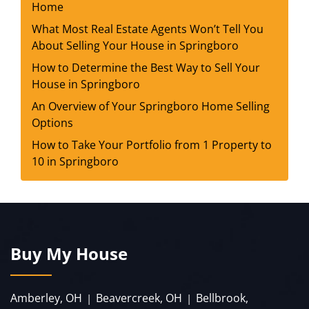
Home
What Most Real Estate Agents Won’t Tell You
About Selling Your House in Springboro
How to Determine the Best Way to Sell Your
House in Springboro
An Overview of Your Springboro Home Selling
Options
How to Take Your Portfolio from 1 Property to
10 in Springboro
Buy My House
Amberley, OH
Beavercreek, OH
Bellbrook,
|
|