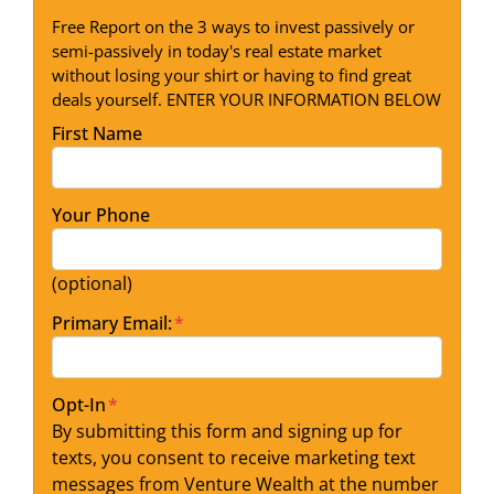
Free Report on the 3 ways to invest passively or
semi-passively in today's real estate market
without losing your shirt or having to find great
deals yourself. ENTER YOUR INFORMATION BELOW
First Name
Your Phone
(optional)
Primary Email:
*
Opt-In
*
By submitting this form and signing up for
texts, you consent to receive marketing text
messages from Venture Wealth at the number