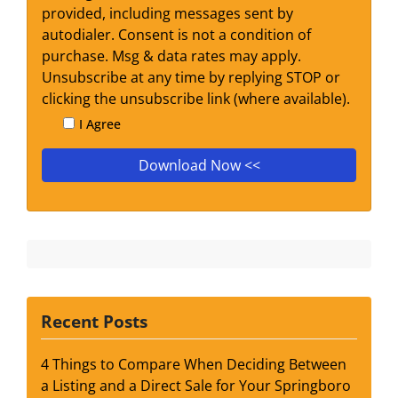
provided, including messages sent by
autodialer. Consent is not a condition of
purchase. Msg & data rates may apply.
Unsubscribe at any time by replying STOP or
clicking the unsubscribe link (where available).
I Agree
Recent Posts
4 Things to Compare When Deciding Between
a Listing and a Direct Sale for Your Springboro