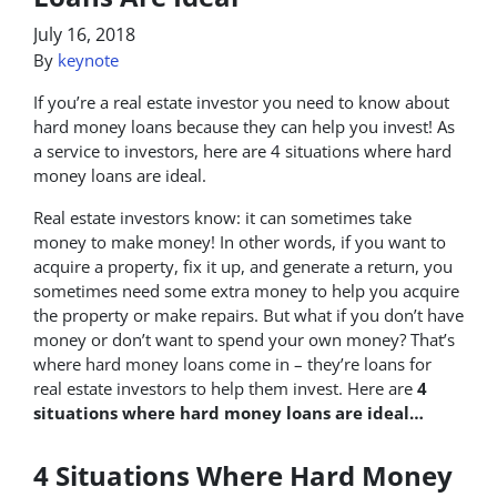
July 16, 2018
By
keynote
If you’re a real estate investor you need to know about
hard money loans because they can help you invest! As
a service to investors, here are 4 situations where hard
money loans are ideal.
Real estate investors know: it can sometimes take
money to make money! In other words, if you want to
acquire a property, fix it up, and generate a return, you
sometimes need some extra money to help you acquire
the property or make repairs. But what if you don’t have
money or don’t want to spend your own money? That’s
where hard money loans come in – they’re loans for
real estate investors to help them invest. Here are
4
situations where hard money loans are ideal…
4 Situations Where Hard Money