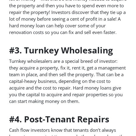
the property and then you have to spend even more to
repair the property! Investors discover that they tie up a
lot of money before seeing a cent of profit in a sale! A
hard money loan can help cover some of your
renovation costs so you can fix and sell even faster.
#3. Turnkey Wholesaling
Turnkey wholesalers are a special breed of investor:
they acquire a property, fix it, rent it, get a management
team in place, and then sell the property. That can be a
capital-heavy business, depending on the cost to
acquire and the cost to repair. Hard money loans give
you the capital to acquire and repair properties so you
can start making money on them.
#4. Post-Tenant Repairs
Cash flow investors know that tenants don’t always