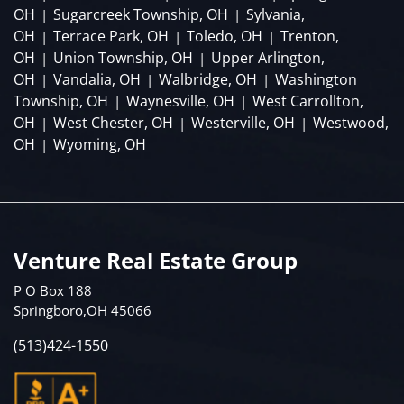
OH
Sugarcreek Township, OH
Sylvania,
|
|
OH
Terrace Park, OH
Toledo, OH
Trenton,
|
|
|
OH
Union Township, OH
Upper Arlington,
|
|
OH
Vandalia, OH
Walbridge, OH
Washington
|
|
|
Township, OH
Waynesville, OH
West Carrollton,
|
|
OH
West Chester, OH
Westerville, OH
Westwood,
|
|
|
OH
Wyoming, OH
|
Venture Real Estate Group
P O Box 188
Springboro,OH 45066
(513)424-1550