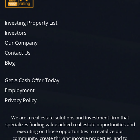
Investing Property List
Investors
Our Company
Contact Us
Blog
Get A Cash Offer Today
Employment
Privacy Policy
We are a real estate solutions and investment firm that
specializes finding value added real estate opportunities and
executing on those opportunities to revitalize our
community, create thriving income properties, and to