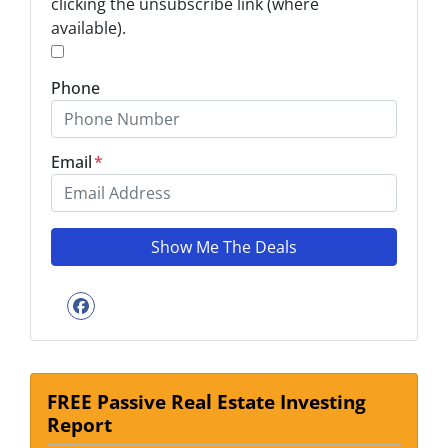
clicking the unsubscribe link (where
available).
*
Phone
Email
*
Facebook
FREE Passive Real Estate Investing
Report