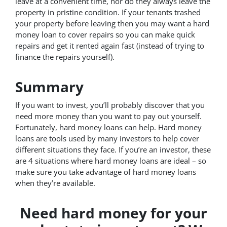
leave at a convenient time, nor do they always leave the
property in pristine condition. If your tenants trashed
your property before leaving then you may want a hard
money loan to cover repairs so you can make quick
repairs and get it rented again fast (instead of trying to
finance the repairs yourself).
Summary
If you want to invest, you’ll probably discover that you
need more money than you want to pay out yourself.
Fortunately, hard money loans can help. Hard money
loans are tools used by many investors to help cover
different situations they face. If you’re an investor, these
are 4 situations where hard money loans are ideal – so
make sure you take advantage of hard money loans
when they’re available.
Need hard money for your