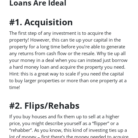
Loans Are Ideal
#1. Acquisition
The first step of any investment is to acquire the
property! However, this can tie up your capital in the
property for a long time before you’re able to generate
any returns from cash flow or the resale. Why tie up all
your money in a deal when you can instead just borrow
a hard money loan and acquire the property you need.
Hint: this is a great way to scale if you need the capital
to buy larger properties or more than one property at a
time!
#2. Flips/Rehabs
If you buy houses and fix them up to sell at a higher
price, you might describe yourself as a “flipper” or a
“rehabber”. As you know, this kind of investing ties up a
lot of money – first there’s the money needed to acquire