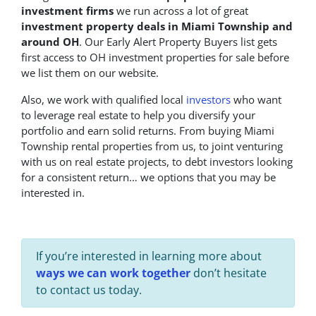
investment firms
we run across a lot of great
investment property deals in Miami Township and
around OH
. Our Early Alert Property Buyers list gets
first access to OH investment properties for sale before
we list them on our website.
Also, we work with qualified local
investors
who want
to leverage real estate to help you diversify your
portfolio and earn solid returns. From buying Miami
Township rental properties from us, to joint venturing
with us on real estate projects, to debt investors looking
for a consistent return… we options that you may be
interested in.
If you’re interested in learning more about
ways we can work together
don’t hesitate
to contact us today.