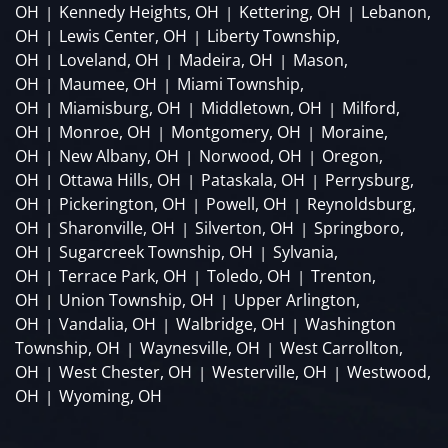
OH
Kennedy Heights, OH
Kettering, OH
Lebanon,
|
|
|
OH
Lewis Center, OH
Liberty Township,
|
|
OH
Loveland, OH
Madeira, OH
Mason,
|
|
|
OH
Maumee, OH
Miami Township,
|
|
OH
Miamisburg, OH
Middletown, OH
Milford,
|
|
|
OH
Monroe, OH
Montgomery, OH
Moraine,
|
|
|
OH
New Albany, OH
Norwood, OH
Oregon,
|
|
|
OH
Ottawa Hills, OH
Pataskala, OH
Perrysburg,
|
|
|
OH
Pickerington, OH
Powell, OH
Reynoldsburg,
|
|
|
OH
Sharonville, OH
Silverton, OH
Springboro,
|
|
|
OH
Sugarcreek Township, OH
Sylvania,
|
|
OH
Terrace Park, OH
Toledo, OH
Trenton,
|
|
|
OH
Union Township, OH
Upper Arlington,
|
|
OH
Vandalia, OH
Walbridge, OH
Washington
|
|
|
Township, OH
Waynesville, OH
West Carrollton,
|
|
OH
West Chester, OH
Westerville, OH
Westwood,
|
|
|
OH
Wyoming, OH
|