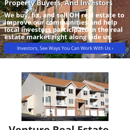
Property Buyers, And Investors
We buy, fix, and sell OH real estate to
improve our communities and help
local investors participate in the real
estate market right along side us.
Investors, See Ways You Can Work With Us ›
Venture Real Estate