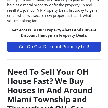
hold as a rental property or fix the property up and
resell it… join our VIP Property Deals list today to get an
email when we secure new properties that fit what
you’re looking for.
Get Access To Our Property Alerts And Current
Discount Handyman Property Deals.
Get On Our Discount Property List!
Need To Sell Your OH
House Fast? We Buy
Houses In And Around
Miami Township and