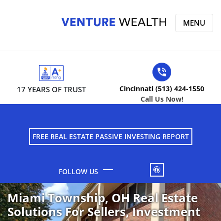
MENU
Cincinnati (513) 424-1550
17 YEARS OF TRUST
Call Us Now!
FREE REAL ESTATE PASSIVE INVESTING REPORT
FACEBOOK
Miami Township, OH Real Estate
Solutions For Sellers, Investment