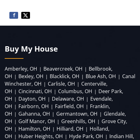
Buy My House
Amberley, OH
Beavercreek, OH
Bellbrook,
|
|
OH
Bexley, OH
Blacklick, OH
Blue Ash, OH
Canal
|
|
|
|
Winchester, OH
Carlisle, OH
Centerville,
|
|
OH
Cincinnati, OH
Columbus, OH
Deer Park,
|
|
|
OH
Dayton, OH
Delaware, OH
Evendale,
|
|
|
OH
Fairborn, OH
Fairfield, OH
Franklin,
|
|
|
OH
Gahanna, OH
Germantown, OH
Glendale,
|
|
|
OH
Golf Manor, OH
Greenhills, OH
Grove City,
|
|
|
OH
Hamilton, OH
Hilliard, OH
Holland,
|
|
|
OH
Huber Heights, OH
Hyde Park, OH
Indian Hill,
|
|
|