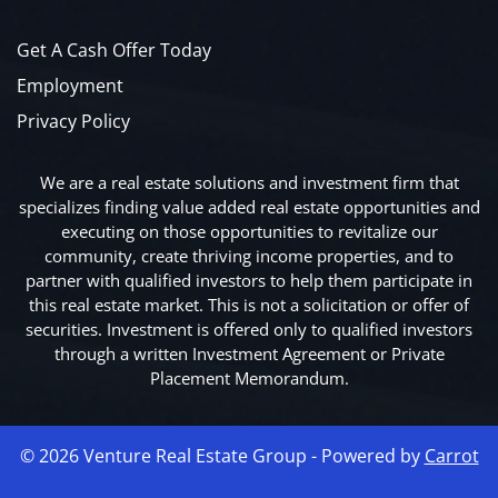
Get A Cash Offer Today
Employment
Privacy Policy
We are a real estate solutions and investment firm that
specializes finding value added real estate opportunities and
executing on those opportunities to revitalize our
community, create thriving income properties, and to
partner with qualified investors to help them participate in
this real estate market. This is not a solicitation or offer of
securities. Investment is offered only to qualified investors
through a written Investment Agreement or Private
Placement Memorandum.
© 2026 Venture Real Estate Group - Powered by
Carrot