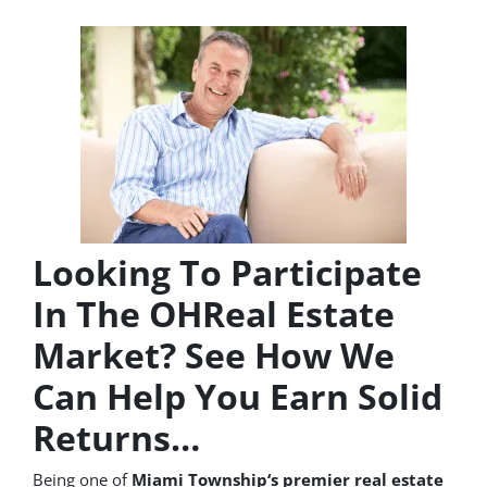
Looking To Participate
In The OHReal Estate
Market? See How We
Can Help You Earn Solid
Returns…
Being one of
Miami Township‘s premier real estate