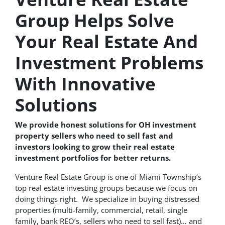
Group Helps Solve
Your Real Estate And
Investment Problems
With Innovative
Solutions
We provide honest solutions for OH investment
property sellers who need to sell fast and
investors looking to grow their real estate
investment portfolios for better returns.
Venture Real Estate Group is one of Miami Township‘s
top real estate investing groups because we focus on
doing things right. We specialize in buying distressed
properties (multi-family, commercial, retail, single
family, bank REO’s, sellers who need to sell fast)… and