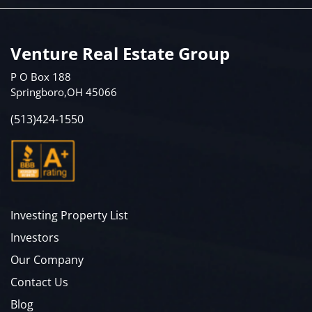
Venture Real Estate Group
P O Box 188
Springboro,OH 45066
(513)424-1550
Investing Property List
Investors
Our Company
Contact Us
Blog