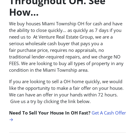
Throughout OH. See
How…
We buy houses Miami Township OH for cash and have
the ability to close quickly… as quickly as 7 days if you
need us to At Venture Real Estate Group, we are a
serious wholesale cash buyer that pays you a
fair purchase price, requires no appraisals, no
traditional lender-required repairs, and we charge NO
FEES. We are looking to buy all types of property in any
condition in the Miami Township area.
If you are looking to sell a OH home quickly, we would
like the opportunity to make a fair offer on your house.
We can have an offer in your hands within 72 hours.
Give us a try by clicking the link below.
Need To Sell Your House In OH Fast?
Get A Cash Offer
→