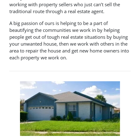
working with property sellers who just can’t sell the
traditional route through a real estate agent.
A big passion of ours is helping to be a part of
beautifying the communities we work in by helping
people get out of tough real estate situations by buying
your unwanted house, then we work with others in the
area to repair the house and get new home owners into
each property we work on.