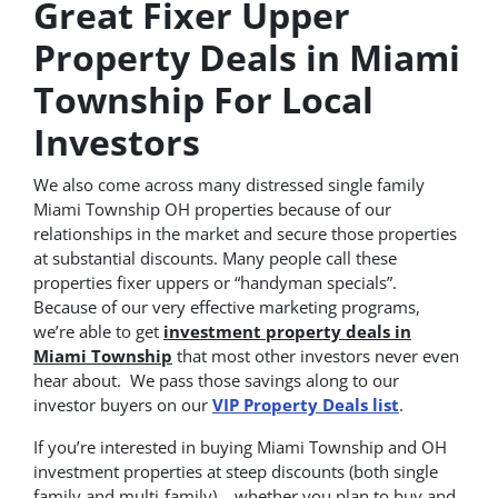
Great Fixer Upper
Property Deals in Miami
Township For Local
Investors
We also come across many distressed single family
Miami Township OH properties because of our
relationships in the market and secure those properties
at substantial discounts. Many people call these
properties fixer uppers or “handyman specials”.
Because of our very effective marketing programs,
we’re able to get
investment property deals in
Miami Township
that most other investors never even
hear about. We pass those savings along to our
investor buyers on our
VIP Property Deals list
.
If you’re interested in buying Miami Township and OH
investment properties at steep discounts (both single
family and multi-family)… whether you plan to buy and