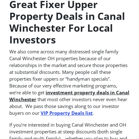
Great Fixer Upper
Property Deals in Canal
Winchester For Local
Investors
We also come across many distressed single family
Canal Winchester OH properties because of our
relationships in the market and secure those properties
at substantial discounts. Many people call these
properties fixer uppers or “handyman specials”.
Because of our very effective marketing programs,
we’re able to get
investment property deals in Canal
Winchester
that most other investors never even hear
about. We pass those savings along to our investor
buyers on our
VIP Property Deals list
.
If you’re interested in buying Canal Winchester and OH
investment properties at steep discounts (both single
family and multi-family)… whether you plan to buy and