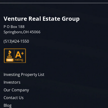
Venture Real Estate Group
P O Box 188
Springboro,OH 45066
(513)424-1550
Investing Property List
Investors
Our Company
Contact Us
Blog