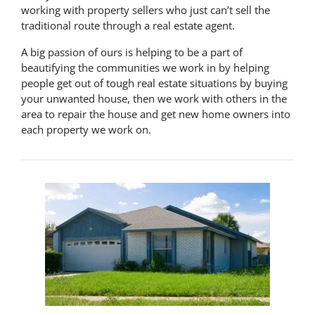
working with property sellers who just can’t sell the
traditional route through a real estate agent.
A big passion of ours is helping to be a part of
beautifying the communities we work in by helping
people get out of tough real estate situations by buying
your unwanted house, then we work with others in the
area to repair the house and get new home owners into
each property we work on.