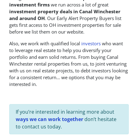
investment firms
we run across a lot of great
investment property deals in Canal Winchester
and around OH
. Our Early Alert Property Buyers list
gets first access to OH investment properties for sale
before we list them on our website.
Also, we work with qualified local
investors
who want
to leverage real estate to help you diversify your
portfolio and earn solid returns. From buying Canal
Winchester rental properties from us, to joint venturing
with us on real estate projects, to debt investors looking
for a consistent return… we options that you may be
interested in.
If you’re interested in learning more about
ways we can work together
don’t hesitate
to contact us today.