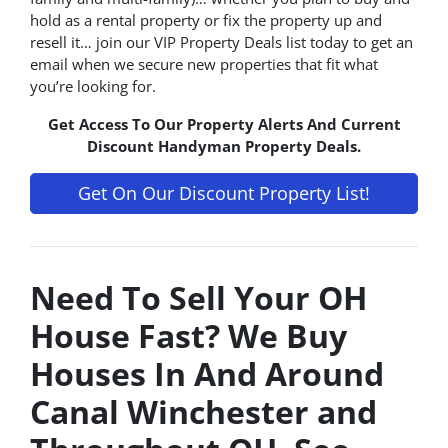
hold as a rental property or fix the property up and
resell it… join our VIP Property Deals list today to get an
email when we secure new properties that fit what
you’re looking for.
Get Access To Our Property Alerts And Current
Discount Handyman Property Deals.
Get On Our Discount Property List!
Need To Sell Your OH
House Fast? We Buy
Houses In And Around
Canal Winchester and