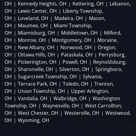
OH
Kennedy Heights, OH
Kettering, OH
Lebanon,
|
|
|
OH
Lewis Center, OH
Liberty Township,
|
|
OH
Loveland, OH
Madeira, OH
Mason,
|
|
|
OH
Maumee, OH
Miami Township,
|
|
OH
Miamisburg, OH
Middletown, OH
Milford,
|
|
|
OH
Monroe, OH
Montgomery, OH
Moraine,
|
|
|
OH
New Albany, OH
Norwood, OH
Oregon,
|
|
|
OH
Ottawa Hills, OH
Pataskala, OH
Perrysburg,
|
|
|
OH
Pickerington, OH
Powell, OH
Reynoldsburg,
|
|
|
OH
Sharonville, OH
Silverton, OH
Springboro,
|
|
|
OH
Sugarcreek Township, OH
Sylvania,
|
|
OH
Terrace Park, OH
Toledo, OH
Trenton,
|
|
|
OH
Union Township, OH
Upper Arlington,
|
|
OH
Vandalia, OH
Walbridge, OH
Washington
|
|
|
Township, OH
Waynesville, OH
West Carrollton,
|
|
OH
West Chester, OH
Westerville, OH
Westwood,
|
|
|
OH
Wyoming, OH
|