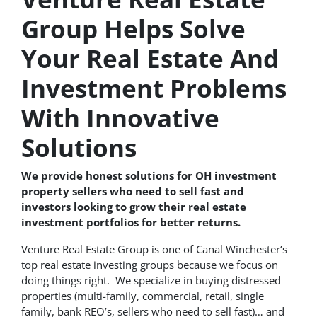
Group Helps Solve
Your Real Estate And
Investment Problems
With Innovative
Solutions
We provide honest solutions for OH investment
property sellers who need to sell fast and
investors looking to grow their real estate
investment portfolios for better returns.
Venture Real Estate Group is one of Canal Winchester‘s
top real estate investing groups because we focus on
doing things right. We specialize in buying distressed
properties (multi-family, commercial, retail, single
family, bank REO’s, sellers who need to sell fast)… and