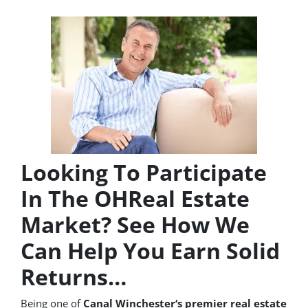
Looking To Participate
In The OHReal Estate
Market? See How We
Can Help You Earn Solid
Returns…
Being one of
Canal Winchester‘s premier real estate