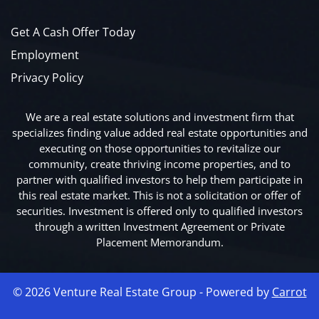
Get A Cash Offer Today
Employment
Privacy Policy
We are a real estate solutions and investment firm that
specializes finding value added real estate opportunities and
executing on those opportunities to revitalize our
community, create thriving income properties, and to
partner with qualified investors to help them participate in
this real estate market. This is not a solicitation or offer of
securities. Investment is offered only to qualified investors
through a written Investment Agreement or Private
Placement Memorandum.
© 2026 Venture Real Estate Group - Powered by
Carrot