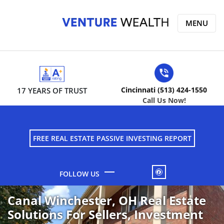
MENU
Cincinnati (513) 424-1550
17 YEARS OF TRUST
Call Us Now!
FREE REAL ESTATE PASSIVE INVESTING REPORT
FACEBOOK
Canal Winchester, OH Real Estate
Solutions For Sellers, Investment