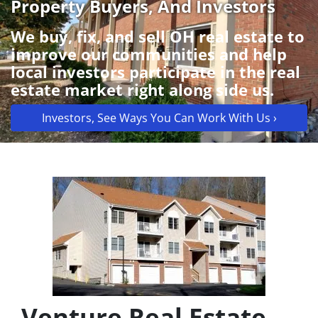
Property Buyers, And Investors
We buy, fix, and sell OH real estate to
improve our communities and help
local investors participate in the real
estate market right along side us.
Investors, See Ways You Can Work With Us ›
Venture Real Estate