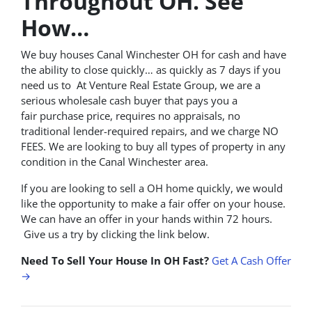
Throughout OH. See
How…
We buy houses Canal Winchester OH for cash and have
the ability to close quickly… as quickly as 7 days if you
need us to At Venture Real Estate Group, we are a
serious wholesale cash buyer that pays you a
fair purchase price, requires no appraisals, no
traditional lender-required repairs, and we charge NO
FEES. We are looking to buy all types of property in any
condition in the Canal Winchester area.
If you are looking to sell a OH home quickly, we would
like the opportunity to make a fair offer on your house.
We can have an offer in your hands within 72 hours.
Give us a try by clicking the link below.
Need To Sell Your House In OH Fast?
Get A Cash Offer
→