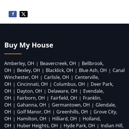
Buy My House
Amberley, OH
Beavercreek, OH
Bellbrook,
|
|
OH
Bexley, OH
Blacklick, OH
Blue Ash, OH
Canal
|
|
|
|
Winchester, OH
Carlisle, OH
Centerville,
|
|
OH
Cincinnati, OH
Columbus, OH
Deer Park,
|
|
|
OH
Dayton, OH
Delaware, OH
Evendale,
|
|
|
OH
Fairborn, OH
Fairfield, OH
Franklin,
|
|
|
OH
Gahanna, OH
Germantown, OH
Glendale,
|
|
|
OH
Golf Manor, OH
Greenhills, OH
Grove City,
|
|
|
OH
Hamilton, OH
Hilliard, OH
Holland,
|
|
|
OH
Huber Heights, OH
Hyde Park, OH
Indian Hill,
|
|
|