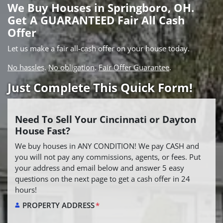
We Buy Houses in Springboro, OH.
Get A GUARANTEED Fair All Cash
Offer
Let us make a fair all-cash offer on your house today.
No hassles
.
No obligation
.
Fair Offer Guarantee
.
Just Complete This Quick Form!
Need To Sell Your Cincinnati or Dayton
House Fast?
We buy houses in ANY CONDITION! We pay CASH and
you will not pay any commissions, agents, or fees. Put
your address and email below and answer 5 easy
questions on the next page to get a cash offer in 24
hours!
PROPERTY ADDRESS
*