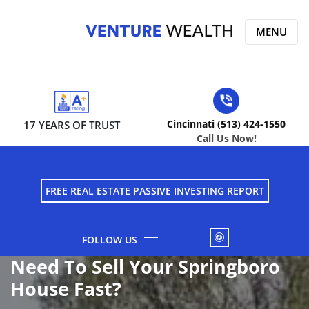
MENU
Cincinnati (513) 424-1550
17 YEARS OF TRUST
Call Us Now!
FREE REAL ESTATE PASSIVE INVESTING REPORT
FACEBOOK
Need To Sell Your Springboro
House Fast?