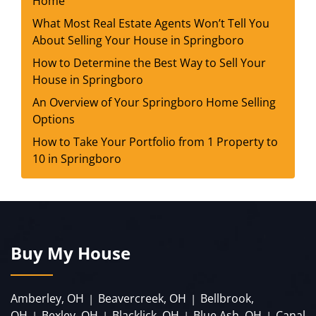
Home
What Most Real Estate Agents Won’t Tell You
About Selling Your House in Springboro
How to Determine the Best Way to Sell Your
House in Springboro
An Overview of Your Springboro Home Selling
Options
How to Take Your Portfolio from 1 Property to
10 in Springboro
Buy My House
Amberley, OH
Beavercreek, OH
Bellbrook,
|
|
OH
Bexley, OH
Blacklick, OH
Blue Ash, OH
Canal
|
|
|
|