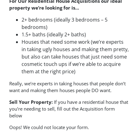
For Our Residential House Acquisitions our ideal
property we’re looking for is…
2+ bedrooms (ideally 3 bedrooms – 5
bedrooms)
1.5+ baths (ideally 2+ baths)
Houses that need some work (we’re experts
in taking ugly houses and making them pretty,
but also can take houses that just need some
cosmetic touch ups if we’re able to acquire
them at the right price)
Really, we’re experts in taking houses that people don’t
want and making them houses people DO want.
Sell Your Property:
If you have a residential house that
you’re needing to sell, fill out the Acquisition form
below
Oops! We could not locate your form.