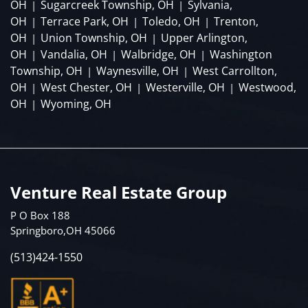
OH
Sugarcreek Township, OH
Sylvania,
|
|
OH
Terrace Park, OH
Toledo, OH
Trenton,
|
|
|
OH
Union Township, OH
Upper Arlington,
|
|
OH
Vandalia, OH
Walbridge, OH
Washington
|
|
|
Township, OH
Waynesville, OH
West Carrollton,
|
|
OH
West Chester, OH
Westerville, OH
Westwood,
|
|
|
OH
Wyoming, OH
|
Venture Real Estate Group
P O Box 188
Springboro,OH 45066
(513)424-1550