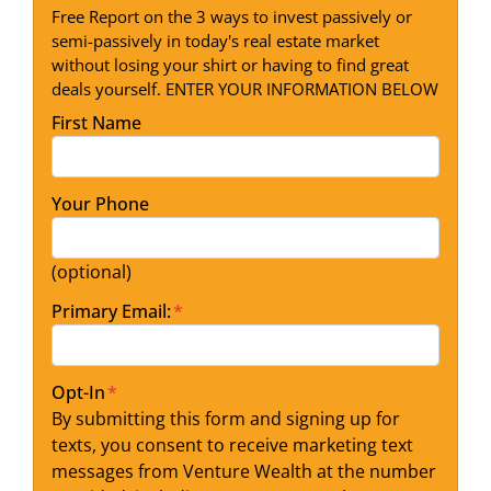
Free Report on the 3 ways to invest passively or
semi-passively in today's real estate market
without losing your shirt or having to find great
deals yourself. ENTER YOUR INFORMATION BELOW
First Name
Your Phone
(optional)
Primary Email:
*
Opt-In
*
By submitting this form and signing up for
texts, you consent to receive marketing text
messages from Venture Wealth at the number