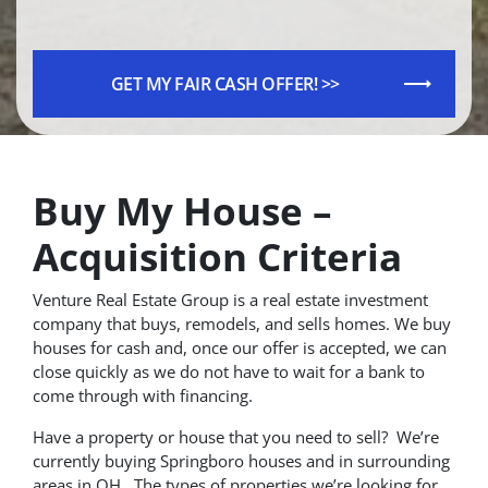
Buy My House –
Acquisition Criteria
Venture Real Estate Group is a real estate investment
company that buys, remodels, and sells homes. We buy
houses for cash and, once our offer is accepted, we can
close quickly as we do not have to wait for a bank to
come through with financing.
Have a property or house that you need to sell? We’re
currently buying Springboro houses and in surrounding
areas in OH. The types of properties we’re looking for