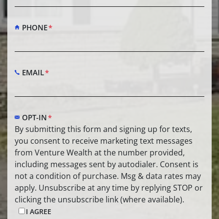
PHONE
*
EMAIL
*
OPT-IN
*
By submitting this form and signing up for texts,
you consent to receive marketing text messages
from Venture Wealth at the number provided,
including messages sent by autodialer. Consent is
not a condition of purchase. Msg & data rates may
apply. Unsubscribe at any time by replying STOP or
clicking the unsubscribe link (where available).
I AGREE