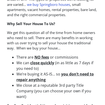
are varied…
we buy Springboro houses
, small
apartments, vacant homes, rental properties, bare land,
and the right commercial properties.
Why Sell Your House To Us?
We get this question all of the time from home owners
who need to sell. There are many benefits in working
with us over trying to sell your house the traditional
way. When we buy your house…
There are
NO fees
or commissions
We can
close quickly
(in as little as 7 days if
you need to)
We’re buying it AS-IS… so
you don’t need to
repair anything
We close at a reputable 3rd party Title
Company (you can choose your own if you
want)