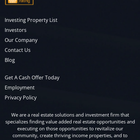
Investing Property List
Investors
Our Company
Contact Us
Blog
Get A Cash Offer Today
Employment
Privacy Policy
We are a real estate solutions and investment firm that
specializes finding value added real estate opportunities and
executing on those opportunities to revitalize our
community, create thriving income properties, and to