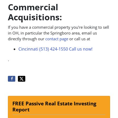
Commercial
Acquisitions:
If you have a commercial property you’re looking to sell
in OH, in particular the Springboro area, email us
directly through our
contact page
or call us at
Cincinnati (513) 424-1550
Call us now!
.
FREE Passive Real Estate Investing
Report