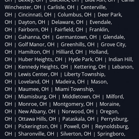
Winchester, OH
Carlisle, OH
Centerville,
|
|
OH
Cincinnati, OH
Columbus, OH
Deer Park,
|
|
|
OH
Dayton, OH
Delaware, OH
Evendale,
|
|
|
OH
Fairborn, OH
Fairfield, OH
Franklin,
|
|
|
OH
Gahanna, OH
Germantown, OH
Glendale,
|
|
|
OH
Golf Manor, OH
Greenhills, OH
Grove City,
|
|
|
OH
Hamilton, OH
Hilliard, OH
Holland,
|
|
|
OH
Huber Heights, OH
Hyde Park, OH
Indian Hill,
|
|
|
OH
Kennedy Heights, OH
Kettering, OH
Lebanon,
|
|
|
OH
Lewis Center, OH
Liberty Township,
|
|
OH
Loveland, OH
Madeira, OH
Mason,
|
|
|
OH
Maumee, OH
Miami Township,
|
|
OH
Miamisburg, OH
Middletown, OH
Milford,
|
|
|
OH
Monroe, OH
Montgomery, OH
Moraine,
|
|
|
OH
New Albany, OH
Norwood, OH
Oregon,
|
|
|
OH
Ottawa Hills, OH
Pataskala, OH
Perrysburg,
|
|
|
OH
Pickerington, OH
Powell, OH
Reynoldsburg,
|
|
|
OH
Sharonville, OH
Silverton, OH
Springboro,
|
|
|