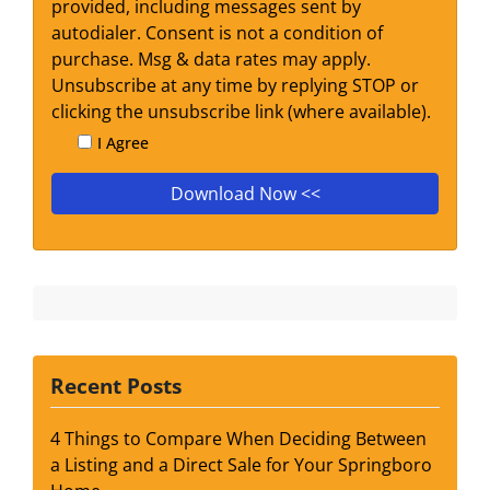
provided, including messages sent by
autodialer. Consent is not a condition of
purchase. Msg & data rates may apply.
Unsubscribe at any time by replying STOP or
clicking the unsubscribe link (where available).
I Agree
Recent Posts
4 Things to Compare When Deciding Between
a Listing and a Direct Sale for Your Springboro