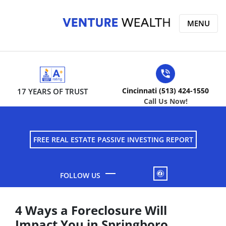
MENU
Cincinnati (513) 424-1550
17 YEARS OF TRUST
Call Us Now!
FREE REAL ESTATE PASSIVE INVESTING REPORT
FACEBOOK
4 Ways a Foreclosure Will
Impact You in Springboro