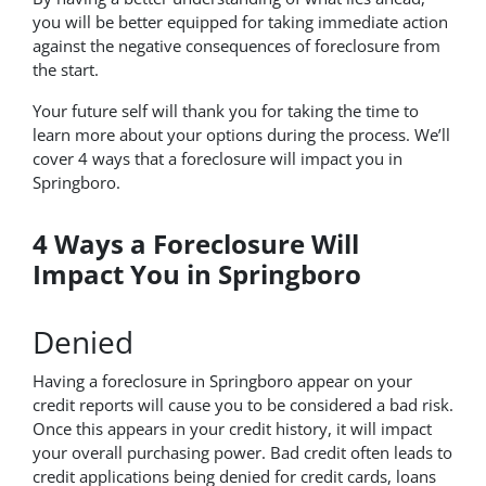
you will be better equipped for taking immediate action
against the negative consequences of foreclosure from
the start.
Your future self will thank you for taking the time to
learn more about your options during the process. We’ll
cover 4 ways that a foreclosure will impact you in
Springboro.
4 Ways a Foreclosure Will
Impact You in Springboro
Denied
Having a foreclosure in Springboro appear on your
credit reports will cause you to be considered a bad risk.
Once this appears in your credit history, it will impact
your overall purchasing power. Bad credit often leads to
credit applications being denied for credit cards, loans