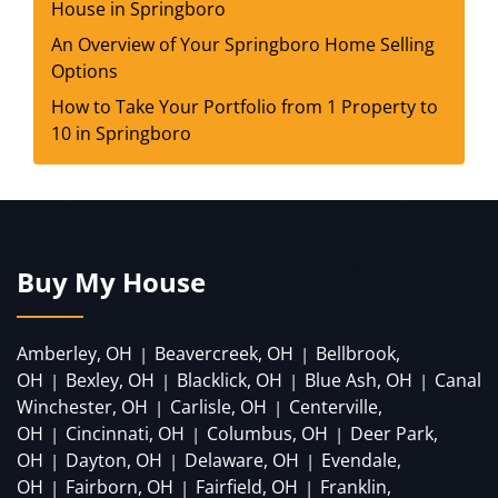
House in Springboro
An Overview of Your Springboro Home Selling
Options
How to Take Your Portfolio from 1 Property to
10 in Springboro
Buy My House
Amberley, OH
Beavercreek, OH
Bellbrook,
|
|
OH
Bexley, OH
Blacklick, OH
Blue Ash, OH
Canal
|
|
|
|
Winchester, OH
Carlisle, OH
Centerville,
|
|
OH
Cincinnati, OH
Columbus, OH
Deer Park,
|
|
|
OH
Dayton, OH
Delaware, OH
Evendale,
|
|
|
OH
Fairborn, OH
Fairfield, OH
Franklin,
|
|
|