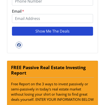
Email
*
Facebook
FREE Passive Real Estate Investing
Report
Free Report on the 3 ways to invest passively or
semi-passively in today's real estate market
without losing your shirt or having to find great
deals yourself. ENTER YOUR INFORMATION BELOW