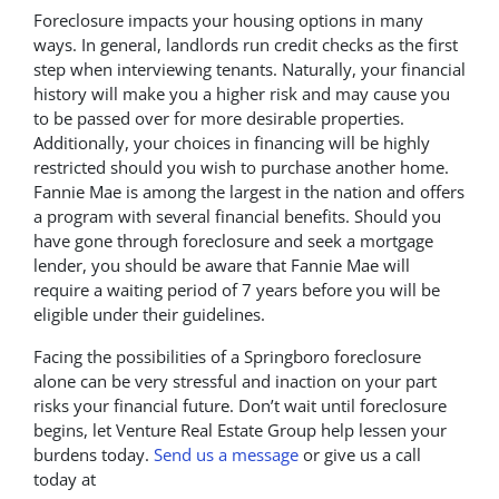
Foreclosure impacts your housing options in many
ways. In general, landlords run credit checks as the first
step when interviewing tenants. Naturally, your financial
history will make you a higher risk and may cause you
to be passed over for more desirable properties.
Additionally, your choices in financing will be highly
restricted should you wish to purchase another home.
Fannie Mae is among the largest in the nation and offers
a program with several financial benefits. Should you
have gone through foreclosure and seek a mortgage
lender, you should be aware that Fannie Mae will
require a waiting period of 7 years before you will be
eligible under their guidelines.
Facing the possibilities of a Springboro foreclosure
alone can be very stressful and inaction on your part
risks your financial future. Don’t wait until foreclosure
begins, let Venture Real Estate Group help lessen your
burdens today.
Send us a message
or give us a call
today at