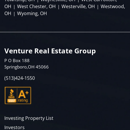
OH
West Chester, OH
Westerville, OH
Westwood,
|
|
|
OH
Wyoming, OH
|
Venture Real Estate Group
P O Box 188
Springboro,OH 45066
(513)424-1550
Investing Property List
Investors