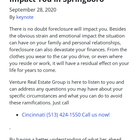
September 28, 2020
By
keynote
There is no doubt foreclosure will impact you. Besides
the obvious strain and emotional impact the situation
can have on your family and personal relationships,
foreclosure can also devastate your finances. From the
clothes you wear to the car you drive, or even where
you reside or work, it will have a residual effect on your
life for years to come.
Venture Real Estate Group is here to listen to you and
can address any questions you may have about your
specific circumstances and what you can do to avoid
these ramifications. Just call
Cincinnati (513) 424-1550
Call us now!
.
By having a better understanding of what lies ahead,