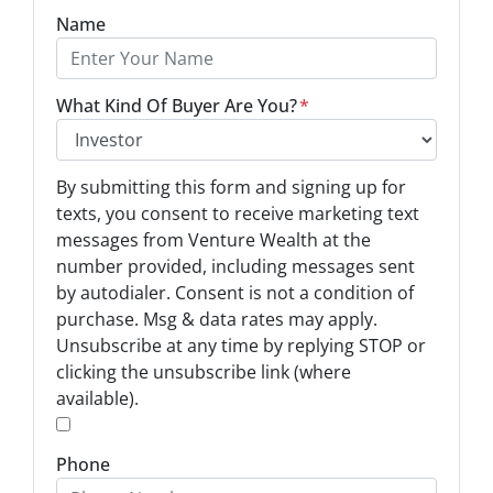
Name
What Kind Of Buyer Are You?
*
O
By submitting this form and signing up for
p
texts, you consent to receive marketing text
t
messages from Venture Wealth at the
-
number provided, including messages sent
I
by autodialer. Consent is not a condition of
n
purchase. Msg & data rates may apply.
Unsubscribe at any time by replying STOP or
*
clicking the unsubscribe link (where
available).
*
Phone