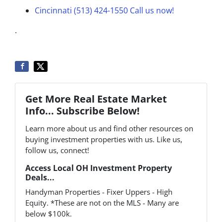
Cincinnati (513) 424-1550
Call us now!
.
Get More Real Estate Market
Info... Subscribe Below!
Learn more about us and find other resources on
buying investment properties with us. Like us,
follow us, connect!
Access Local OH Investment Property
Deals...
Handyman Properties - Fixer Uppers - High
Equity. *These are not on the MLS - Many are
below $100k.