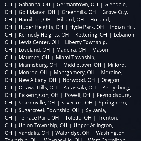
OH
Gahanna, OH
Germantown, OH
Glendale,
|
|
|
OH
Golf Manor, OH
Greenhills, OH
Grove City,
|
|
|
OH
Hamilton, OH
Hilliard, OH
Holland,
|
|
|
OH
Huber Heights, OH
Hyde Park, OH
Indian Hill,
|
|
|
OH
Kennedy Heights, OH
Kettering, OH
Lebanon,
|
|
|
OH
Lewis Center, OH
Liberty Township,
|
|
OH
Loveland, OH
Madeira, OH
Mason,
|
|
|
OH
Maumee, OH
Miami Township,
|
|
OH
Miamisburg, OH
Middletown, OH
Milford,
|
|
|
OH
Monroe, OH
Montgomery, OH
Moraine,
|
|
|
OH
New Albany, OH
Norwood, OH
Oregon,
|
|
|
OH
Ottawa Hills, OH
Pataskala, OH
Perrysburg,
|
|
|
OH
Pickerington, OH
Powell, OH
Reynoldsburg,
|
|
|
OH
Sharonville, OH
Silverton, OH
Springboro,
|
|
|
OH
Sugarcreek Township, OH
Sylvania,
|
|
OH
Terrace Park, OH
Toledo, OH
Trenton,
|
|
|
OH
Union Township, OH
Upper Arlington,
|
|
OH
Vandalia, OH
Walbridge, OH
Washington
|
|
|
Township, OH
Waynesville, OH
West Carrollton,
|
|