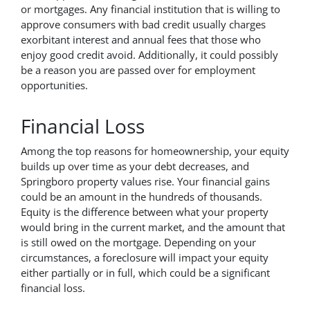
or mortgages. Any financial institution that is willing to
approve consumers with bad credit usually charges
exorbitant interest and annual fees that those who
enjoy good credit avoid. Additionally, it could possibly
be a reason you are passed over for employment
opportunities.
Financial Loss
Among the top reasons for homeownership, your equity
builds up over time as your debt decreases, and
Springboro property values rise. Your financial gains
could be an amount in the hundreds of thousands.
Equity is the difference between what your property
would bring in the current market, and the amount that
is still owed on the mortgage. Depending on your
circumstances, a foreclosure will impact your equity
either partially or in full, which could be a significant
financial loss.