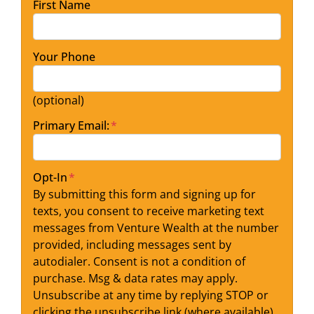
First Name
Your Phone
(optional)
Primary Email:
*
Opt-In
*
By submitting this form and signing up for
texts, you consent to receive marketing text
messages from Venture Wealth at the number
provided, including messages sent by
autodialer. Consent is not a condition of
purchase. Msg & data rates may apply.
Unsubscribe at any time by replying STOP or
clicking the unsubscribe link (where available).