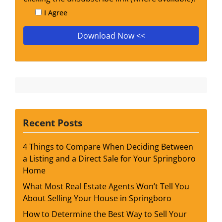
I Agree
Recent Posts
4 Things to Compare When Deciding Between
a Listing and a Direct Sale for Your Springboro
Home
What Most Real Estate Agents Won’t Tell You
About Selling Your House in Springboro
How to Determine the Best Way to Sell Your