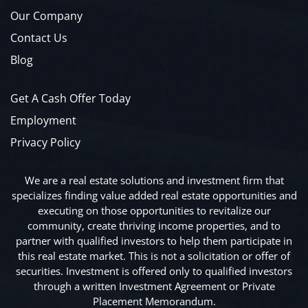
Our Company
Contact Us
Blog
Get A Cash Offer Today
Employment
Privacy Policy
We are a real estate solutions and investment firm that
specializes finding value added real estate opportunities and
executing on those opportunities to revitalize our
community, create thriving income properties, and to
partner with qualified investors to help them participate in
this real estate market. This is not a solicitation or offer of
securities. Investment is offered only to qualified investors
through a written Investment Agreement or Private
Placement Memorandum.