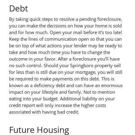
Debt
By taking quick steps to resolve a pending foreclosure,
you can make the decisions on how your home is sold
and for how much. Open your mail before it’s too late!
Keep the lines of communication open so that you can
be on top of what actions your lender may be ready to
take and how much time you have to change the
outcome in your favor. After a foreclosure you’ll have
no such control. Should your Springboro property sell
for less than is still due on your mortgage, you will still
be required to make payments on this debt. This is
known as a deficiency debt and can have an enormous
impact on your lifestyle and family. Not to mention
eating into your budget. Additional liability on your
credit report will only increase the higher costs
associated with having bad credit.
Future Housing