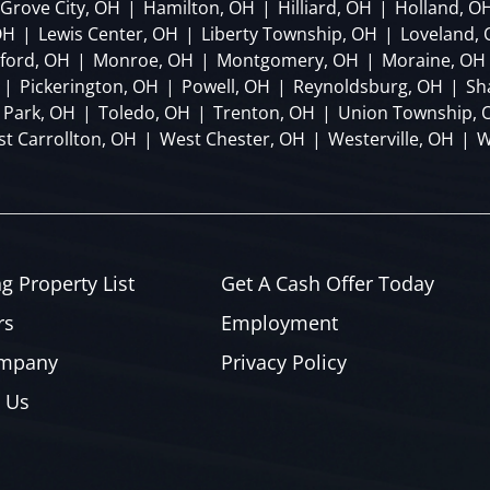
Grove City, OH
|
Hamilton, OH
|
Hilliard, OH
|
Holland, O
OH
|
Lewis Center, OH
|
Liberty Township, OH
|
Loveland,
lford, OH
|
Monroe, OH
|
Montgomery, OH
|
Moraine, OH
|
Pickerington, OH
|
Powell, OH
|
Reynoldsburg, OH
|
Sh
 Park, OH
|
Toledo, OH
|
Trenton, OH
|
Union Township, 
t Carrollton, OH
|
West Chester, OH
|
Westerville, OH
|
W
ng Property List
Get A Cash Offer Today
rs
Employment
ompany
Privacy Policy
 Us