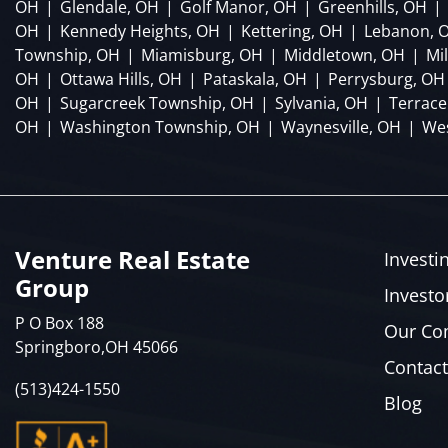
OH
|
Glendale, OH
|
Golf Manor, OH
|
Greenhills, OH
|
OH
|
Kennedy Heights, OH
|
Kettering, OH
|
Lebanon, 
Township, OH
|
Miamisburg, OH
|
Middletown, OH
|
Mi
OH
|
Ottawa Hills, OH
|
Pataskala, OH
|
Perrysburg, OH
OH
|
Sugarcreek Township, OH
|
Sylvania, OH
|
Terrace
OH
|
Washington Township, OH
|
Waynesville, OH
|
Wes
Venture Real Estate
Investi
Group
Investo
P O Box 188
Our C
Springboro,OH 45066
Contact
(513)424-1550
Blog