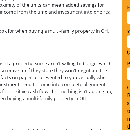
oximity of the units can mean added savings for
F
income from the time and investment into one real
look for when buying a multi-family property in OH.
Y
(
P
ue of a property. Some aren’t willing to budge, which
, so move on if they state they won’t negotiate the
e facts on paper or presented to you verbally when
nvestment need to come into complete alignment
O
for positive cash flow. If something isn’t adding up,
B
when buying a multi-family property in OH.
s
t
m
t