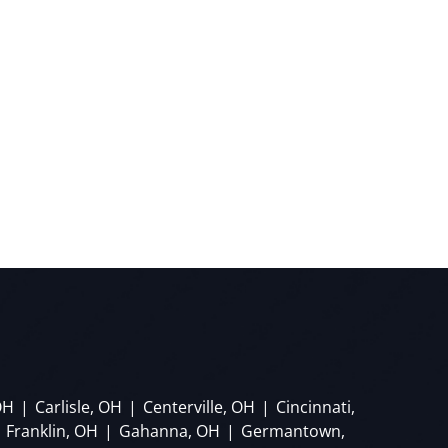
OH
|
Carlisle, OH
|
Centerville, OH
|
Cincinnati,
Franklin, OH
|
Gahanna, OH
|
Germantown,