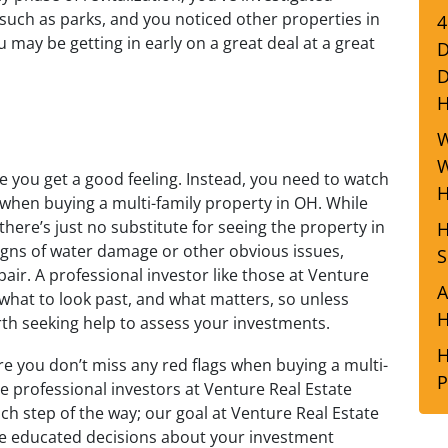
such as parks, and you noticed other properties in
4
u may be getting in early on a great deal at a great
D
D
W
W
e you get a good feeling. Instead, you need to watch
H
e when buying a multi-family property in OH. While
 there’s just no substitute for seeing the property in
H
 signs of water damage or other obvious issues,
S
air. A professional investor like those at Venture
A
 what to look past, and what matters, so unless
H
rth seeking help to assess your investments.
H
re you don’t miss any red flags when buying a multi-
P
he professional investors at Venture Real Estate
h step of the way; our goal at Venture Real Estate
ke educated decisions about your investment