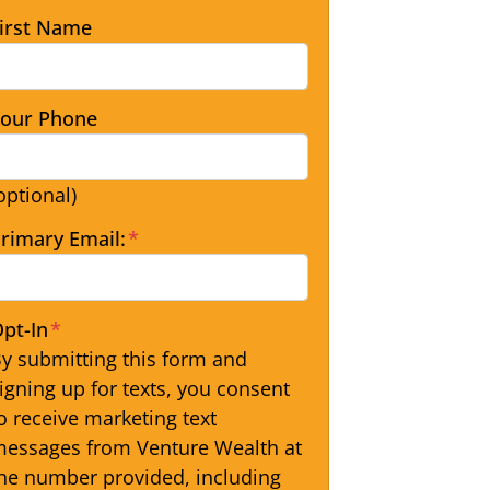
irst Name
our Phone
optional)
rimary Email:
*
pt-In
*
y submitting this form and
igning up for texts, you consent
o receive marketing text
essages from Venture Wealth at
he number provided, including