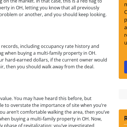
on the market. In that case, this is a red flag to
m
erty in OH, letting you know that all previously
C
problem or another, and you should keep looking.
p
a
r
u
he records, including occupancy rate history and
flag when buying a multi-family property in OH.
r hard-earned dollars, if the current owner would
air, then you should walk away from the deal.
value. You may have heard this before, but
ible to overstate the importance of site when you’re
 you aren’t comfortable walking the area, then you’ve
 when buying a multi-family property in OH. Now,
 phase of revitalization; you’ve investigated