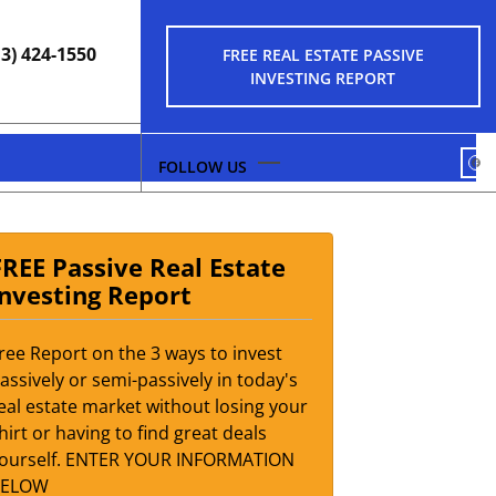
13) 424-1550
FREE REAL ESTATE PASSIVE
INVESTING REPORT
FA
FREE Passive Real Estate
Investing Report
ree Report on the 3 ways to invest
assively or semi-passively in today's
eal estate market without losing your
hirt or having to find great deals
ourself. ENTER YOUR INFORMATION
BELOW