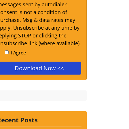
essages sent by autodialer.
onsent is not a condition of
urchase. Msg & data rates may
pply. Unsubscribe at any time by
eplying STOP or clicking the
nsubscribe link (where available).
I Agree
Recent Posts