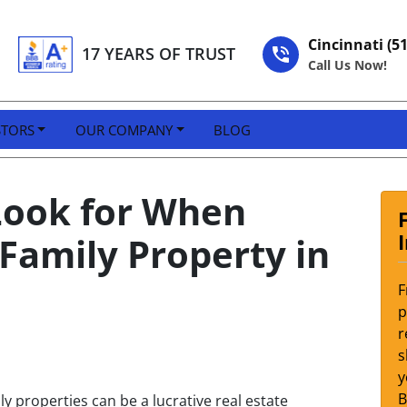
Cincinnati (5
17 YEARS OF TRUST
Call Us Now!
STORS
OUR COMPANY
BLOG
 Look for When
-Family Property in
F
p
r
s
y
ly properties can be a lucrative real estate