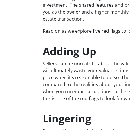
investment. The shared features and pr
you as the owner and a higher monthly 
estate transaction.
Read on as we explore five red flags to 
Adding Up
Sellers can be unrealistic about the val
will ultimately waste your valuable time
price when it’s reasonable to do so. Th
compared to the realities about your i
when you run your calculations to check 
this is one of the red flags to look for 
Lingering