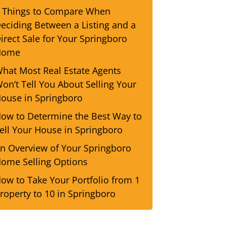
 Things to Compare When
eciding Between a Listing and a
irect Sale for Your Springboro
Home
hat Most Real Estate Agents
on’t Tell You About Selling Your
ouse in Springboro
ow to Determine the Best Way to
ell Your House in Springboro
n Overview of Your Springboro
ome Selling Options
ow to Take Your Portfolio from 1
roperty to 10 in Springboro