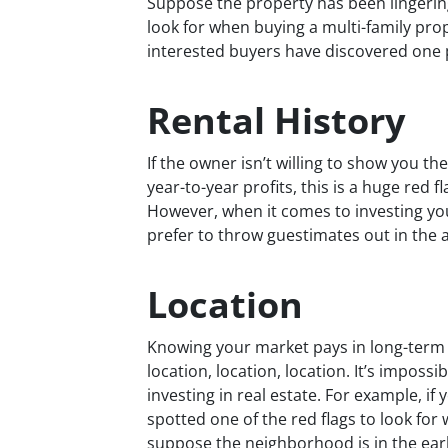
Suppose the property has been lingering 
look for when buying a multi-family prop
interested buyers have discovered one 
Rental History
If the owner isn’t willing to show you t
year-to-year profits, this is a huge red 
However, when it comes to investing you
prefer to throw guestimates out in the 
Location
Knowing your market pays in long-term 
location, location, location. It’s imposs
investing in real estate. For example, if
spotted one of the red flags to look for
suppose the neighborhood is in the early