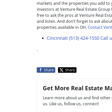
markets and the properties you add to yo
investors at Venture Real Estate Group 
free to ask the pros at Venture Real Es
and listen. And don’t forget to ask abou
properties available in OH.
Contact Vent
Cincinnati (513) 424-1550
Call 
.
Share
Share
Get More Real Estate Ma
Learn more about us and find other 
us. Like us, follow us, connect!