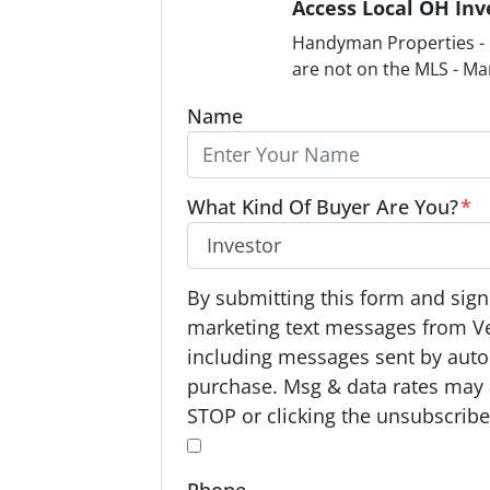
Access Local OH Inv
Handyman Properties - F
are not on the MLS - Ma
Name
What Kind Of Buyer Are You?
*
O
By submitting this form and signi
p
marketing text messages from V
t
including messages sent by autod
-
purchase. Msg & data rates may 
I
STOP or clicking the unsubscribe 
n
*
*
Phone