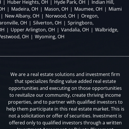
H
|
Huber Heights, OH
|
Hyde Park, OH
|
Indian Hill,
 OH
|
Madeira, OH
|
Mason, OH
|
Maumee, OH
|
Miami
|
New Albany, OH
|
Norwood, OH
|
Oregon,
aronville, OH
|
Silverton, OH
|
Springboro,
OH
|
Upper Arlington, OH
|
Vandalia, OH
|
Walbridge,
estwood, OH
|
Wyoming, OH
We are a real estate solutions and investment firm
that specializes finding value added real estate
opportunities and executing on those opportunities
to revitalize our community, create thriving income
properties, and to partner with qualified investors to
help them participate in this real estate market. This is
not a solicitation or offer of securities. Investment is
offered only to qualified investors through a written