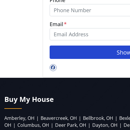
Email
*
Facebook
Buy My House
Amberley, OH
|
Beavercreek, OH
|
Bellbrook, OH
|
Bexl
OH
|
Columbus, OH
|
Deer Park, OH
|
Dayton, OH
|
De