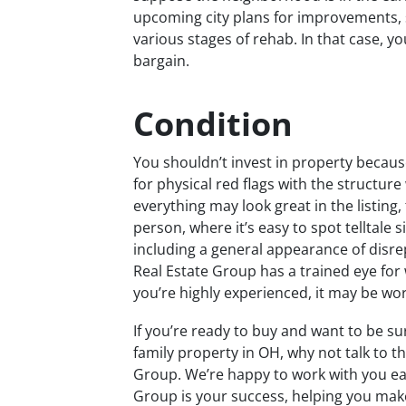
upcoming city plans for improvements, 
various stages of rehab. In that case, yo
bargain.
Condition
You shouldn’t invest in property becaus
for physical red flags with the structur
everything may look great in the listing,
person, where it’s easy to spot telltale
including a general appearance of disrep
Real Estate Group has a trained eye for
you’re highly experienced, it may be wo
If you’re ready to buy and want to be su
family property in OH, why not talk to t
Group. We’re happy to work with you eac
Group is your success, helping you ma