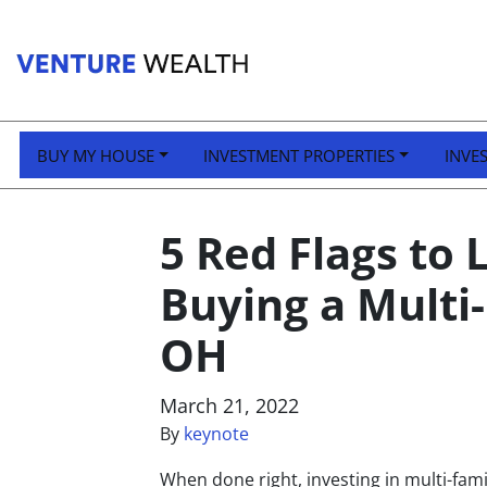
BUY MY HOUSE
INVESTMENT PROPERTIES
INVE
5 Red Flags to
Buying a Multi
OH
March 21, 2022
By
keynote
When done right, investing in multi-fami