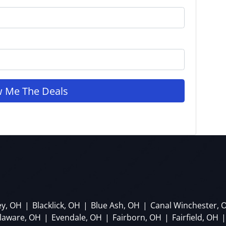
ey, OH
|
Blacklick, OH
|
Blue Ash, OH
|
Canal Winchester, 
laware, OH
|
Evendale, OH
|
Fairborn, OH
|
Fairfield, OH
|