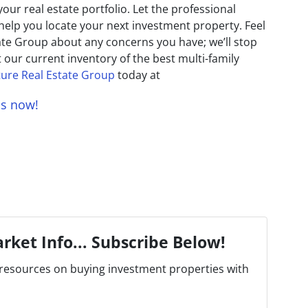
ur real estate portfolio. Let the professional
help you locate your next investment property. Feel
tate Group about any concerns you have; we’ll stop
t our current inventory of the best multi-family
ure Real Estate Group
today at
us now!
rket Info... Subscribe Below!
resources on buying investment properties with