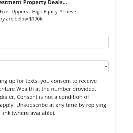
estment Property Deals...
ixer Uppers - High Equity. *These
ny are below $100k.
ng up for texts, you consent to receive
enture Wealth at the number provided,
ialer. Consent is not a condition of
apply. Unsubscribe at any time by replying
link (where available).