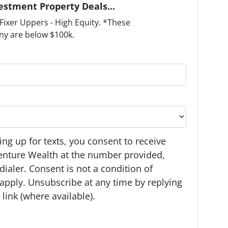
estment Property Deals...
ixer Uppers - High Equity. *These
ny are below $100k.
ng up for texts, you consent to receive
enture Wealth at the number provided,
ialer. Consent is not a condition of
apply. Unsubscribe at any time by replying
link (where available).