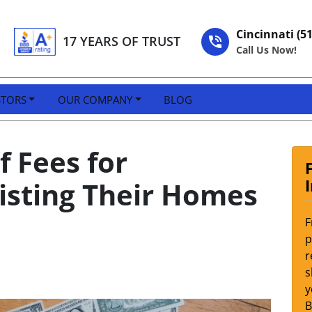
Cincinnati (5
17 YEARS OF TRUST
Call Us Now!
STORS
OUR COMPANY
BLOG
 Fees for
sting Their Homes
F
p
r
s
y