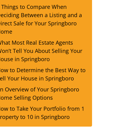
 Things to Compare When
eciding Between a Listing and a
irect Sale for Your Springboro
Home
hat Most Real Estate Agents
on’t Tell You About Selling Your
ouse in Springboro
ow to Determine the Best Way to
ell Your House in Springboro
n Overview of Your Springboro
ome Selling Options
ow to Take Your Portfolio from 1
roperty to 10 in Springboro