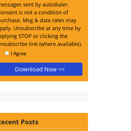
essages sent by autodialer.
onsent is not a condition of
urchase. Msg & data rates may
pply. Unsubscribe at any time by
eplying STOP or clicking the
nsubscribe link (where available).
I Agree
Recent Posts