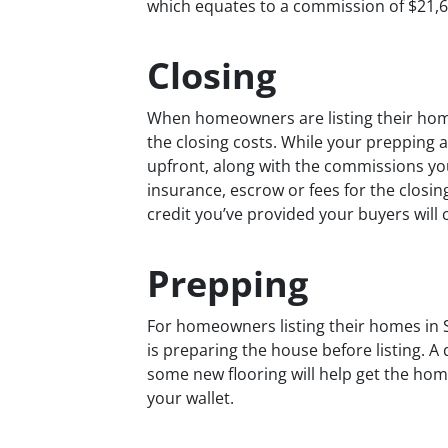
which equates to a commission of $21,60
Closing
When homeowners are listing their homes
the closing costs. While your prepping
upfront, along with the commissions you’l
insurance, escrow or fees for the closing
credit you’ve provided your buyers will c
Prepping
For homeowners listing their homes in
is preparing the house before listing. A 
some new flooring will help get the hom
your wallet.