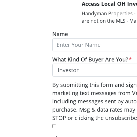
Access Local OH Inv
Handyman Properties - F
are not on the MLS - Ma
Name
What Kind Of Buyer Are You?
*
O
By submitting this form and signi
p
marketing text messages from V
t
including messages sent by autod
-
purchase. Msg & data rates may 
I
STOP or clicking the unsubscribe 
n
*
*