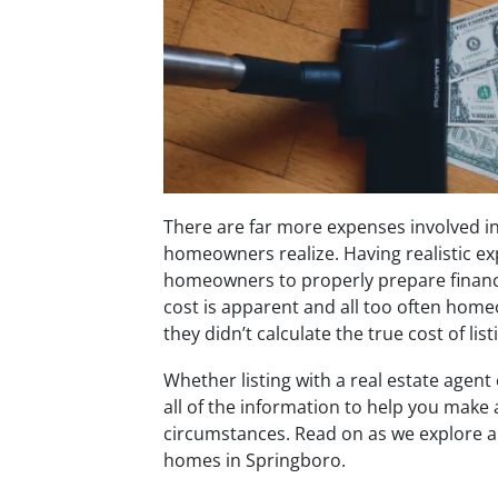
There are far more expenses involved i
homeowners realize. Having realistic exp
homeowners to properly prepare financia
cost is apparent and all too often home
they didn’t calculate the true cost of li
Whether listing with a real estate agent
all of the information to help you make 
circumstances. Read on as we explore a
homes in Springboro.