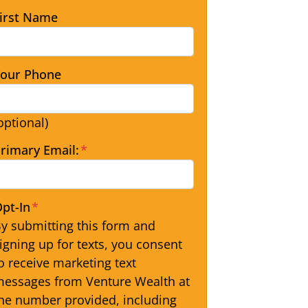
irst Name
our Phone
optional)
rimary Email:
*
pt-In
*
y submitting this form and
igning up for texts, you consent
o receive marketing text
essages from Venture Wealth at
he number provided, including