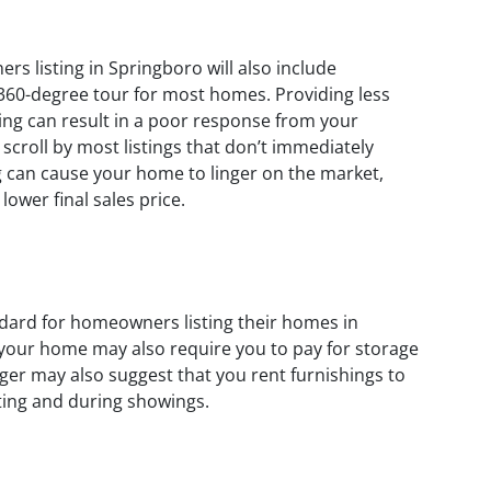
s listing in Springboro will also include
 360-degree tour for most homes. Providing less
sting can result in a poor response from your
scroll by most listings that don’t immediately
ng can cause your home to linger on the market,
lower final sales price.
dard for homeowners listing their homes in
 your home may also require you to pay for storage
ager may also suggest that you rent furnishings to
ting and during showings.