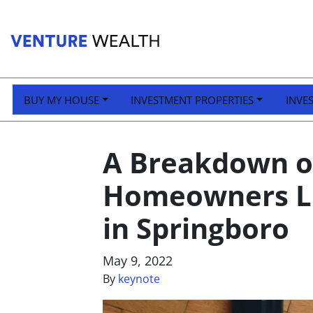
BUY MY HOUSE
INVESTMENT PROPERTIES
INVE
A Breakdown of
Homeowners Li
in Springboro
May 9, 2022
By
keynote