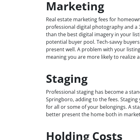
Marketing
Real estate marketing fees for homeowner
professional digital photography and a
than the best digital imagery in your li
potential buyer pool. Tech-savvy buyers 
present well. A problem with your listi
meaning you are more likely to realize a 
Staging
Professional staging has become a stan
Springboro, adding to the fees. Staging
for all or some of your belongings. A st
better present the home both in marke
Holding Costs