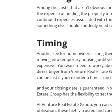
Among the costs that aren’t obvious fo
the expense of holding the property mo
continued expenses associated with the p
something else should suddenly need to
Timing
Another fee for homeowners listing the
moving into temporary housing until your
expensive. You won’t need to worry abou
direct buyer from Venture Real Estate G
can be fast if you’re under a time crunc
and your closing date is guaranteed. No
Estate Group has the flexibility to set t
At Venture Real Estate Group, you can s
obligation, these highly trusted and car