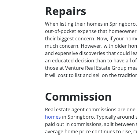
Repairs
When listing their homes in Springboro
out-of-pocket expense that homeowners m
their biggest concern. Now, if your hom
much concern. However, with older home
and expensive discoveries that could le
an educated decision than to have all of 
those at Venture Real Estate Group me
it will cost to list and sell on the traditi
Commission
Real estate agent commissions are one 
homes
in Springboro. Typically around s
paid out in commissions, split between t
average home price continues to rise, c