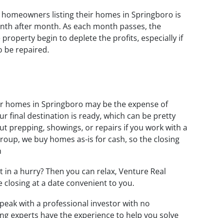
r homeowners listing their homes in Springboro is
nth after month. As each month passes, the
roperty begin to deplete the profits, especially if
 be repaired.
ir homes in Springboro may be the expense of
 final destination is ready, which can be pretty
t prepping, showings, or repairs if you work with a
roup, we buy homes as-is for cash, so the closing
h
t in a hurry? Then you can relax, Venture Real
he closing at a date convenient to you.
peak with a professional investor with no
ing experts have the experience to help you solve