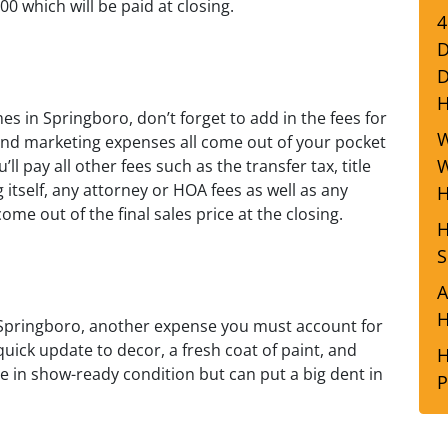
0 which will be paid at closing.
4
D
D
 in Springboro, don’t forget to add in the fees for
W
 and marketing expenses all come out of your pocket
W
l pay all other fees such as the transfer tax, title
 itself, any attorney or HOA fees as well as any
H
ome out of the final sales price at the closing.
H
S
A
H
 Springboro, another expense you must account for
quick update to decor, a fresh coat of paint, and
H
e in show-ready condition but can put a big dent in
P