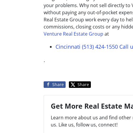
your problems. Why not sell directly to
without paying any out-of-pocket expens
Real Estate Group work every day to 
commissions, closing costs or any hidde
Venture Real Estate Group
at
Cincinnati (513) 424-1550
Call 
.
Share
Share
Get More Real Estate Ma
Learn more about us and find other 
us. Like us, follow us, connect!