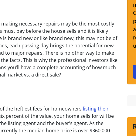
m
C
p
, making necessary repairs may be the most costly
a
ust pay before the house sells and it is likely
r
e is brand new or like brand new, this may not be of
u
s, each passing day brings the potential for new
ad to major repairs. There is no other way to make
the facts. This is why the professional investors like
ans you’ll have a complete accounting of how much
onal market vs. a direct sale?
of the heftiest fees for homeowners
listing their
ix percent of the value, your home sells for will be
he listing agent and the buyer’s agent. As the
urrently the median home price is over $360,000