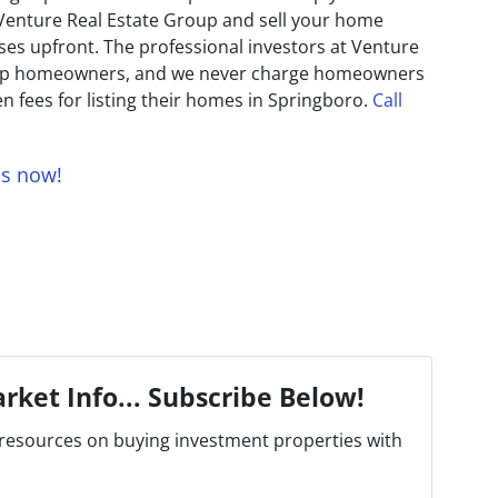
 Venture Real Estate Group and sell your home
es upfront. The professional investors at Venture
help homeowners, and we never charge homeowners
n fees for listing their homes in Springboro.
Call
us now!
rket Info... Subscribe Below!
resources on buying investment properties with