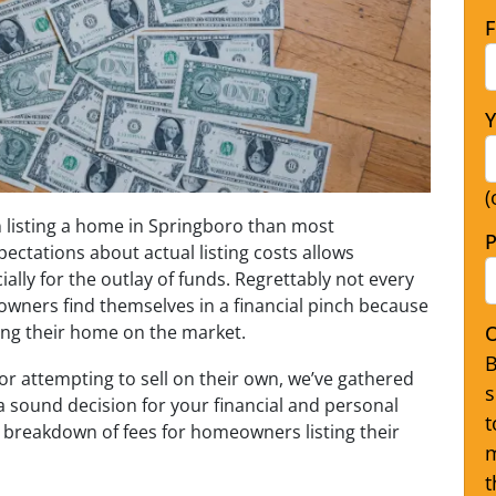
F
Y
(
n listing a home in Springboro than most
P
ectations about actual listing costs allows
lly for the outlay of funds. Regrettably not every
owners find themselves in a financial pinch because
O
sting their home on the market.
B
 or attempting to sell on their own, we’ve gathered
s
a sound decision for your financial and personal
t
 breakdown of fees for homeowners listing their
m
t