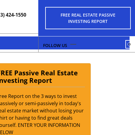
13) 424-1550
FREE REAL ESTATE PASSIVE
INVESTING REPORT
FA
FREE Passive Real Estate
Investing Report
ree Report on the 3 ways to invest
assively or semi-passively in today's
eal estate market without losing your
hirt or having to find great deals
ourself. ENTER YOUR INFORMATION
BELOW