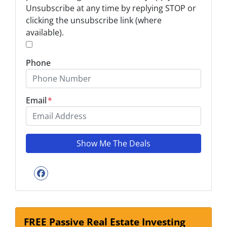
Unsubscribe at any time by replying STOP or
*
clicking the unsubscribe link (where
available).
*
Phone
Email
*
Facebook
FREE Passive Real Estate Investing