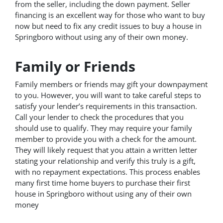
from the seller, including the down payment. Seller
financing is an excellent way for those who want to buy
now but need to fix any credit issues to buy a house in
Springboro without using any of their own money.
Family or Friends
Family members or friends may gift your downpayment
to you. However, you will want to take careful steps to
satisfy your lender’s requirements in this transaction.
Call your lender to check the procedures that you
should use to qualify. They may require your family
member to provide you with a check for the amount.
They will likely request that you attain a written letter
stating your relationship and verify this truly is a gift,
with no repayment expectations. This process enables
many first time home buyers to purchase their first
house in Springboro without using any of their own
money