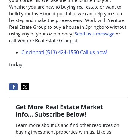
your concerns. We take the time to listen to you.
Whether you are new to buying real estate or want to
build your investment portfolio, we can help you step
by step and make the process easy! Work with Venture
Real Estate Group to buy a house in Springboro without
using any of your own money.
Send us a message
or
call Venture Real Estate Group at
Cincinnati (513) 424-1550
Call us now!
today!
Get More Real Estate Market
Info... Subscribe Below!
Learn more about us and find other resources on
buying investment properties with us. Like us,