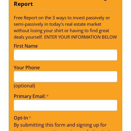
Report
Free Report on the 3 ways to invest passively or
semi-passively in today's real estate market
without losing your shirt or having to find great
deals yourself. ENTER YOUR INFORMATION BELOW
First Name
Your Phone
(optional)
Primary Email:
*
Opt-In
*
By submitting this form and signing up for