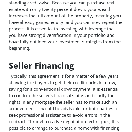
standing credit-wise. Because you can purchase real
estate with only twenty percent down, your wealth
increases the full amount of the property, meaning you
have already gained equity, and you can now repeat the
process. It is essential to investing with leverage that
you have strong diversification in your portfolio and
have fully outlined your investment strategies from the
beginning.
Seller Financing
Typically, this agreement is for a matter of a few years,
allowing the buyers to get their credit ducks in a row,
saving for a conventional downpayment. It is essential
to confirm the seller’s financial status and clarify the
rights in any mortgage the seller has to make such an
arrangement. It would be advisable for both parties to
seek professional assistance to avoid errors in the
contract. Through creative negotiation techniques, it is
possible to arrange to purchase a home with financing