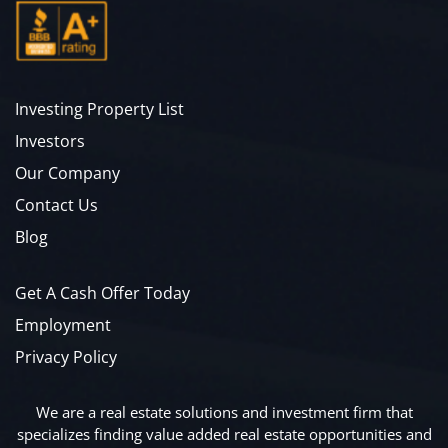
Investing Property List
Investors
Our Company
Contact Us
Blog
Get A Cash Offer Today
Employment
Privacy Policy
We are a real estate solutions and investment firm that
specializes finding value added real estate opportunities and