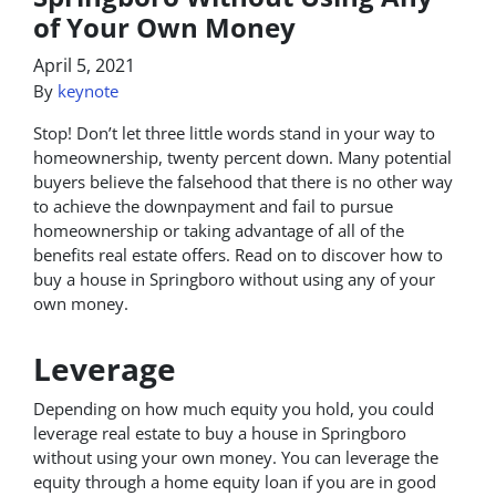
of Your Own Money
April 5, 2021
By
keynote
Stop! Don’t let three little words stand in your way to
homeownership, twenty percent down. Many potential
buyers believe the falsehood that there is no other way
to achieve the downpayment and fail to pursue
homeownership or taking advantage of all of the
benefits real estate offers. Read on to discover how to
buy a house in Springboro without using any of your
own money.
Leverage
Depending on how much equity you hold, you could
leverage real estate to buy a house in Springboro
without using your own money. You can leverage the
equity through a home equity loan if you are in good