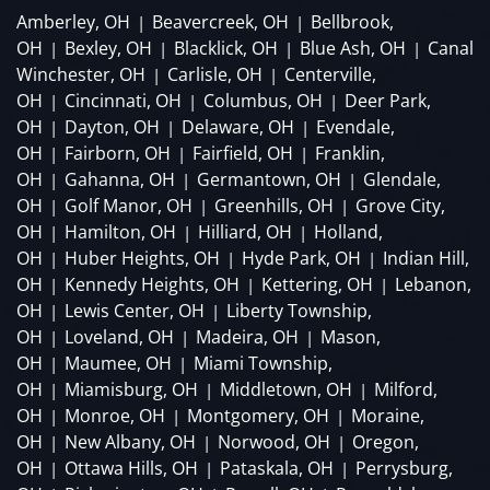
Amberley, OH
Beavercreek, OH
Bellbrook,
|
|
OH
Bexley, OH
Blacklick, OH
Blue Ash, OH
Canal
|
|
|
|
Winchester, OH
Carlisle, OH
Centerville,
|
|
OH
Cincinnati, OH
Columbus, OH
Deer Park,
|
|
|
OH
Dayton, OH
Delaware, OH
Evendale,
|
|
|
OH
Fairborn, OH
Fairfield, OH
Franklin,
|
|
|
OH
Gahanna, OH
Germantown, OH
Glendale,
|
|
|
OH
Golf Manor, OH
Greenhills, OH
Grove City,
|
|
|
OH
Hamilton, OH
Hilliard, OH
Holland,
|
|
|
OH
Huber Heights, OH
Hyde Park, OH
Indian Hill,
|
|
|
OH
Kennedy Heights, OH
Kettering, OH
Lebanon,
|
|
|
OH
Lewis Center, OH
Liberty Township,
|
|
OH
Loveland, OH
Madeira, OH
Mason,
|
|
|
OH
Maumee, OH
Miami Township,
|
|
OH
Miamisburg, OH
Middletown, OH
Milford,
|
|
|
OH
Monroe, OH
Montgomery, OH
Moraine,
|
|
|
OH
New Albany, OH
Norwood, OH
Oregon,
|
|
|
OH
Ottawa Hills, OH
Pataskala, OH
Perrysburg,
|
|
|