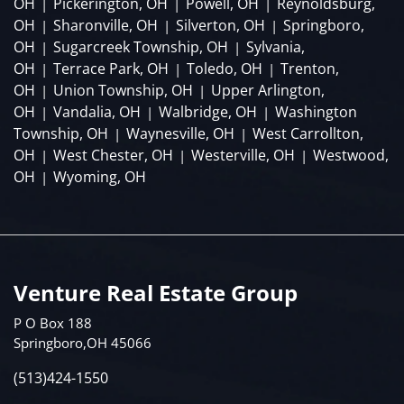
OH
Pickerington, OH
Powell, OH
Reynoldsburg,
|
|
|
OH
Sharonville, OH
Silverton, OH
Springboro,
|
|
|
OH
Sugarcreek Township, OH
Sylvania,
|
|
OH
Terrace Park, OH
Toledo, OH
Trenton,
|
|
|
OH
Union Township, OH
Upper Arlington,
|
|
OH
Vandalia, OH
Walbridge, OH
Washington
|
|
|
Township, OH
Waynesville, OH
West Carrollton,
|
|
OH
West Chester, OH
Westerville, OH
Westwood,
|
|
|
OH
Wyoming, OH
|
Venture Real Estate Group
P O Box 188
Springboro,OH 45066
(513)424-1550