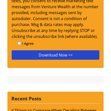
texts, you consent to receive marketing text
messages from Venture Wealth at the number
provided, including messages sent by
autodialer. Consent is not a condition of
purchase. Msg & data rates may apply.
Unsubscribe at any time by replying STOP or
clicking the unsubscribe link (where available).
I Agree
Recent Posts
4 Things to Compare When Deciding Between