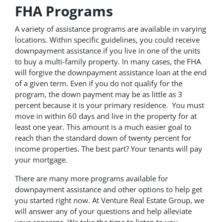
FHA Programs
A variety of assistance programs are available in varying
locations. Within specific guidelines, you could receive
downpayment assistance if you live in one of the units
to buy a multi-family property. In many cases, the FHA
will forgive the downpayment assistance loan at the end
of a given term. Even if you do not qualify for the
program, the down payment may be as little as 3
percent because it is your primary residence. You must
move in within 60 days and live in the property for at
least one year. This amount is a much easier goal to
reach than the standard down of twenty percent for
income properties. The best part? Your tenants will pay
your mortgage.
There are many more programs available for
downpayment assistance and other options to help get
you started right now. At Venture Real Estate Group, we
will answer any of your questions and help alleviate