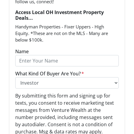
follow us, connect!
Access Local OH Investment Property
Deals...
Handyman Properties - Fixer Uppers - High
Equity. *These are not on the MLS - Many are
below $100k.
Name
What Kind Of Buyer Are You?
*
O
By submitting this form and signing up for
p
texts, you consent to receive marketing text
t
messages from Venture Wealth at the
-
number provided, including messages sent
I
by autodialer. Consent is not a condition of
n
purchase. Msg & data rates may apply.