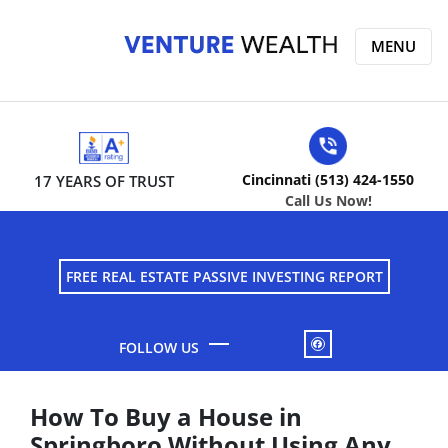
MENU
Cincinnati (513) 424-1550
17 YEARS OF TRUST
Call Us Now!
FREE REAL ESTATE PASSIVE INVESTING REPORT
FACEBOOK
How To Buy a House in
Springboro Without Using Any