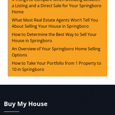
a Listing and a Direct Sale for Your Springboro
Home
What Most Real Estate Agents Won’t Tell You
About Selling Your House in Springboro
How to Determine the Best Way to Sell Your
House in Springboro
An Overview of Your Springboro Home Selling
Options
How to Take Your Portfolio from 1 Property to
10 in Springboro
Buy My House