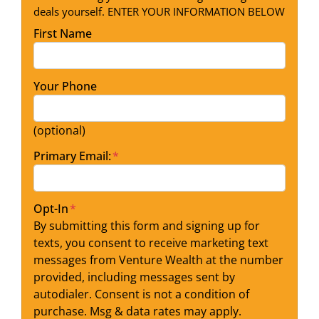
deals yourself. ENTER YOUR INFORMATION BELOW
First Name
Your Phone
(optional)
Primary Email:
*
Opt-In
*
By submitting this form and signing up for
texts, you consent to receive marketing text
messages from Venture Wealth at the number
provided, including messages sent by
autodialer. Consent is not a condition of
purchase. Msg & data rates may apply.