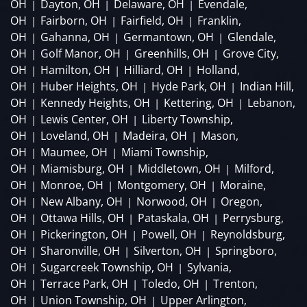
OH
Dayton, OH
Delaware, OH
Evendale,
|
|
|
OH
Fairborn, OH
Fairfield, OH
Franklin,
|
|
|
OH
Gahanna, OH
Germantown, OH
Glendale,
|
|
|
OH
Golf Manor, OH
Greenhills, OH
Grove City,
|
|
|
OH
Hamilton, OH
Hilliard, OH
Holland,
|
|
|
OH
Huber Heights, OH
Hyde Park, OH
Indian Hill,
|
|
|
OH
Kennedy Heights, OH
Kettering, OH
Lebanon,
|
|
|
OH
Lewis Center, OH
Liberty Township,
|
|
OH
Loveland, OH
Madeira, OH
Mason,
|
|
|
OH
Maumee, OH
Miami Township,
|
|
OH
Miamisburg, OH
Middletown, OH
Milford,
|
|
|
OH
Monroe, OH
Montgomery, OH
Moraine,
|
|
|
OH
New Albany, OH
Norwood, OH
Oregon,
|
|
|
OH
Ottawa Hills, OH
Pataskala, OH
Perrysburg,
|
|
|
OH
Pickerington, OH
Powell, OH
Reynoldsburg,
|
|
|
OH
Sharonville, OH
Silverton, OH
Springboro,
|
|
|
OH
Sugarcreek Township, OH
Sylvania,
|
|
OH
Terrace Park, OH
Toledo, OH
Trenton,
|
|
|
OH
Union Township, OH
Upper Arlington,
|
|