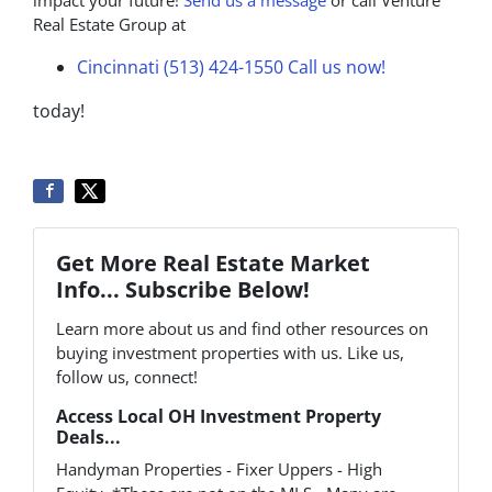
Real Estate Group at
Cincinnati (513) 424-1550
Call us now!
today!
Get More Real Estate Market
Info... Subscribe Below!
Learn more about us and find other resources on
buying investment properties with us. Like us,
follow us, connect!
Access Local OH Investment Property
Deals...
Handyman Properties - Fixer Uppers - High