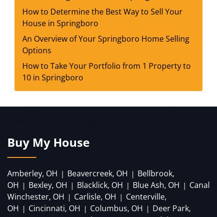
How to Determine the Best Way to Sell Your
House in Springboro
An Overview of Your Springboro Home Selling
Options
How to Take Your Portfolio from 1 Property to
10 in Springboro
Buy My House
Amberley, OH
Beavercreek, OH
Bellbrook,
|
|
OH
Bexley, OH
Blacklick, OH
Blue Ash, OH
Canal
|
|
|
|
Winchester, OH
Carlisle, OH
Centerville,
|
|
OH
Cincinnati, OH
Columbus, OH
Deer Park,
|
|
|