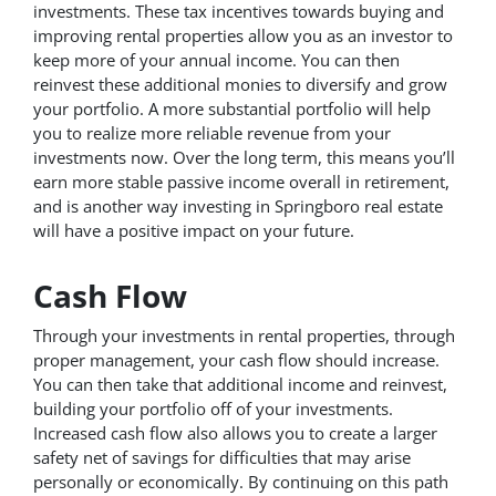
investments. These tax incentives towards buying and
improving rental properties allow you as an investor to
keep more of your annual income. You can then
reinvest these additional monies to diversify and grow
your portfolio. A more substantial portfolio will help
you to realize more reliable revenue from your
investments now. Over the long term, this means you’ll
earn more stable passive income overall in retirement,
and is another way investing in Springboro real estate
will have a positive impact on your future.
Cash Flow
Through your investments in rental properties, through
proper management, your cash flow should increase.
You can then take that additional income and reinvest,
building your portfolio off of your investments.
Increased cash flow also allows you to create a larger
safety net of savings for difficulties that may arise
personally or economically. By continuing on this path