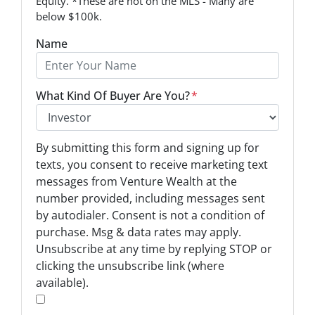
Equity. *These are not on the MLS - Many are
below $100k.
Name
What Kind Of Buyer Are You?
*
O
By submitting this form and signing up for
p
texts, you consent to receive marketing text
t
messages from Venture Wealth at the
-
number provided, including messages sent
I
by autodialer. Consent is not a condition of
n
purchase. Msg & data rates may apply.
Unsubscribe at any time by replying STOP or
*
clicking the unsubscribe link (where
available).
*