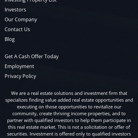
Investors
Our Company
Contact Us
Blog
Get A Cash Offer Today
Employment
Privacy Policy
We are a real estate solutions and investment firm that
specializes finding value added real estate opportunities and
executing on those opportunities to revitalize our
community, create thriving income properties, and to
partner with qualified investors to help them participate in
this real estate market. This is not a solicitation or offer of
securities. Investment is offered only to qualified investors