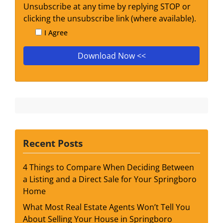
Unsubscribe at any time by replying STOP or
clicking the unsubscribe link (where available).
I Agree
Recent Posts
4 Things to Compare When Deciding Between
a Listing and a Direct Sale for Your Springboro
Home
What Most Real Estate Agents Won’t Tell You
About Selling Your House in Springboro