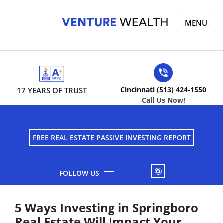
MENU
Cincinnati (513) 424-1550
17 YEARS OF TRUST
Call Us Now!
FREE REAL ESTATE PASSIVE INVESTING REPORT
FACEBOOK
5 Ways Investing in Springboro
Real Estate Will Impact Your