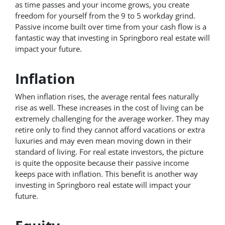
as time passes and your income grows, you create
freedom for yourself from the 9 to 5 workday grind.
Passive income built over time from your cash flow is a
fantastic way that investing in Springboro real estate will
impact your future.
Inflation
When inflation rises, the average rental fees naturally
rise as well. These increases in the cost of living can be
extremely challenging for the average worker. They may
retire only to find they cannot afford vacations or extra
luxuries and may even mean moving down in their
standard of living. For real estate investors, the picture
is quite the opposite because their passive income
keeps pace with inflation. This benefit is another way
investing in Springboro real estate will impact your
future.