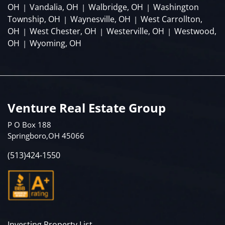
OH
Vandalia, OH
Walbridge, OH
Washington
|
|
|
Township, OH
Waynesville, OH
West Carrollton,
|
|
OH
West Chester, OH
Westerville, OH
Westwood,
|
|
|
OH
Wyoming, OH
|
Venture Real Estate Group
P O Box 188
Springboro,OH 45066
(513)424-1550
Investing Property List