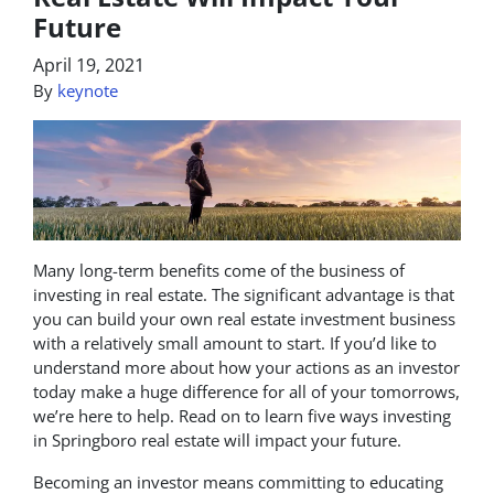
Future
April 19, 2021
By
keynote
Many long-term benefits come of the business of
investing in real estate. The significant advantage is that
you can build your own real estate investment business
with a relatively small amount to start. If you’d like to
understand more about how your actions as an investor
today make a huge difference for all of your tomorrows,
we’re here to help. Read on to learn five ways investing
in Springboro real estate will impact your future.
Becoming an investor means committing to educating