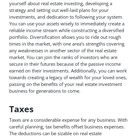
yourself about real estate investing, developing a
strategy and setting out well-laid plans for your
investments, and dedication to following your system.
You can use your assets wisely to immediately create a
reliable income stream while constructing a diversified
portfolio. Diversification allows you to ride out rough
times in the market, with one area’s strengths covering
any weaknesses in another sector of the real estate
market. You can join the ranks of investors who are
secure in their futures because of the passive income
earned on their investments. Additionally, you can work
towards creating a legacy of wealth for your loved ones,
passing on the benefits of your real estate investment
business for generations to come.
Taxes
Taxes are a considerable expense for any business. With
careful planning, tax benefits offset business expenses.
The deductions can be sizable on real estate