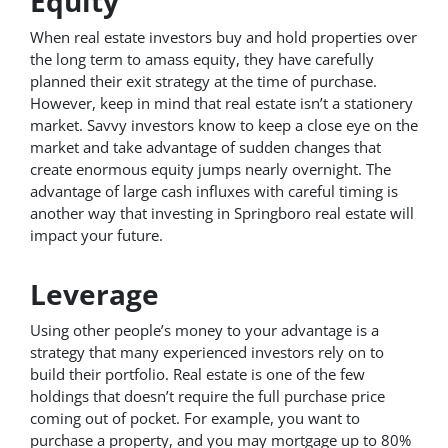
Equity
When real estate investors buy and hold properties over
the long term to amass equity, they have carefully
planned their exit strategy at the time of purchase.
However, keep in mind that real estate isn’t a stationery
market. Savvy investors know to keep a close eye on the
market and take advantage of sudden changes that
create enormous equity jumps nearly overnight. The
advantage of large cash influxes with careful timing is
another way that investing in Springboro real estate will
impact your future.
Leverage
Using other people’s money to your advantage is a
strategy that many experienced investors rely on to
build their portfolio. Real estate is one of the few
holdings that doesn’t require the full purchase price
coming out of pocket. For example, you want to
purchase a property, and you may mortgage up to 80%