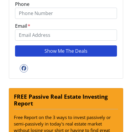
Phone
Email
*
Facebook
FREE Passive Real Estate Investing
Report
Free Report on the 3 ways to invest passively or
semi-passively in today's real estate market
without losing your shirt or having to find great