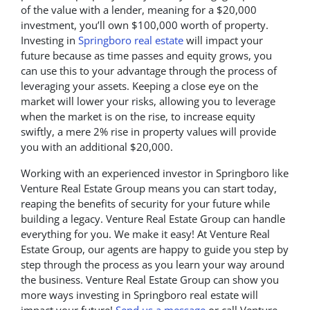
of the value with a lender, meaning for a $20,000
investment, you’ll own $100,000 worth of property.
Investing in
Springboro real estate
will impact your
future because as time passes and equity grows, you
can use this to your advantage through the process of
leveraging your assets. Keeping a close eye on the
market will lower your risks, allowing you to leverage
when the market is on the rise, to increase equity
swiftly, a mere 2% rise in property values will provide
you with an additional $20,000.
Working with an experienced investor in Springboro like
Venture Real Estate Group means you can start today,
reaping the benefits of security for your future while
building a legacy. Venture Real Estate Group can handle
everything for you. We make it easy! At Venture Real
Estate Group, our agents are happy to guide you step by
step through the process as you learn your way around
the business. Venture Real Estate Group can show you
more ways investing in Springboro real estate will
impact your future!
Send us a message
or call Venture