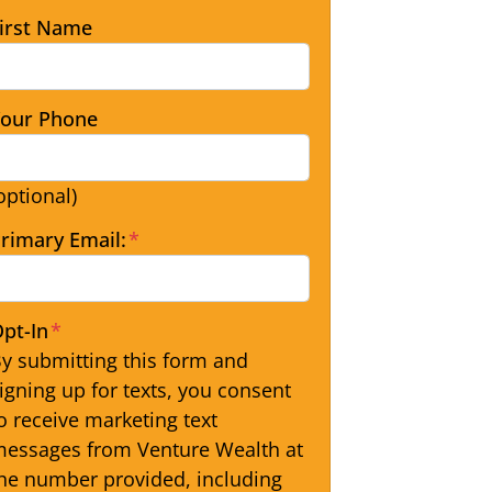
irst Name
our Phone
optional)
rimary Email:
*
pt-In
*
y submitting this form and
igning up for texts, you consent
o receive marketing text
essages from Venture Wealth at
he number provided, including