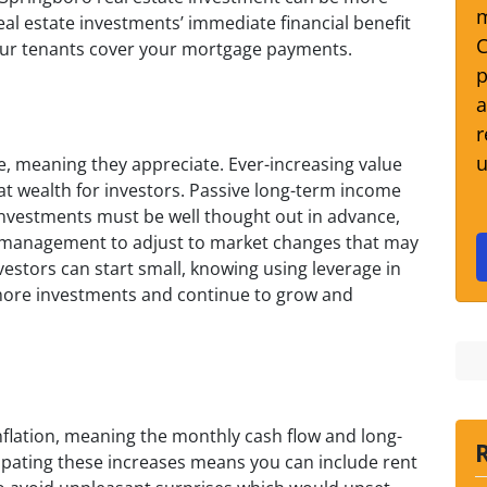
m
eal estate investments’ immediate financial benefit
C
your tenants cover your mortgage payments.
p
a
r
u
me, meaning they appreciate. Ever-increasing value
reat wealth for investors. Passive long-term income
investments must be well thought out in advance,
ul management to adjust to market changes that may
vestors can start small, knowing using leverage in
e more investments and continue to grow and
nflation, meaning the monthly cash flow and long-
icipating these increases means you can include rent