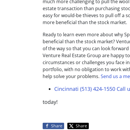
much more challenging to pull the wool
estate transaction than purchasing stocks
easy for would-be thieves to pull off a
more beneficial than the stock market.
Ready to learn even more about why Sp
beneficial than the stock market? Ventu
of the way so that you can look forward
Venture Real Estate Group are happy t
circumstances or challenges you face in
portfolio, with no obligation to work wit
help solve your problems.
Send us a m
Cincinnati (513) 424-1550
Call 
today!
Share
Share