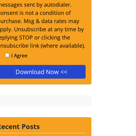
essages sent by autodialer.
onsent is not a condition of
urchase. Msg & data rates may
pply. Unsubscribe at any time by
eplying STOP or clicking the
nsubscribe link (where available).
I Agree
Recent Posts