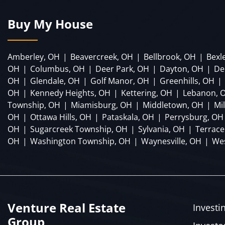
Buy My House
Amberley, OH
|
Beavercreek, OH
|
Bellbrook, OH
|
Bexl
OH
|
Columbus, OH
|
Deer Park, OH
|
Dayton, OH
|
De
OH
|
Glendale, OH
|
Golf Manor, OH
|
Greenhills, OH
|
OH
|
Kennedy Heights, OH
|
Kettering, OH
|
Lebanon, 
Township, OH
|
Miamisburg, OH
|
Middletown, OH
|
Mi
OH
|
Ottawa Hills, OH
|
Pataskala, OH
|
Perrysburg, OH
OH
|
Sugarcreek Township, OH
|
Sylvania, OH
|
Terrace
OH
|
Washington Township, OH
|
Waynesville, OH
|
Wes
Venture Real Estate
Investi
Group