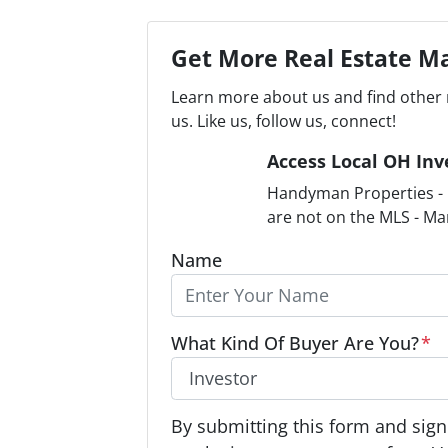
Get More Real Estate Ma
Learn more about us and find other 
us. Like us, follow us, connect!
Access Local OH Inv
Handyman Properties - F
are not on the MLS - Ma
Name
What Kind Of Buyer Are You?
*
O
By submitting this form and signi