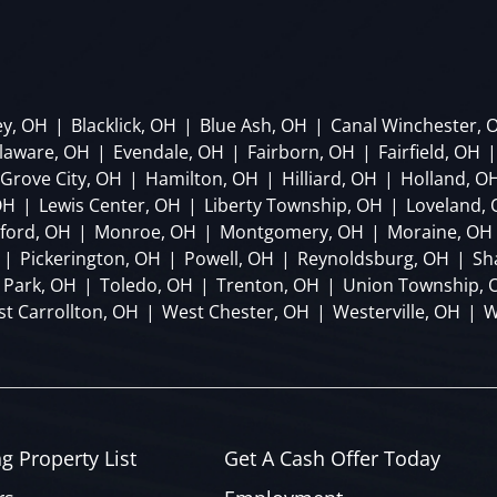
ey, OH
|
Blacklick, OH
|
Blue Ash, OH
|
Canal Winchester, 
laware, OH
|
Evendale, OH
|
Fairborn, OH
|
Fairfield, OH
|
Grove City, OH
|
Hamilton, OH
|
Hilliard, OH
|
Holland, O
OH
|
Lewis Center, OH
|
Liberty Township, OH
|
Loveland,
lford, OH
|
Monroe, OH
|
Montgomery, OH
|
Moraine, OH
|
Pickerington, OH
|
Powell, OH
|
Reynoldsburg, OH
|
Sh
 Park, OH
|
Toledo, OH
|
Trenton, OH
|
Union Township, 
t Carrollton, OH
|
West Chester, OH
|
Westerville, OH
|
W
ng Property List
Get A Cash Offer Today