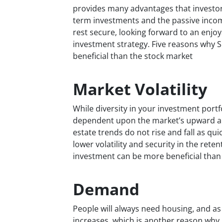
provides many advantages that investor
term investments and the passive inco
rest secure, looking forward to an enjoy
investment strategy. Five reasons why 
beneficial than the stock market
Market Volatility
While diversity in your investment portfol
dependent upon the market’s upward an
estate trends do not rise and fall as qui
lower volatility and security in the rete
investment can be more beneficial than
Demand
People will always need housing, and as
increases, which is another reason why