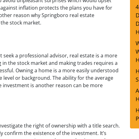
 to avoid unpleasant surprises which would upset
4
 against inflation protects the plans you have for
D
nother reason why Springboro real estate
 the stock market.
D
W
W
 seek a professional advisor, real estate is a more
H
g in the stock market and making trades requires a
ccessful. Owning a home is a more easily understood
H
 level or background. The ability for the average
S
e investment is another reason can be more
A
H
H
P
nvestigate the right of ownership with a title search.
y confirm the existence of the investment. It’s