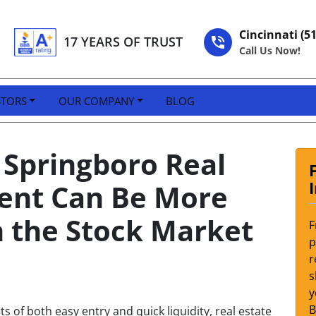
Cincinnati (5
17 YEARS OF TRUST
Call Us Now!
STORS
OUR COMPANY
BLOG
Springboro Real
ment Can Be More
n the Stock Market
F
p
r
s
y
s of both easy entry and quick liquidity, real estate