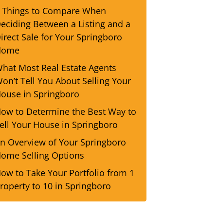
 Things to Compare When
eciding Between a Listing and a
irect Sale for Your Springboro
Home
hat Most Real Estate Agents
on’t Tell You About Selling Your
ouse in Springboro
ow to Determine the Best Way to
ell Your House in Springboro
n Overview of Your Springboro
ome Selling Options
ow to Take Your Portfolio from 1
roperty to 10 in Springboro