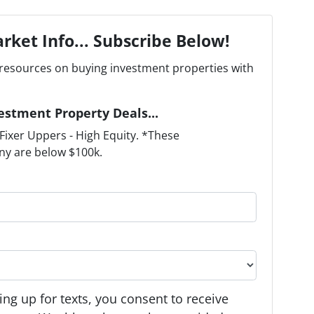
rket Info... Subscribe Below!
resources on buying investment properties with
estment Property Deals...
ixer Uppers - High Equity. *These
ny are below $100k.
ng up for texts, you consent to receive