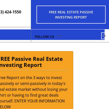
13) 424-1550
FREE REAL ESTATE PASSIVE
INVESTING REPORT
FA
FREE Passive Real Estate
Investing Report
ree Report on the 3 ways to invest
assively or semi-passively in today's
eal estate market without losing your
hirt or having to find great deals
ourself. ENTER YOUR INFORMATION
BELOW