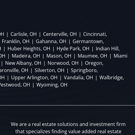
OH
|
Carlisle, OH
|
Centerville, OH
|
Cincinnati,
Franklin, OH
|
Gahanna, OH
|
Germantown,
H
|
Huber Heights, OH
|
Hyde Park, OH
|
Indian Hill,
 OH
|
Madeira, OH
|
Mason, OH
|
Maumee, OH
|
Miami
|
New Albany, OH
|
Norwood, OH
|
Oregon,
aronville, OH
|
Silverton, OH
|
Springboro,
OH
|
Upper Arlington, OH
|
Vandalia, OH
|
Walbridge,
estwood, OH
|
Wyoming, OH
We are a real estate solutions and investment firm
that specializes finding value added real estate