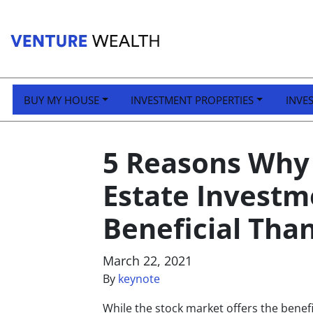
BUY MY HOUSE
INVESTMENT PROPERTIES
INVE
5 Reasons Why 
Estate Invest
Beneficial Tha
March 22, 2021
By
keynote
While the stock market offers the benefit