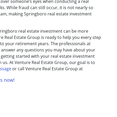
 over someone’s eyes when conducting a real
. While fraud can still occur, it is not nearly so
 scam, making Springboro real estate investment
ringboro real estate investment can be more
re Real Estate Group is ready to help you every step
 to your retirement years. The professionals at
o answer any questions you may have about your
 getting started with your real estate investment
h us. At Venture Real Estate Group, our goal is to
essage
or call Venture Real Estate Group at
us now!