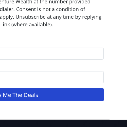
enture Wealth at the number provided,
ialer. Consent is not a condition of
apply. Unsubscribe at any time by replying
link (where available).