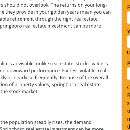
s should not overlook. The returns on your long-
F
me they provide in your golden years mean you can
able retirement through the right real estate
Springboro real estate investment can be more
Y
(
P
io is advisable, unlike real estate, stocks’ value is
d downward performance. Far less volatile, real
ckly or nearly so frequently. Because of the overall
ntion of property values, Springboro real estate
O
 the stock market.
B
s
t
m
 the population steadily rises, the demand
t
 Springboro real estate investment can be more