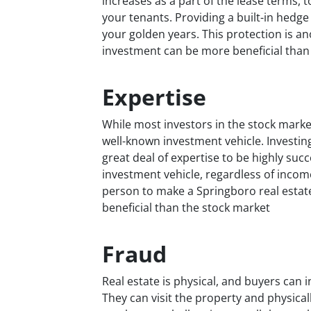
increases as a part of the lease terms,
your tenants. Providing a built-in hedge
your golden years. This protection is a
investment can be more beneficial than
Expertise
While most investors in the stock market
well-known investment vehicle. Investin
great deal of expertise to be highly su
investment vehicle, regardless of income
person to make a Springboro real estat
beneficial than the stock market
Fraud
Real estate is physical, and buyers can i
They can visit the property and physicall