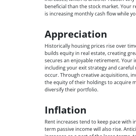
beneficial than the stock market. Your r
is increasing monthly cash flow while 
Appreciation
Historically housing prices rise over ti
builds equity in real estate, creating g
secures an enjoyable retirement. Your 
including your exit strategy and caref
occur. Through creative acquisitions, in
the equity of their holdings to acquir
diversify their portfolio.
Inflation
Rent increases tend to keep pace with i
term passive income will also rise. Ant