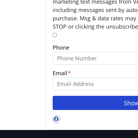
p
marketing text messages from V
t
including messages sent by autod
-
purchase. Msg & data rates may 
I
STOP or clicking the unsubscribe 
n
*
*
Phone
Email
*
Facebook