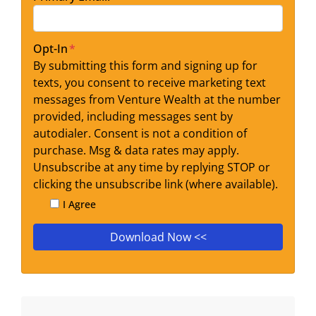
Opt-In
*
By submitting this form and signing up for
texts, you consent to receive marketing text
messages from Venture Wealth at the number
provided, including messages sent by
autodialer. Consent is not a condition of
purchase. Msg & data rates may apply.
Unsubscribe at any time by replying STOP or
clicking the unsubscribe link (where available).
I Agree