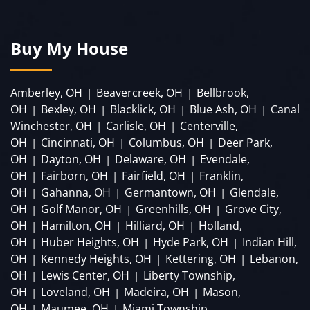
Buy My House
Amberley, OH
Beavercreek, OH
Bellbrook,
|
|
OH
Bexley, OH
Blacklick, OH
Blue Ash, OH
Canal
|
|
|
|
Winchester, OH
Carlisle, OH
Centerville,
|
|
OH
Cincinnati, OH
Columbus, OH
Deer Park,
|
|
|
OH
Dayton, OH
Delaware, OH
Evendale,
|
|
|
OH
Fairborn, OH
Fairfield, OH
Franklin,
|
|
|
OH
Gahanna, OH
Germantown, OH
Glendale,
|
|
|
OH
Golf Manor, OH
Greenhills, OH
Grove City,
|
|
|
OH
Hamilton, OH
Hilliard, OH
Holland,
|
|
|
OH
Huber Heights, OH
Hyde Park, OH
Indian Hill,
|
|
|
OH
Kennedy Heights, OH
Kettering, OH
Lebanon,
|
|
|
OH
Lewis Center, OH
Liberty Township,
|
|
OH
Loveland, OH
Madeira, OH
Mason,
|
|
|
OH
Maumee, OH
Miami Township,
|
|