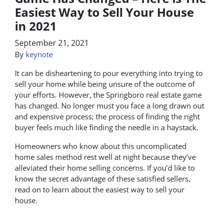
Easiest Way to Sell Your House
in 2021
September 21, 2021
By
keynote
It can be disheartening to pour everything into trying to
sell your home while being unsure of the outcome of
your efforts. However, the Springboro real estate game
has changed. No longer must you face a long drawn out
and expensive process; the process of finding the right
buyer feels much like finding the needle in a haystack.
Homeowners who know about this uncomplicated
home sales method rest well at night because they’ve
alleviated their home selling concerns. If you’d like to
know the secret advantage of these satisfied sellers,
read on to learn about the easiest way to sell your
house.