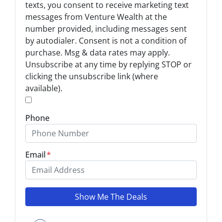
p
texts, you consent to receive marketing text
t
messages from Venture Wealth at the
-
number provided, including messages sent
I
by autodialer. Consent is not a condition of
n
purchase. Msg & data rates may apply.
Unsubscribe at any time by replying STOP or
*
clicking the unsubscribe link (where
available).
*
Phone
Email
*