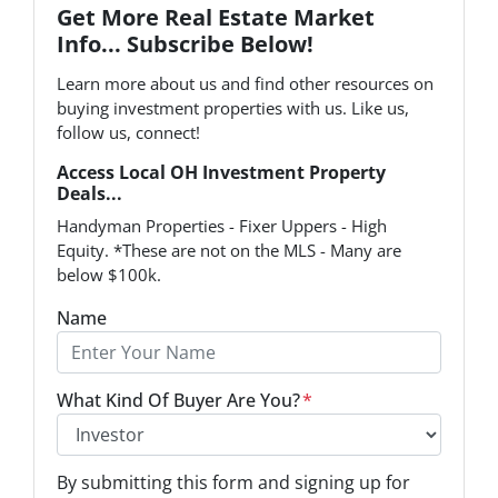
Get More Real Estate Market
Info... Subscribe Below!
Learn more about us and find other resources on
buying investment properties with us. Like us,
follow us, connect!
Access Local OH Investment Property
Deals...
Handyman Properties - Fixer Uppers - High
Equity. *These are not on the MLS - Many are
below $100k.
Name
What Kind Of Buyer Are You?
*
O
By submitting this form and signing up for