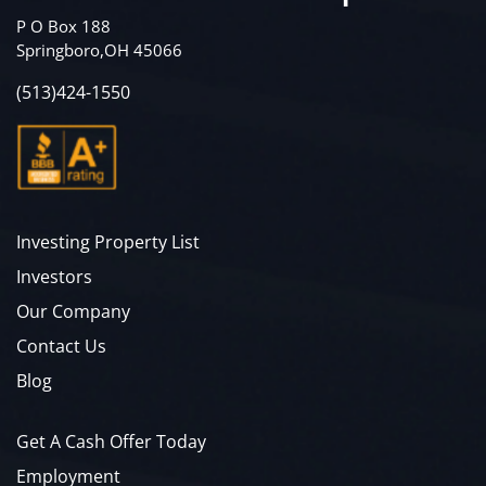
P O Box 188
Springboro,OH 45066
(513)424-1550
Investing Property List
Investors
Our Company
Contact Us
Blog
Get A Cash Offer Today
Employment