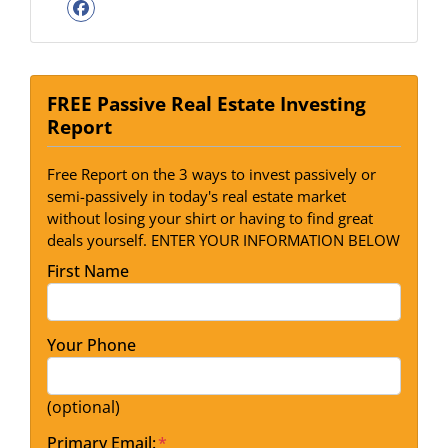
Facebook
FREE Passive Real Estate Investing
Report
Free Report on the 3 ways to invest passively or
semi-passively in today's real estate market
without losing your shirt or having to find great
deals yourself. ENTER YOUR INFORMATION BELOW
First Name
Your Phone
(optional)
Primary Email:
*