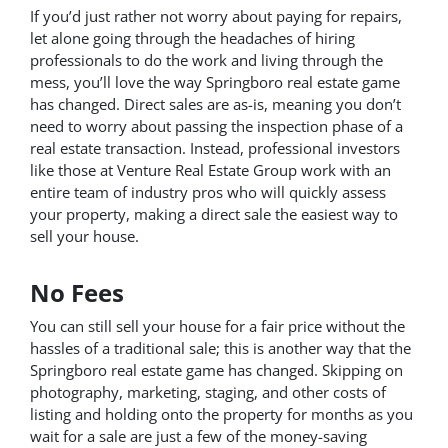
If you’d just rather not worry about paying for repairs,
let alone going through the headaches of hiring
professionals to do the work and living through the
mess, you’ll love the way Springboro real estate game
has changed. Direct sales are as-is, meaning you don’t
need to worry about passing the inspection phase of a
real estate transaction. Instead, professional investors
like those at Venture Real Estate Group work with an
entire team of industry pros who will quickly assess
your property, making a direct sale the easiest way to
sell your house.
No Fees
You can still sell your house for a fair price without the
hassles of a traditional sale; this is another way that the
Springboro real estate game has changed. Skipping on
photography, marketing, staging, and other costs of
listing and holding onto the property for months as you
wait for a sale are just a few of the money-saving