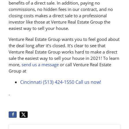
benefits of a direct sale. In addition, paying no
commissions, no hidden fees in our contract, and no
closing costs makes a direct sale to a professional
investor like those at Venture Real Estate Group the
easiest way to sell your house.
Venture Real Estate Group wants you to feel good about
the deal long after it’s closed. It’s clear to see that
Venture Real Estate Group works hard to make a direct
sale the easiest way to sell your house in 2021! To learn
more,
send us a message
or call Venture Real Estate
Group at
Cincinnati (513) 424-1550
Call us now!
.