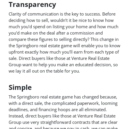
Transparency
Clarity of communication is the key to success. Before
deciding how to sell, wouldn’t it be nice to know how
much you’d spend on listing your home and how much
you’d make on the deal after a commission and
compare these figures to selling directly? This change in
the Springboro real estate game will enable you to know
upfront exactly how much you’ll earn from each type of
sale. Direct buyers like those at Venture Real Estate
Group want to help you make an educated decision, so
we lay it all out on the table for you.
Simple
The Springboro real estate game has changed because,
with a direct sale, the complicated paperwork, looming
deadlines, and financing hoops are all eliminated.
Instead, direct buyers like those at Venture Real Estate
Group use very straightforward contracts that are clear
and concise, and because we pay in cash, we can make