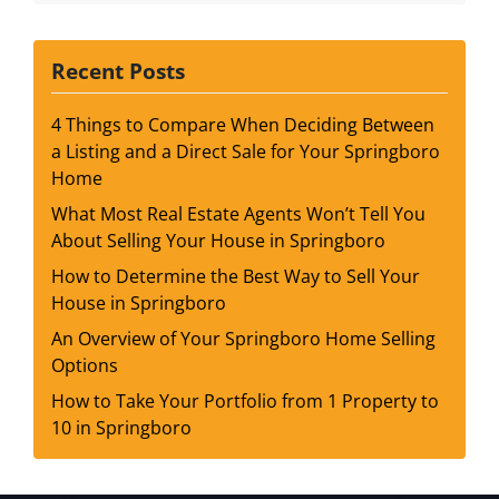
Recent Posts
4 Things to Compare When Deciding Between
a Listing and a Direct Sale for Your Springboro
Home
What Most Real Estate Agents Won’t Tell You
About Selling Your House in Springboro
How to Determine the Best Way to Sell Your
House in Springboro
An Overview of Your Springboro Home Selling
Options
How to Take Your Portfolio from 1 Property to
10 in Springboro