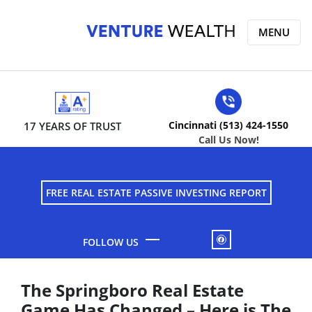
MENU
Cincinnati (513) 424-1550
17 YEARS OF TRUST
Call Us Now!
FREE REAL ESTATE PASSIVE INVESTING REPORT
FACEBOOK
The Springboro Real Estate
Game Has Changed – Here is The