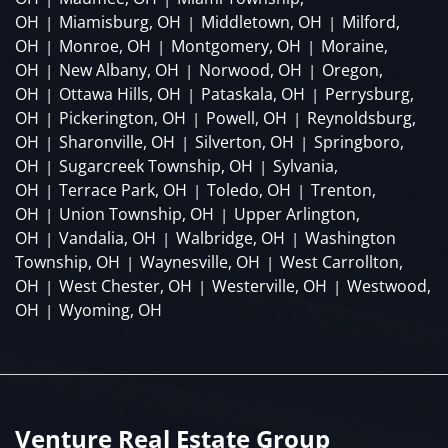
OH
Miamisburg, OH
Middletown, OH
Milford,
|
|
|
OH
Monroe, OH
Montgomery, OH
Moraine,
|
|
|
OH
New Albany, OH
Norwood, OH
Oregon,
|
|
|
OH
Ottawa Hills, OH
Pataskala, OH
Perrysburg,
|
|
|
OH
Pickerington, OH
Powell, OH
Reynoldsburg,
|
|
|
OH
Sharonville, OH
Silverton, OH
Springboro,
|
|
|
OH
Sugarcreek Township, OH
Sylvania,
|
|
OH
Terrace Park, OH
Toledo, OH
Trenton,
|
|
|
OH
Union Township, OH
Upper Arlington,
|
|
OH
Vandalia, OH
Walbridge, OH
Washington
|
|
|
Township, OH
Waynesville, OH
West Carrollton,
|
|
OH
West Chester, OH
Westerville, OH
Westwood,
|
|
|
OH
Wyoming, OH
|
Venture Real Estate Group