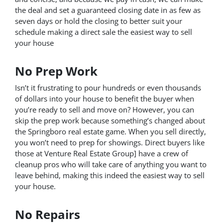
the deal and set a guaranteed closing date in as few as
seven days or hold the closing to better suit your
schedule making a direct sale the easiest way to sell
your house
No Prep Work
Isn’t it frustrating to pour hundreds or even thousands
of dollars into your house to benefit the buyer when
you’re ready to sell and move on? However, you can
skip the prep work because something’s changed about
the Springboro real estate game. When you sell directly,
you won’t need to prep for showings. Direct buyers like
those at Venture Real Estate Group] have a crew of
cleanup pros who will take care of anything you want to
leave behind, making this indeed the easiest way to sell
your house.
No Repairs