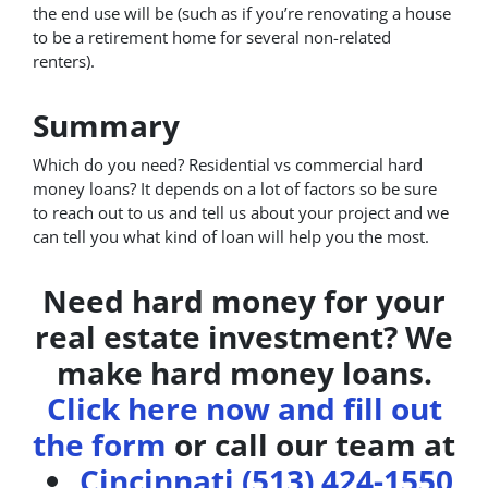
the end use will be (such as if you’re renovating a house
to be a retirement home for several non-related
renters).
Summary
Which do you need? Residential vs commercial hard
money loans? It depends on a lot of factors so be sure
to reach out to us and tell us about your project and we
can tell you what kind of loan will help you the most.
Need hard money for your
real estate investment? We
make hard money loans.
Click here now and fill out
the form
or call our team at
Cincinnati (513) 424-1550