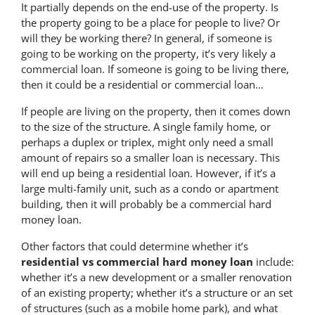
It partially depends on the end-use of the property. Is
the property going to be a place for people to live? Or
will they be working there? In general, if someone is
going to be working on the property, it’s very likely a
commercial loan. If someone is going to be living there,
then it could be a residential or commercial loan…
If people are living on the property, then it comes down
to the size of the structure. A single family home, or
perhaps a duplex or triplex, might only need a small
amount of repairs so a smaller loan is necessary. This
will end up being a residential loan. However, if it’s a
large multi-family unit, such as a condo or apartment
building, then it will probably be a commercial hard
money loan.
Other factors that could determine whether it’s
residential vs commercial hard money loan
include:
whether it’s a new development or a smaller renovation
of an existing property; whether it’s a structure or an set
of structures (such as a mobile home park), and what