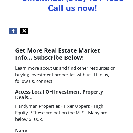
Call us now!
Get More Real Estate Market
Info... Subscribe Below!
Learn more about us and find other resources on
buying investment properties with us. Like us,
follow us, connect!
Access Local OH Investment Property
Deals...
Handyman Properties - Fixer Uppers - High
Equity. *These are not on the MLS - Many are
below $100k.
Name