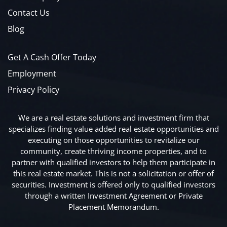
Contact Us
Blog
Get A Cash Offer Today
Employment
Privacy Policy
We are a real estate solutions and investment firm that
specializes finding value added real estate opportunities and
executing on those opportunities to revitalize our
community, create thriving income properties, and to
partner with qualified investors to help them participate in
this real estate market. This is not a solicitation or offer of
securities. Investment is offered only to qualified investors
through a written Investment Agreement or Private
Placement Memorandum.