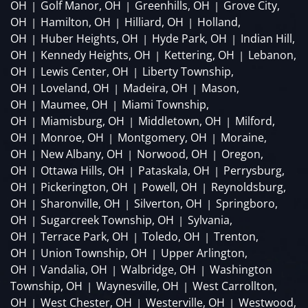
OH
Golf Manor, OH
Greenhills, OH
Grove City,
|
|
|
OH
Hamilton, OH
Hilliard, OH
Holland,
|
|
|
OH
Huber Heights, OH
Hyde Park, OH
Indian Hill,
|
|
|
OH
Kennedy Heights, OH
Kettering, OH
Lebanon,
|
|
|
OH
Lewis Center, OH
Liberty Township,
|
|
OH
Loveland, OH
Madeira, OH
Mason,
|
|
|
OH
Maumee, OH
Miami Township,
|
|
OH
Miamisburg, OH
Middletown, OH
Milford,
|
|
|
OH
Monroe, OH
Montgomery, OH
Moraine,
|
|
|
OH
New Albany, OH
Norwood, OH
Oregon,
|
|
|
OH
Ottawa Hills, OH
Pataskala, OH
Perrysburg,
|
|
|
OH
Pickerington, OH
Powell, OH
Reynoldsburg,
|
|
|
OH
Sharonville, OH
Silverton, OH
Springboro,
|
|
|
OH
Sugarcreek Township, OH
Sylvania,
|
|
OH
Terrace Park, OH
Toledo, OH
Trenton,
|
|
|
OH
Union Township, OH
Upper Arlington,
|
|
OH
Vandalia, OH
Walbridge, OH
Washington
|
|
|
Township, OH
Waynesville, OH
West Carrollton,
|
|
OH
West Chester, OH
Westerville, OH
Westwood,
|
|
|