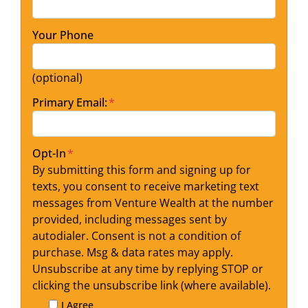
Your Phone
(optional)
Primary Email:
*
Opt-In
*
By submitting this form and signing up for
texts, you consent to receive marketing text
messages from Venture Wealth at the number
provided, including messages sent by
autodialer. Consent is not a condition of
purchase. Msg & data rates may apply.
Unsubscribe at any time by replying STOP or
clicking the unsubscribe link (where available).
I Agree