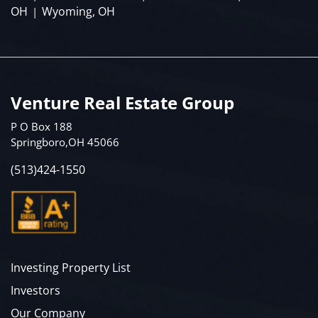
OH
Wyoming, OH
|
Venture Real Estate Group
P O Box 188
Springboro,OH 45066
(513)424-1550
Investing Property List
Investors
Our Company