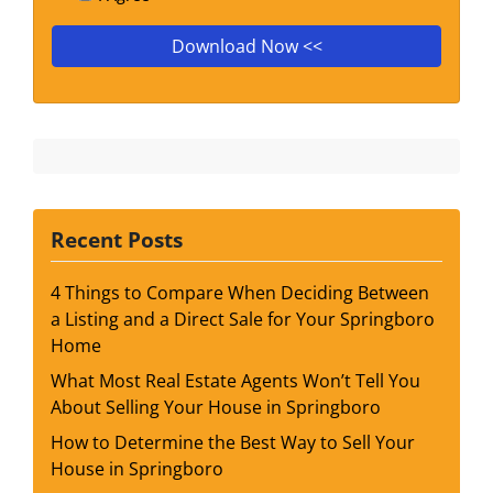
Recent Posts
4 Things to Compare When Deciding Between
a Listing and a Direct Sale for Your Springboro
Home
What Most Real Estate Agents Won’t Tell You
About Selling Your House in Springboro
How to Determine the Best Way to Sell Your
House in Springboro