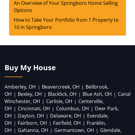
An Overview of Your Springboro Home Selling
Options
How to Take Your Portfolio from 1 Property to
10 in Springboro
Buy My House
Amberley, OH
Beavercreek, OH
Bellbrook,
|
|
OH
Bexley, OH
Blacklick, OH
Blue Ash, OH
Canal
|
|
|
|
Winchester, OH
Carlisle, OH
Centerville,
|
|
OH
Cincinnati, OH
Columbus, OH
Deer Park,
|
|
|
OH
Dayton, OH
Delaware, OH
Evendale,
|
|
|
OH
Fairborn, OH
Fairfield, OH
Franklin,
|
|
|
OH
Gahanna, OH
Germantown, OH
Glendale,
|
|
|