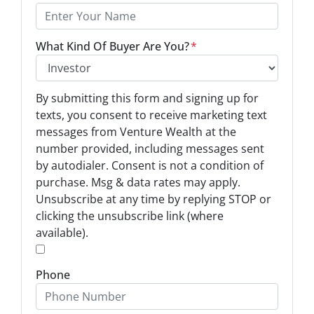
What Kind Of Buyer Are You?
*
O
By submitting this form and signing up for
p
texts, you consent to receive marketing text
t
messages from Venture Wealth at the
-
number provided, including messages sent
I
by autodialer. Consent is not a condition of
n
purchase. Msg & data rates may apply.
Unsubscribe at any time by replying STOP or
*
clicking the unsubscribe link (where
available).
*
Phone