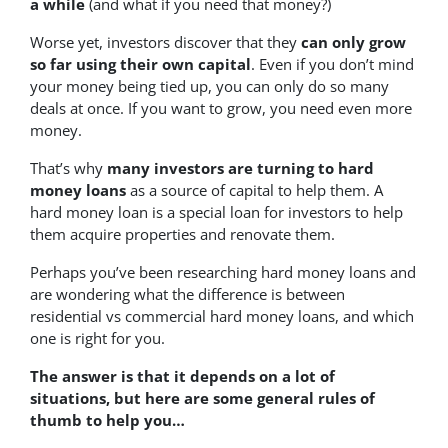
a while
(and what if you need that money?)
Worse yet, investors discover that they
can only grow
so far using their own capital
. Even if you don’t mind
your money being tied up, you can only do so many
deals at once. If you want to grow, you need even more
money.
That’s why
many investors are turning to hard
money loans
as a source of capital to help them. A
hard money loan is a special loan for investors to help
them acquire properties and renovate them.
Perhaps you’ve been researching hard money loans and
are wondering what the difference is between
residential vs commercial hard money loans, and which
one is right for you.
The answer is that it depends on a lot of
situations, but here are some general rules of
thumb to help you…