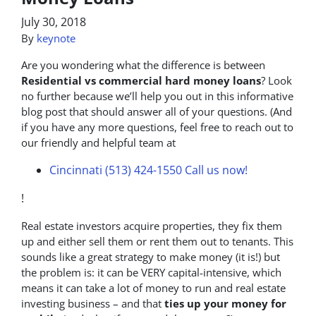
July 30, 2018
By
keynote
Are you wondering what the difference is between
Residential vs commercial hard money loans
? Look
no further because we’ll help you out in this informative
blog post that should answer all of your questions. (And
if you have any more questions, feel free to reach out to
our friendly and helpful team at
Cincinnati (513) 424-1550
Call us now!
!
Real estate investors acquire properties, they fix them
up and either sell them or rent them out to tenants. This
sounds like a great strategy to make money (it is!) but
the problem is: it can be VERY capital-intensive, which
means it can take a lot of money to run and real estate
investing business – and that
ties up your money for