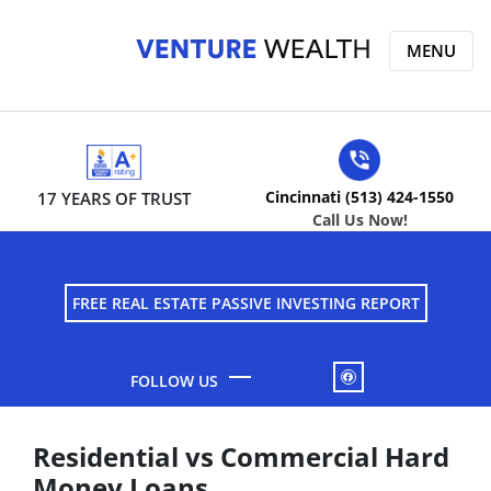
MENU
Cincinnati (513) 424-1550
17 YEARS OF TRUST
Call Us Now!
FREE REAL ESTATE PASSIVE INVESTING REPORT
FACEBOOK
Residential vs Commercial Hard
Money Loans