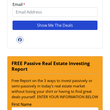
Email
*
Facebook
FREE Passive Real Estate Investing
Report
Free Report on the 3 ways to invest passively or
semi-passively in today's real estate market
without losing your shirt or having to find great
deals yourself. ENTER YOUR INFORMATION BELOW
First Name