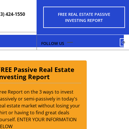
13) 424-1550
FREE REAL ESTATE PASSIVE
INVESTING REPORT
FA
FREE Passive Real Estate
Investing Report
ree Report on the 3 ways to invest
assively or semi-passively in today's
eal estate market without losing your
hirt or having to find great deals
ourself. ENTER YOUR INFORMATION
BELOW