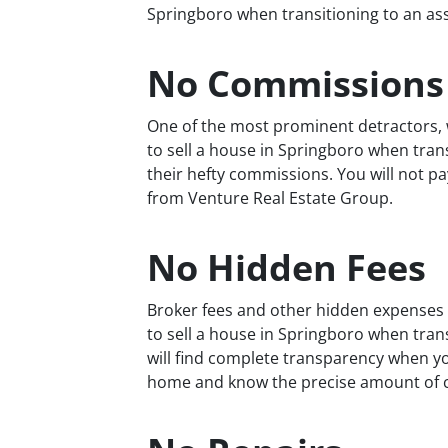
Springboro when transitioning to an assis
No Commissions
One of the most prominent detractors, w
to sell a house in Springboro when transit
their hefty commissions. You will not 
from Venture Real Estate Group.
No Hidden Fees
Broker fees and other hidden expenses a
to sell a house in Springboro when transi
will find complete transparency when yo
home and know the precise amount of cas