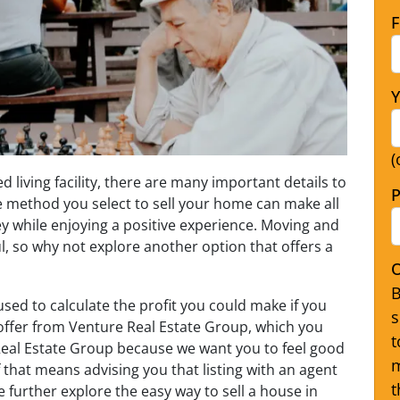
F
Y
(
 living facility, there are many important details to
P
e method you select to sell your home can make all
y while enjoying a positive experience. Moving and
ul, so why not explore another option that offers a
O
B
used to calculate the profit you could make if you
s
offer from Venture Real Estate Group, which you
t
e Real Estate Group because we want you to feel good
m
f that means advising you that listing with an agent
t
e further explore the easy way to sell a house in