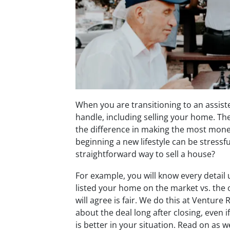
When you are transitioning to an assisted
handle, including selling your home. Th
the difference in making the most mone
beginning a new lifestyle can be stressf
straightforward way to sell a house?
For example, you will know every detail 
listed your home on the market vs. the 
will agree is fair. We do this at Ventur
about the deal long after closing, even i
is better in your situation. Read on as w