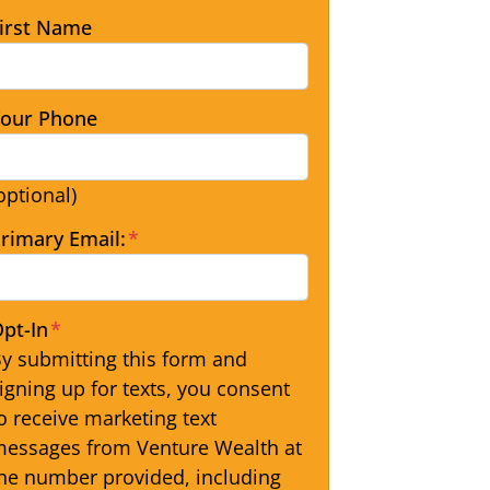
irst Name
our Phone
optional)
rimary Email:
*
pt-In
*
y submitting this form and
igning up for texts, you consent
o receive marketing text
essages from Venture Wealth at
he number provided, including