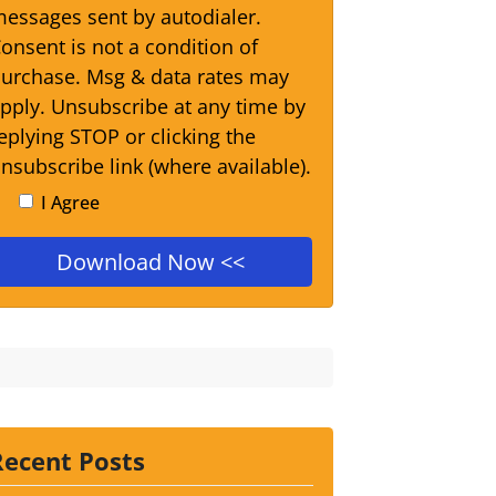
essages sent by autodialer.
onsent is not a condition of
urchase. Msg & data rates may
pply. Unsubscribe at any time by
eplying STOP or clicking the
nsubscribe link (where available).
I Agree
Recent Posts