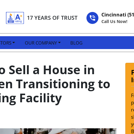
Cincinnati (5
17 YEARS OF TRUST
Call Us Now!
STORS
OUR COMPANY
BLOG
 Sell a House in
n Transitioning to
ing Facility
F
p
r
s
y