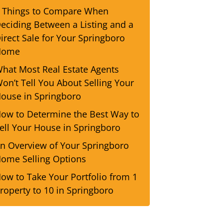
 Things to Compare When
eciding Between a Listing and a
irect Sale for Your Springboro
Home
hat Most Real Estate Agents
on’t Tell You About Selling Your
ouse in Springboro
ow to Determine the Best Way to
ell Your House in Springboro
n Overview of Your Springboro
ome Selling Options
ow to Take Your Portfolio from 1
roperty to 10 in Springboro