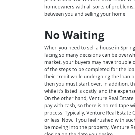
homeowners with all sorts of problems;
between you and selling your home.
No Waiting
When you need to sell a house in Springbo
facing so many decisions can be overwh
market, your buyers may have trouble qua
of the steps to be completed for the lo
their credit while undergoing the loan pr
then you must start over. In addition, 
while it’s listed is costly, and the exp
On the other hand, Venture Real Estate
pay with cash, so there is no red tape 
process. Typically, Venture Real Estate
or less. Now, if you feel rushed with suc
be moving into the property, Venture R
closing on the date you desire.