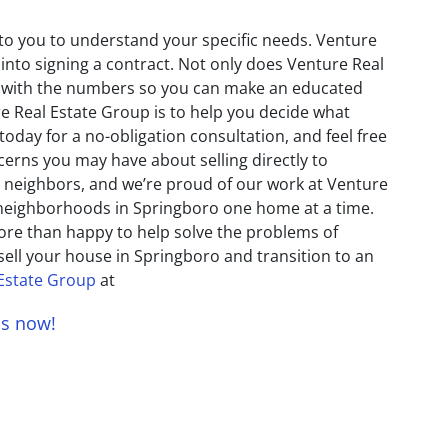
 to you to understand your specific needs. Venture
 into signing a contract. Not only does Venture Real
ct with the numbers so you can make an educated
re Real Estate Group is to help you decide what
today for a no-obligation consultation, and feel free
erns you may have about selling directly to
 neighbors, and we’re proud of our work at Venture
 neighborhoods in Springboro one home at a time.
ore than happy to help solve the problems of
sell your house in Springboro and transition to an
 Estate Group
at
us now!