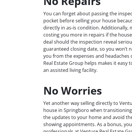
No Repairs
You can forget about passing the inspec
pocket before selling your house becau
directly in as-is condition. Additionall
costing you more in repairs if the house
deal should the inspection reveal seriou
guaranteed closing date, so you won’t 
you from the expenses and headaches o
Real Estate Group helps makes it easy t
an assisted living facility.
No Worries
Yet another way selling directly to Vent
house in Springboro when transitioning to
the updates to your home and avoid the
showing appointments. As a bonus, you 
professionals at Venture Real Estate Gr