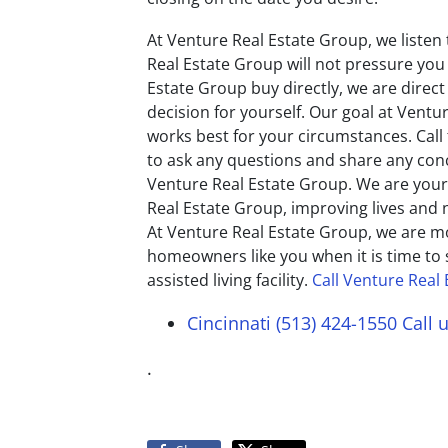
At Venture Real Estate Group, we listen
Real Estate Group will not pressure you
Estate Group buy directly, we are dire
decision for yourself. Our goal at Ventu
works best for your circumstances. Call 
to ask any questions and share any conc
Venture Real Estate Group. We are your
Real Estate Group, improving lives and
At Venture Real Estate Group, we are m
homeowners like you when it is time to 
assisted living facility.
Call Venture Real
Cincinnati (513) 424-1550
Call 
.