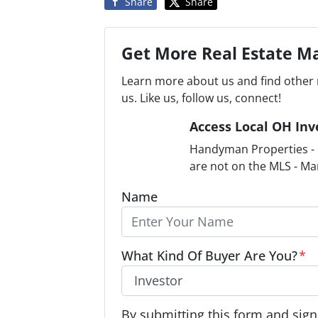
Share
Share
Get More Real Estate Ma
Learn more about us and find other 
us. Like us, follow us, connect!
Access Local OH Inv
Handyman Properties - F
are not on the MLS - Ma
Name
What Kind Of Buyer Are You?
*
O
By submitting this form and signi