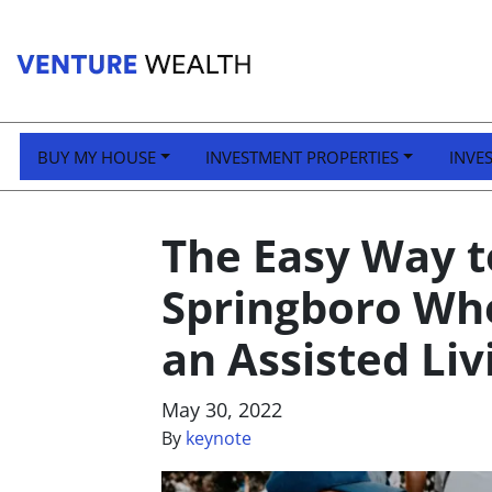
BUY MY HOUSE
INVESTMENT PROPERTIES
INVE
The Easy Way to
Springboro Whe
an Assisted Liv
May 30, 2022
By
keynote