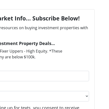
rket Info... Subscribe Below!
resources on buying investment properties with
estment Property Deals...
ixer Uppers - High Equity. *These
ny are below $100k.
ng up for texts, you consent to receive