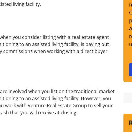
m
ted living facility.
C
p
a
r
hen you consider listing with a real estate agent
u
ioning to an assisted living facility, is paying out
pay commissions when working with a direct buyer
re involved when you list on the traditional market
tioning to an assisted living facility. However, you
u work with Venture Real Estate Group to sell your
h that you will receive at closing.