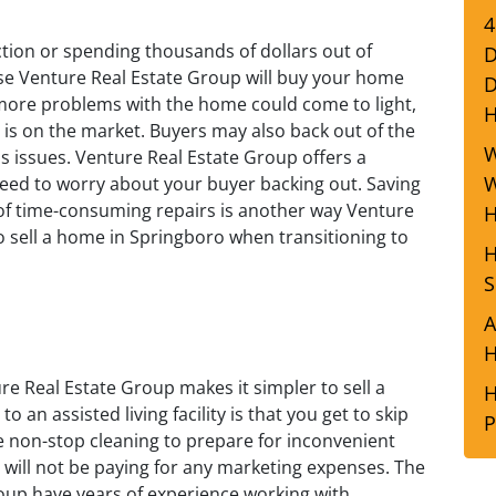
4
tion or spending thousands of dollars out of
D
se Venture Real Estate Group will buy your home
D
y, more problems with the home could come to light,
 is on the market. Buyers may also back out of the
W
s issues. Venture Real Estate Group offers a
W
need to worry about your buyer backing out. Saving
f time-consuming repairs is another way Venture
H
o sell a home in Springboro when transitioning to
H
S
A
H
ure Real Estate Group makes it simpler to sell a
H
 an assisted living facility is that you get to skip
P
 non-stop cleaning to prepare for inconvenient
will not be paying for any marketing expenses. The
oup have years of experience working with