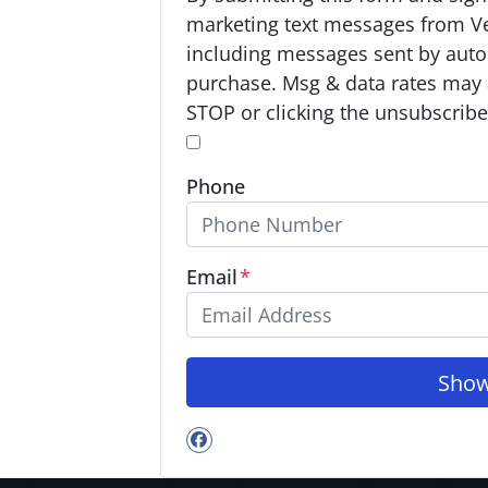
p
marketing text messages from V
t
including messages sent by autod
-
purchase. Msg & data rates may 
I
STOP or clicking the unsubscribe 
n
*
*
Phone
Email
*
Facebook