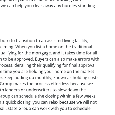
 we can help you clear away any hurdles standing
ro to transition to an assisted living facility,
elming. When you list a home on the traditional
lifying for the mortgage, and it takes time for all
an to be approved. Buyers can also make errors with
ocess, derailing their qualifying for final approval,
the time you are holding your home on the market
enses keep adding up monthly, known as holding costs.
 Group makes the process effortless because we
with lenders or underwriters to slow down the
 Group can schedule the closing within a few weeks
h a quick closing, you can relax because we will not
eal Estate Group can work with you to schedule