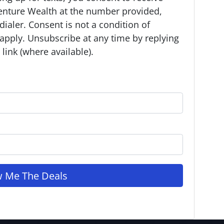
enture Wealth at the number provided,
ialer. Consent is not a condition of
apply. Unsubscribe at any time by replying
link (where available).