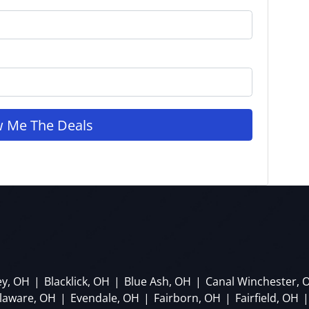
ey, OH
|
Blacklick, OH
|
Blue Ash, OH
|
Canal Winchester, 
laware, OH
|
Evendale, OH
|
Fairborn, OH
|
Fairfield, OH
|