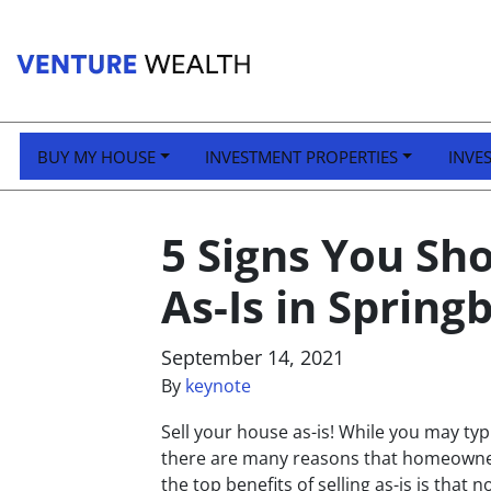
BUY MY HOUSE
INVESTMENT PROPERTIES
INVE
5 Signs You Sh
As-Is in Spring
September 14, 2021
By
keynote
Sell your house as-is! While you may typi
there are many reasons that homeowners
the top benefits of selling as-is is that