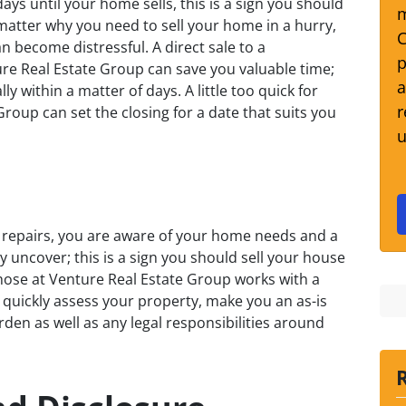
ays until your home sells, this is a sign you should
m
 matter why you need to sell your home in a hurry,
C
 become distressful. A direct sale to a
p
ture Real Estate Group can save you valuable time;
a
y within a matter of days. A little too quick for
r
roup can set the closing for a date that suits you
u
t repairs, you are aware of your home needs and a
y uncover; this is a sign you should sell your house
 those at Venture Real Estate Group works with a
 quickly assess your property, make you an as-is
urden as well as any legal responsibilities around