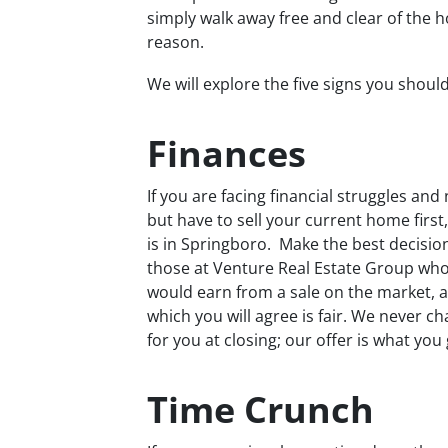
simply walk away free and clear of the h
reason.
We will explore the five signs you shoul
Finances
If you are facing financial struggles a
but have to sell your current home first,
is in Springboro. Make the best decision 
those at Venture Real Estate Group who 
would earn from a sale on the market, a
which you will agree is fair. We never 
for you at closing; our offer is what you 
Time Crunch