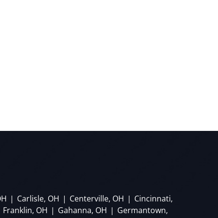
OH
|
Carlisle, OH
|
Centerville, OH
|
Cincinnati,
Franklin, OH
|
Gahanna, OH
|
Germantown,