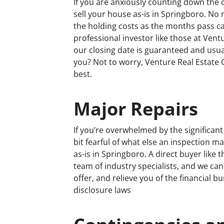
If you are anxiously counting down the d
sell your house as-is in Springboro. No
the holding costs as the months pass can
professional investor like those at Ven
our closing date is guaranteed and usuall
you? Not to worry, Venture Real Estate G
best.
Major Repairs
If you’re overwhelmed by the significan
bit fearful of what else an inspection ma
as-is in Springboro. A direct buyer like
team of industry specialists, and we can
offer, and relieve you of the financial b
disclosure laws