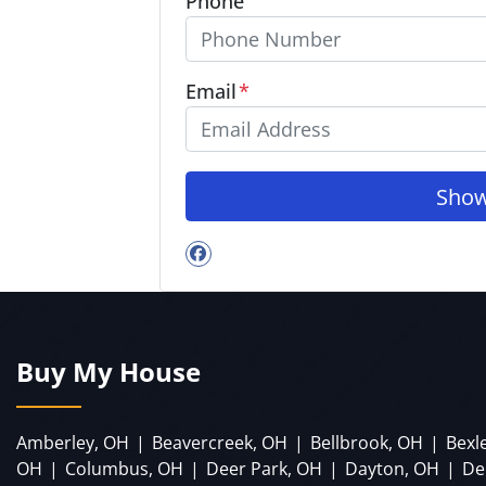
Phone
Email
*
Facebook
Buy My House
Amberley, OH
|
Beavercreek, OH
|
Bellbrook, OH
|
Bexl
OH
|
Columbus, OH
|
Deer Park, OH
|
Dayton, OH
|
De