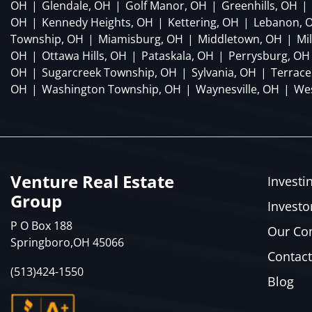
OH
|
Glendale, OH
|
Golf Manor, OH
|
Greenhills, OH
|
OH
|
Kennedy Heights, OH
|
Kettering, OH
|
Lebanon, 
Township, OH
|
Miamisburg, OH
|
Middletown, OH
|
Mi
OH
|
Ottawa Hills, OH
|
Pataskala, OH
|
Perrysburg, OH
OH
|
Sugarcreek Township, OH
|
Sylvania, OH
|
Terrace
OH
|
Washington Township, OH
|
Waynesville, OH
|
Wes
Venture Real Estate
Investi
Group
Investo
P O Box 188
Our C
Springboro,OH 45066
Contact
(513)424-1550
Blog