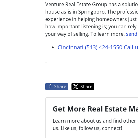
Venture Real Estate Group has a solution
house as-is in Springboro. The professi
experience in helping homeowners just 
how important listening is; you can rely
your way of selling. To learn more,
send
Cincinnati (513) 424-1550
Call 
.
Share
Share
Get More Real Estate Ma
Learn more about us and find other 
us. Like us, follow us, connect!