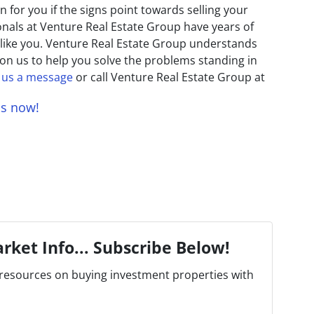
 for you if the signs point towards selling your
onals at Venture Real Estate Group have years of
like you. Venture Real Estate Group understands
 on us to help you solve the problems standing in
 us a message
or call Venture Real Estate Group at
us now!
rket Info... Subscribe Below!
resources on buying investment properties with