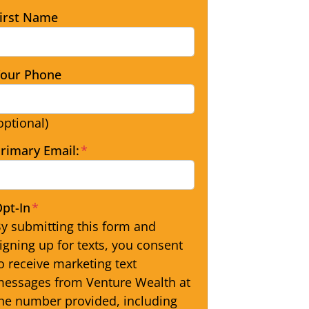
irst Name
our Phone
optional)
rimary Email:
*
pt-In
*
y submitting this form and
igning up for texts, you consent
o receive marketing text
essages from Venture Wealth at
he number provided, including