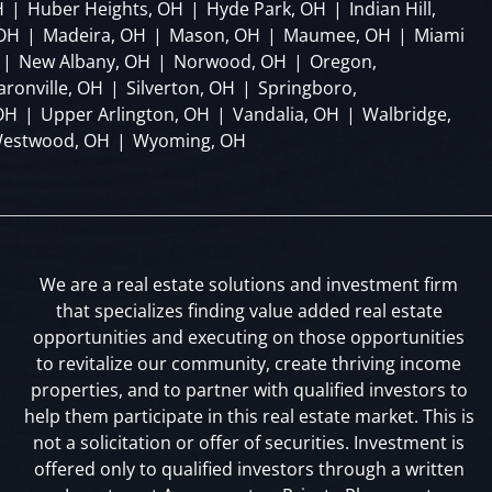
H
|
Huber Heights, OH
|
Hyde Park, OH
|
Indian Hill,
 OH
|
Madeira, OH
|
Mason, OH
|
Maumee, OH
|
Miami
|
New Albany, OH
|
Norwood, OH
|
Oregon,
aronville, OH
|
Silverton, OH
|
Springboro,
OH
|
Upper Arlington, OH
|
Vandalia, OH
|
Walbridge,
estwood, OH
|
Wyoming, OH
We are a real estate solutions and investment firm
that specializes finding value added real estate
opportunities and executing on those opportunities
to revitalize our community, create thriving income
properties, and to partner with qualified investors to
help them participate in this real estate market. This is
not a solicitation or offer of securities. Investment is
offered only to qualified investors through a written