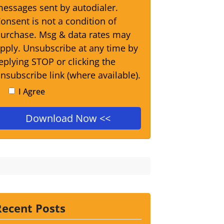
essages sent by autodialer.
onsent is not a condition of
urchase. Msg & data rates may
pply. Unsubscribe at any time by
eplying STOP or clicking the
nsubscribe link (where available).
I Agree
Recent Posts