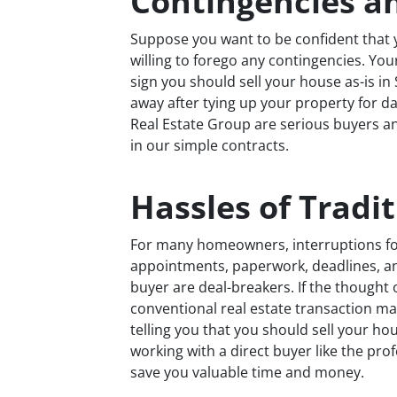
Contingencies a
Suppose you want to be confident that y
willing to forego any contingencies. You
sign you should sell your house as-is i
away after tying up your property for d
Real Estate Group are serious buyers and
in our simple contracts.
Hassles of Tradit
For many homeowners, interruptions fo
appointments, paperwork, deadlines, and 
buyer are deal-breakers. If the thought 
conventional real estate transaction mak
telling you that you should sell your hou
working with a direct buyer like the pro
save you valuable time and money.