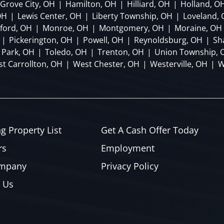
Grove City, OH
|
Hamilton, OH
|
Hilliard, OH
|
Holland, O
OH
|
Lewis Center, OH
|
Liberty Township, OH
|
Loveland,
lford, OH
|
Monroe, OH
|
Montgomery, OH
|
Moraine, OH
|
Pickerington, OH
|
Powell, OH
|
Reynoldsburg, OH
|
Sh
 Park, OH
|
Toledo, OH
|
Trenton, OH
|
Union Township, 
t Carrollton, OH
|
West Chester, OH
|
Westerville, OH
|
W
ng Property List
Get A Cash Offer Today
rs
Employment
ompany
Privacy Policy
 Us