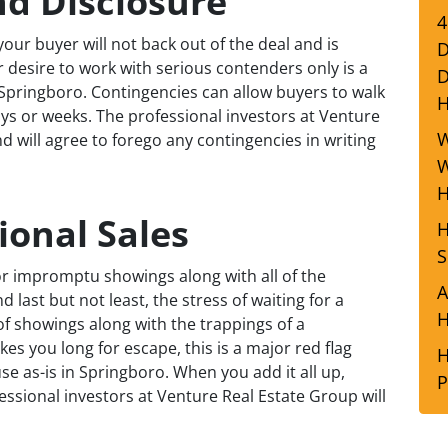
nd Disclosure
4
our buyer will not back out of the deal and is
D
r desire to work with serious contenders only is a
D
n Springboro. Contingencies can allow buyers to walk
ays or weeks. The professional investors at Venture
W
 will agree to forego any contingencies in writing
W
H
ional Sales
H
S
r impromptu showings along with all of the
A
last but not least, the stress of waiting for a
H
of showings along with the trappings of a
es you long for escape, this is a major red flag
H
se as-is in Springboro. When you add it all up,
P
fessional investors at Venture Real Estate Group will