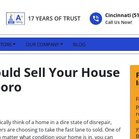
Cincinnati (5
17 YEARS OF TRUST
Call Us Now!
STORS
OUR COMPANY
BLOG
ould Sell Your House
boro
F
p
r
s
cally think of a home in a dire state of disrepair,
y
 are choosing to take the fast lane to sold. One of
 no matter what condition your home is in, you can