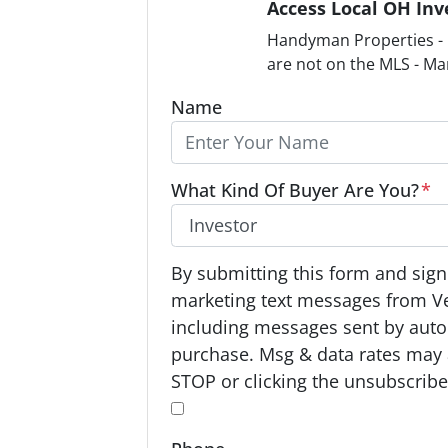
Access Local OH Inv
Handyman Properties - F
are not on the MLS - Ma
Name
What Kind Of Buyer Are You?
*
O
By submitting this form and signi
p
marketing text messages from V
t
including messages sent by autod
-
purchase. Msg & data rates may 
I
STOP or clicking the unsubscribe 
n
*
*