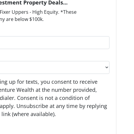
estment Property Deals...
ixer Uppers - High Equity. *These
ny are below $100k.
ng up for texts, you consent to receive
enture Wealth at the number provided,
ialer. Consent is not a condition of
apply. Unsubscribe at any time by replying
link (where available).