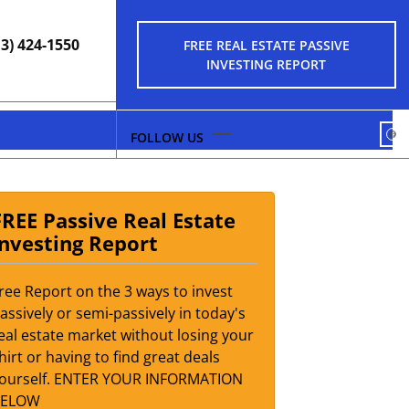
13) 424-1550
FREE REAL ESTATE PASSIVE
INVESTING REPORT
FA
FREE Passive Real Estate
Investing Report
ree Report on the 3 ways to invest
assively or semi-passively in today's
eal estate market without losing your
hirt or having to find great deals
ourself. ENTER YOUR INFORMATION
BELOW