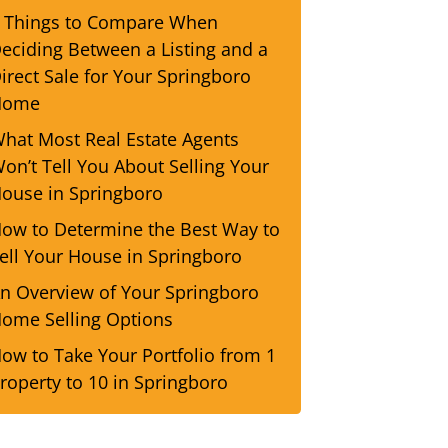
 Things to Compare When
eciding Between a Listing and a
irect Sale for Your Springboro
Home
hat Most Real Estate Agents
on’t Tell You About Selling Your
ouse in Springboro
ow to Determine the Best Way to
ell Your House in Springboro
n Overview of Your Springboro
ome Selling Options
ow to Take Your Portfolio from 1
roperty to 10 in Springboro