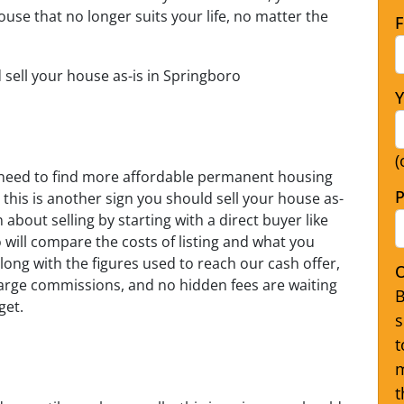
ouse that no longer suits your life, no matter the
F
d sell your house as-is in Springboro
Y
(
nd need to find more affordable permanent housing
P
 this is another sign you should sell your house as-
about selling by starting with a direct buyer like
will compare the costs of listing and what you
long with the figures used to reach our cash offer,
O
charge commissions, and no hidden fees are waiting
B
get.
s
t
m
t