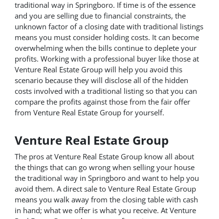
traditional way in Springboro. If time is of the essence
and you are selling due to financial constraints, the
unknown factor of a closing date with traditional listings
means you must consider holding costs. It can become
overwhelming when the bills continue to deplete your
profits. Working with a professional buyer like those at
Venture Real Estate Group will help you avoid this
scenario because they will disclose all of the hidden
costs involved with a traditional listing so that you can
compare the profits against those from the fair offer
from Venture Real Estate Group for yourself.
Venture Real Estate Group
The pros at Venture Real Estate Group know all about
the things that can go wrong when selling your house
the traditional way in Springboro and want to help you
avoid them. A direct sale to Venture Real Estate Group
means you walk away from the closing table with cash
in hand; what we offer is what you receive. At Venture