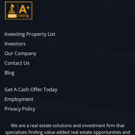
Investing Property List
Investors
Our Company
Contact Us
Blog
Get A Cash Offer Today
Employment
Privacy Policy
We are a real estate solutions and investment firm that
specializes finding value added real estate opportunities and