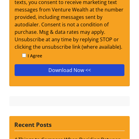
texts, you consent to receive marketing text
messages from Venture Wealth at the number
provided, including messages sent by
autodialer. Consent is not a condition of
purchase. Msg & data rates may apply.
Unsubscribe at any time by replying STOP or
clicking the unsubscribe link (where available).
I Agree
Recent Posts