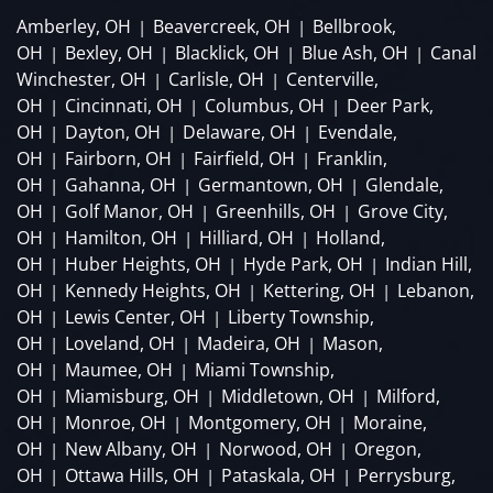
Amberley, OH
Beavercreek, OH
Bellbrook,
|
|
OH
Bexley, OH
Blacklick, OH
Blue Ash, OH
Canal
|
|
|
|
Winchester, OH
Carlisle, OH
Centerville,
|
|
OH
Cincinnati, OH
Columbus, OH
Deer Park,
|
|
|
OH
Dayton, OH
Delaware, OH
Evendale,
|
|
|
OH
Fairborn, OH
Fairfield, OH
Franklin,
|
|
|
OH
Gahanna, OH
Germantown, OH
Glendale,
|
|
|
OH
Golf Manor, OH
Greenhills, OH
Grove City,
|
|
|
OH
Hamilton, OH
Hilliard, OH
Holland,
|
|
|
OH
Huber Heights, OH
Hyde Park, OH
Indian Hill,
|
|
|
OH
Kennedy Heights, OH
Kettering, OH
Lebanon,
|
|
|
OH
Lewis Center, OH
Liberty Township,
|
|
OH
Loveland, OH
Madeira, OH
Mason,
|
|
|
OH
Maumee, OH
Miami Township,
|
|
OH
Miamisburg, OH
Middletown, OH
Milford,
|
|
|
OH
Monroe, OH
Montgomery, OH
Moraine,
|
|
|
OH
New Albany, OH
Norwood, OH
Oregon,
|
|
|
OH
Ottawa Hills, OH
Pataskala, OH
Perrysburg,
|
|
|