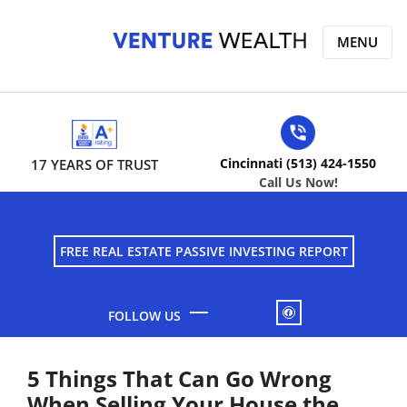
MENU
Cincinnati (513) 424-1550
17 YEARS OF TRUST
Call Us Now!
FREE REAL ESTATE PASSIVE INVESTING REPORT
FACEBOOK
5 Things That Can Go Wrong
When Selling Your House the