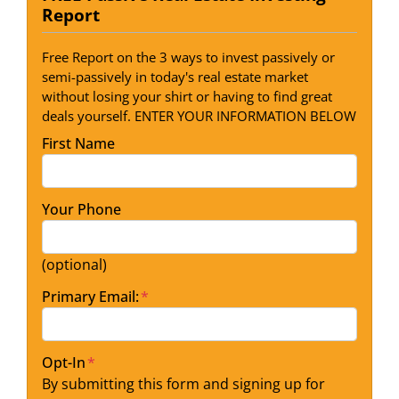
Report
Free Report on the 3 ways to invest passively or
semi-passively in today's real estate market
without losing your shirt or having to find great
deals yourself. ENTER YOUR INFORMATION BELOW
First Name
Your Phone
(optional)
Primary Email:
*
Opt-In
*
By submitting this form and signing up for