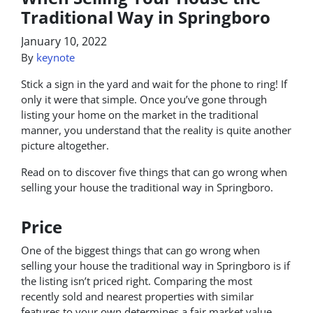
Traditional Way in Springboro
January 10, 2022
By
keynote
Stick a sign in the yard and wait for the phone to ring! If
only it were that simple. Once you’ve gone through
listing your home on the market in the traditional
manner, you understand that the reality is quite another
picture altogether.
Read on to discover five things that can go wrong when
selling your house the traditional way in Springboro.
Price
One of the biggest things that can go wrong when
selling your house the traditional way in Springboro is if
the listing isn’t priced right. Comparing the most
recently sold and nearest properties with similar
features to your own determines a fair market value.