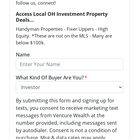
follow us, connect!
Access Local OH Investment Property
Deals...
Handyman Properties - Fixer Uppers - High
Equity. *These are not on the MLS - Many are
below $100k.
Name
What Kind Of Buyer Are You?
*
O
By submitting this form and signing up for
p
texts, you consent to receive marketing text
t
messages from Venture Wealth at the
-
number provided, including messages sent
I
by autodialer. Consent is not a condition of
n
purchase. Msg & data rates may apply.