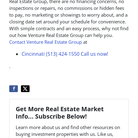
Real Estate Group, there are no financing concerns, no
inspections or repairs, no commissions or hidden fees
to pay, no marketing or showings to worry about, and a
closing date set around your schedule for convenience.
With simple contracts and an easy process, why not find
out how Venture Real Estate Group can help you.
Contact Venture Real Estate Group
at
Cincinnati (513) 424-1550
Call us now!
.
Get More Real Estate Market
Info... Subscribe Below!
Learn more about us and find other resources on
buying investment properties with us. Like us,