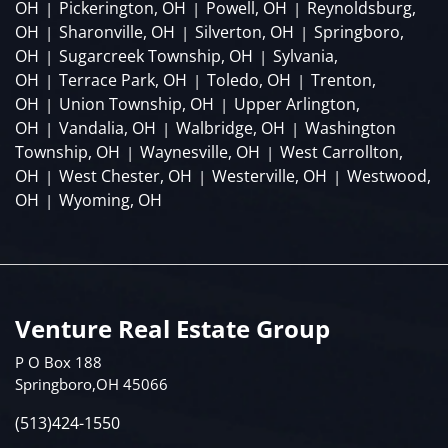
OH
Pickerington, OH
Powell, OH
Reynoldsburg,
|
|
|
OH
Sharonville, OH
Silverton, OH
Springboro,
|
|
|
OH
Sugarcreek Township, OH
Sylvania,
|
|
OH
Terrace Park, OH
Toledo, OH
Trenton,
|
|
|
OH
Union Township, OH
Upper Arlington,
|
|
OH
Vandalia, OH
Walbridge, OH
Washington
|
|
|
Township, OH
Waynesville, OH
West Carrollton,
|
|
OH
West Chester, OH
Westerville, OH
Westwood,
|
|
|
OH
Wyoming, OH
|
Venture Real Estate Group
P O Box 188
Springboro,OH 45066
(513)424-1550