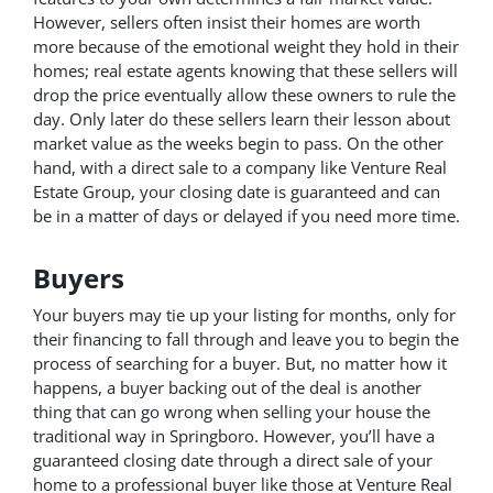
However, sellers often insist their homes are worth
more because of the emotional weight they hold in their
homes; real estate agents knowing that these sellers will
drop the price eventually allow these owners to rule the
day. Only later do these sellers learn their lesson about
market value as the weeks begin to pass. On the other
hand, with a direct sale to a company like Venture Real
Estate Group, your closing date is guaranteed and can
be in a matter of days or delayed if you need more time.
Buyers
Your buyers may tie up your listing for months, only for
their financing to fall through and leave you to begin the
process of searching for a buyer. But, no matter how it
happens, a buyer backing out of the deal is another
thing that can go wrong when selling your house the
traditional way in Springboro. However, you’ll have a
guaranteed closing date through a direct sale of your
home to a professional buyer like those at Venture Real