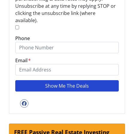
Unsubscribe at any time by replying STOP or
*
clicking the unsubscribe link (where
available).
*
Phone
Email
*
Facebook
FREE Passive Real Estate Investing