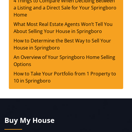
4 Things to Compare When Deciding Between
a Listing and a Direct Sale for Your Springboro
Home
What Most Real Estate Agents Won’t Tell You
About Selling Your House in Springboro
How to Determine the Best Way to Sell Your
House in Springboro
An Overview of Your Springboro Home Selling
Options
How to Take Your Portfolio from 1 Property to
10 in Springboro
Buy My House