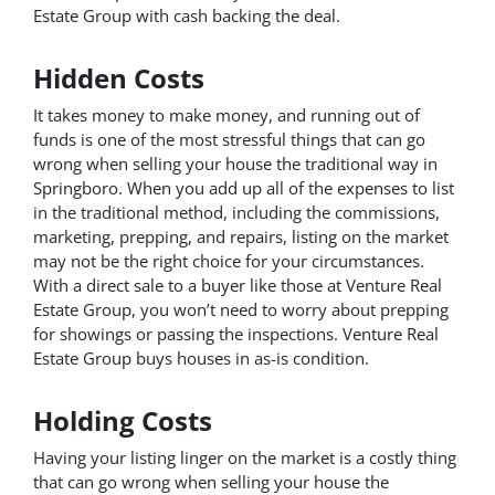
Estate Group with cash backing the deal.
Hidden Costs
It takes money to make money, and running out of
funds is one of the most stressful things that can go
wrong when selling your house the traditional way in
Springboro. When you add up all of the expenses to list
in the traditional method, including the commissions,
marketing, prepping, and repairs, listing on the market
may not be the right choice for your circumstances.
With a direct sale to a buyer like those at Venture Real
Estate Group, you won’t need to worry about prepping
for showings or passing the inspections. Venture Real
Estate Group buys houses in as-is condition.
Holding Costs
Having your listing linger on the market is a costly thing
that can go wrong when selling your house the