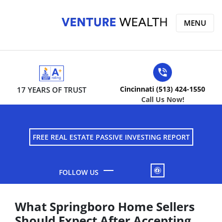
MENU
Cincinnati (513) 424-1550
17 YEARS OF TRUST
Call Us Now!
FREE REAL ESTATE PASSIVE INVESTING REPORT
FACEBOOK
What Springboro Home Sellers
Should Expect After Accepting