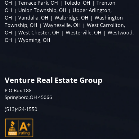
OH
Terrace Park, OH
Toledo, OH
Trenton,
|
|
|
OH
Union Township, OH
Upper Arlington,
|
|
OH
Vandalia, OH
Walbridge, OH
Washington
|
|
|
Township, OH
Waynesville, OH
West Carrollton,
|
|
OH
West Chester, OH
Westerville, OH
Westwood,
|
|
|
OH
Wyoming, OH
|
Venture Real Estate Group
P O Box 188
Springboro,OH 45066
(513)424-1550