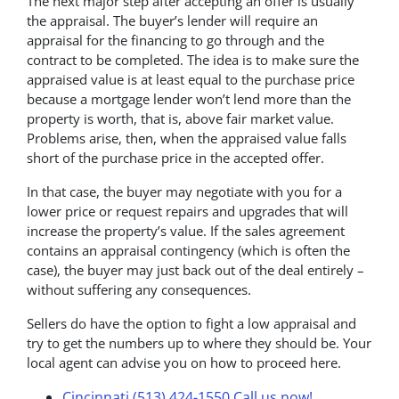
The next major step after accepting an offer is usually
the appraisal. The buyer’s lender will require an
appraisal for the financing to go through and the
contract to be completed. The idea is to make sure the
appraised value is at least equal to the purchase price
because a mortgage lender won’t lend more than the
property is worth, that is, above fair market value.
Problems arise, then, when the appraised value falls
short of the purchase price in the accepted offer.
In that case, the buyer may negotiate with you for a
lower price or request repairs and upgrades that will
increase the property’s value. If the sales agreement
contains an appraisal contingency (which is often the
case), the buyer may just back out of the deal entirely –
without suffering any consequences.
Sellers do have the option to fight a low appraisal and
try to get the numbers up to where they should be. Your
local agent can advise you on how to proceed here.
Cincinnati (513) 424-1550
Call us now!