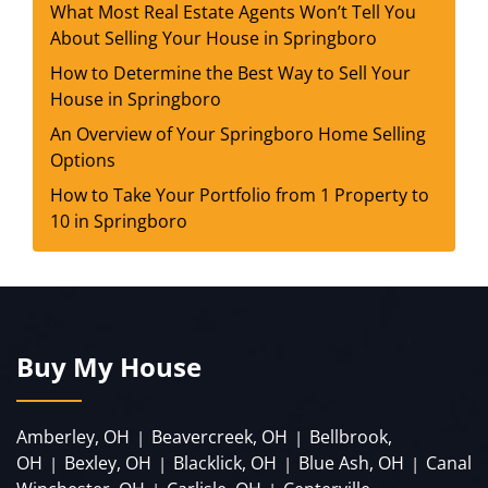
What Most Real Estate Agents Won’t Tell You
About Selling Your House in Springboro
How to Determine the Best Way to Sell Your
House in Springboro
An Overview of Your Springboro Home Selling
Options
How to Take Your Portfolio from 1 Property to
10 in Springboro
Buy My House
Amberley, OH
Beavercreek, OH
Bellbrook,
|
|
OH
Bexley, OH
Blacklick, OH
Blue Ash, OH
Canal
|
|
|
|