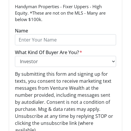
Handyman Properties - Fixer Uppers - High
Equity. *These are not on the MLS - Many are
below $100k.
Name
What Kind Of Buyer Are You?
*
O
By submitting this form and signing up for
p
texts, you consent to receive marketing text
t
messages from Venture Wealth at the
-
number provided, including messages sent
I
by autodialer. Consent is not a condition of
n
purchase. Msg & data rates may apply.
Unsubscribe at any time by replying STOP or
*
clicking the unsubscribe link (where
available).