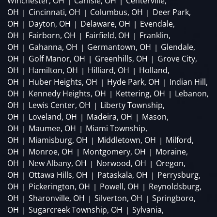
Winchester, OH
Carlisle, OH
Centerville,
|
|
OH
Cincinnati, OH
Columbus, OH
Deer Park,
|
|
|
OH
Dayton, OH
Delaware, OH
Evendale,
|
|
|
OH
Fairborn, OH
Fairfield, OH
Franklin,
|
|
|
OH
Gahanna, OH
Germantown, OH
Glendale,
|
|
|
OH
Golf Manor, OH
Greenhills, OH
Grove City,
|
|
|
OH
Hamilton, OH
Hilliard, OH
Holland,
|
|
|
OH
Huber Heights, OH
Hyde Park, OH
Indian Hill,
|
|
|
OH
Kennedy Heights, OH
Kettering, OH
Lebanon,
|
|
|
OH
Lewis Center, OH
Liberty Township,
|
|
OH
Loveland, OH
Madeira, OH
Mason,
|
|
|
OH
Maumee, OH
Miami Township,
|
|
OH
Miamisburg, OH
Middletown, OH
Milford,
|
|
|
OH
Monroe, OH
Montgomery, OH
Moraine,
|
|
|
OH
New Albany, OH
Norwood, OH
Oregon,
|
|
|
OH
Ottawa Hills, OH
Pataskala, OH
Perrysburg,
|
|
|
OH
Pickerington, OH
Powell, OH
Reynoldsburg,
|
|
|
OH
Sharonville, OH
Silverton, OH
Springboro,
|
|
|
OH
Sugarcreek Township, OH
Sylvania,
|
|