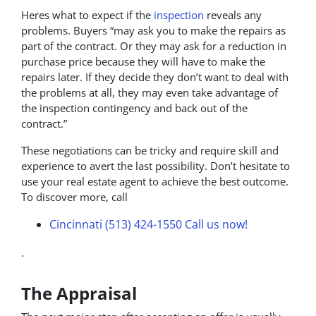
Heres what to expect if the
inspection
reveals any
problems. Buyers “may ask you to make the repairs as
part of the contract. Or they may ask for a reduction in
purchase price because they will have to make the
repairs later. If they decide they don’t want to deal with
the problems at all, they may even take advantage of
the inspection contingency and back out of the
contract.”
These negotiations can be tricky and require skill and
experience to avert the last possibility. Don’t hesitate to
use your real estate agent to achieve the best outcome.
To discover more, call
Cincinnati (513) 424-1550
Call us now!
.
The Appraisal