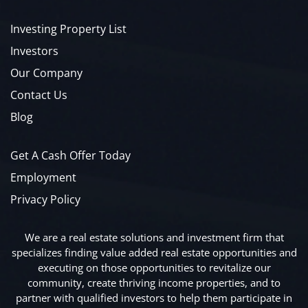
Investing Property List
Investors
Our Company
Contact Us
Blog
Get A Cash Offer Today
Employment
Privacy Policy
We are a real estate solutions and investment firm that
specializes finding value added real estate opportunities and
executing on those opportunities to revitalize our
community, create thriving income properties, and to
partner with qualified investors to help them participate in