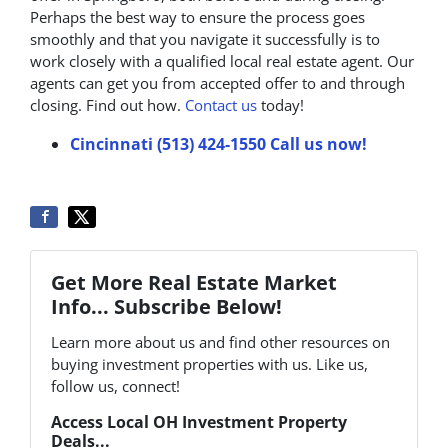
Perhaps the best way to ensure the process goes
smoothly and that you navigate it successfully is to
work closely with a qualified local real estate agent. Our
agents can get you from accepted offer to and through
closing. Find out how.
Contact us
today!
Cincinnati (513) 424-1550
Call us now!
Get More Real Estate Market
Info... Subscribe Below!
Learn more about us and find other resources on
buying investment properties with us. Like us,
follow us, connect!
Access Local OH Investment Property
Deals...