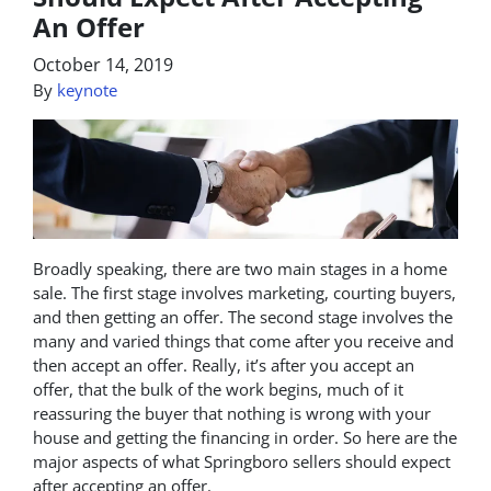
An Offer
October 14, 2019
By
keynote
Broadly speaking, there are two main stages in a home
sale. The first stage involves marketing, courting buyers,
and then getting an offer. The second stage involves the
many and varied things that come after you receive and
then accept an offer. Really, it’s after you accept an
offer, that the bulk of the work begins, much of it
reassuring the buyer that nothing is wrong with your
house and getting the financing in order. So here are the
major aspects of what Springboro sellers should expect
after accepting an offer.