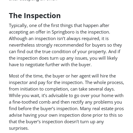
The Inspection
Typically, one of the first things that happen after
accepting an offer in Springboro is the inspection.
Although an inspection isn’t always required, it is
nevertheless strongly recommended for buyers so they
can find out the true condition of your property. And if
the inspection does turn up any issues, you will likely
have to negotiate further with the buyer.
Most of the time, the buyer or her agent will hire the
inspector and pay for the inspection. The whole process,
from initiation to completion, can take several days.
While you wait, it’s advisable to go over your home with
a fine-toothed comb and then rectify any problems you
find before the buyer’s inspection. Many real estate pros
advise having your own inspection done prior to this so
that the buyer’s inspection doesn’t turn up any
surprises.