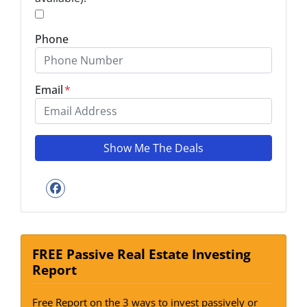
*
Phone
Email
*
Facebook
FREE Passive Real Estate Investing
Report
Free Report on the 3 ways to invest passively or