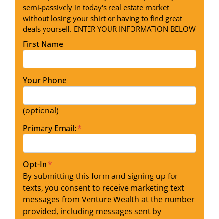
semi-passively in today's real estate market
without losing your shirt or having to find great
deals yourself. ENTER YOUR INFORMATION BELOW
First Name
Your Phone
(optional)
Primary Email:
*
Opt-In
*
By submitting this form and signing up for
texts, you consent to receive marketing text
messages from Venture Wealth at the number
provided, including messages sent by