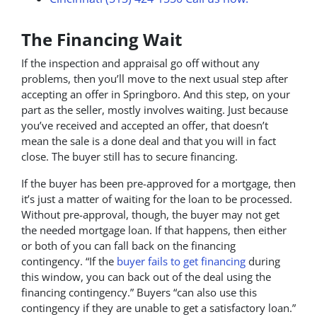
The Financing Wait
If the inspection and appraisal go off without any
problems, then you’ll move to the next usual step after
accepting an offer in Springboro. And this step, on your
part as the seller, mostly involves waiting. Just because
you’ve received and accepted an offer, that doesn’t
mean the sale is a done deal and that you will in fact
close. The buyer still has to secure financing.
If the buyer has been pre-approved for a mortgage, then
it’s just a matter of waiting for the loan to be processed.
Without pre-approval, though, the buyer may not get
the needed mortgage loan. If that happens, then either
or both of you can fall back on the financing
contingency. “If the
buyer fails to get financing
during
this window, you can back out of the deal using the
financing contingency.” Buyers “can also use this
contingency if they are unable to get a satisfactory loan.”