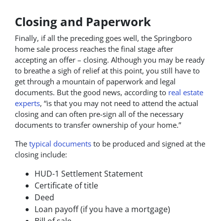
Closing and Paperwork
Finally, if all the preceding goes well, the Springboro
home sale process reaches the final stage after
accepting an offer – closing. Although you may be ready
to breathe a sigh of relief at this point, you still have to
get through a mountain of paperwork and legal
documents. But the good news, according to
real estate
experts
, “is that you may not need to attend the actual
closing and can often pre-sign all of the necessary
documents to transfer ownership of your home.”
The
typical documents
to be produced and signed at the
closing include:
HUD-1 Settlement Statement
Certificate of title
Deed
Loan payoff (if you have a mortgage)
Bill of sale