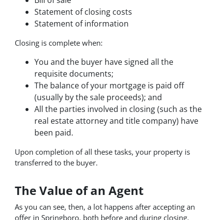
Statement of closing costs
Statement of information
Closing is complete when:
You and the buyer have signed all the
requisite documents;
The balance of your mortgage is paid off
(usually by the sale proceeds); and
All the parties involved in closing (such as the
real estate attorney and title company) have
been paid.
Upon completion of all these tasks, your property is
transferred to the buyer.
The Value of an Agent
As you can see, then, a lot happens after accepting an
offer in Springboro, both before and during closing.