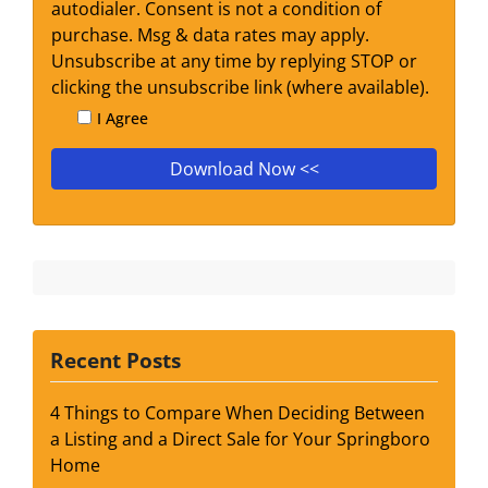
autodialer. Consent is not a condition of
purchase. Msg & data rates may apply.
Unsubscribe at any time by replying STOP or
clicking the unsubscribe link (where available).
I Agree
Recent Posts
4 Things to Compare When Deciding Between
a Listing and a Direct Sale for Your Springboro
Home