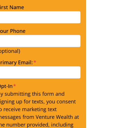
irst Name
our Phone
optional)
rimary Email:
*
pt-In
*
y submitting this form and
igning up for texts, you consent
o receive marketing text
essages from Venture Wealth at
he number provided, including