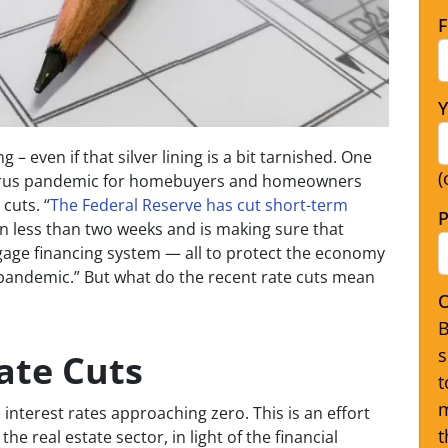
F
Y
ng – even if that silver lining is a bit tarnished. One
(
virus pandemic for homebuyers and homeowners
cuts. “
The Federal Reserve has cut short-term
P
n less than two weeks and is making sure that
age financing system — all to protect the economy
andemic.” But what do the recent rate cuts mean
O
B
s
ate Cuts
t
m
interest rates approaching zero. This is an effort
t
e real estate sector, in light of the financial