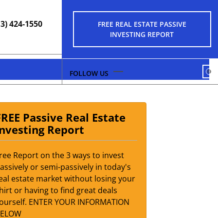
13) 424-1550
FREE REAL ESTATE PASSIVE
INVESTING REPORT
FA
FREE Passive Real Estate
Investing Report
ree Report on the 3 ways to invest
assively or semi-passively in today's
eal estate market without losing your
hirt or having to find great deals
ourself. ENTER YOUR INFORMATION
BELOW