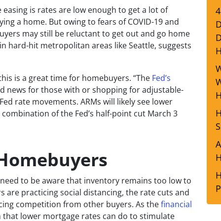
 easing is rates are low enough to get a lot of
4
uying a home. But owing to fears of COVID-19 and
D
buyers may still be reluctant to get out and go home
D
n hard-hit metropolitan areas like Seattle, suggests
W
this is a great time for homebuyers. “The
Fed’s
W
 news for those with or shopping for adjustable-
H
 Fed rate movements. ARMs will likely see lower
H
m a combination of the Fed’s half-point cut March 3
S
A
 Homebuyers
H
H
 need to be aware that inventory remains too low to
P
re practicing social distancing, the rate cuts and
facing competition from other buyers. As the
financial
h that lower mortgage rates can do to stimulate