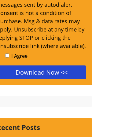
essages sent by autodialer.
onsent is not a condition of
urchase. Msg & data rates may
pply. Unsubscribe at any time by
eplying STOP or clicking the
nsubscribe link (where available).
I Agree
Recent Posts