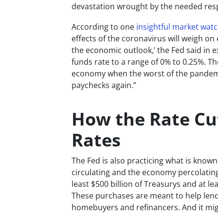
devastation wrought by the needed res
According to one
insightful market wat
effects of the coronavirus will weigh on
the economic outlook,’ the Fed said in e
funds rate to a range of 0% to 0.25%. Th
economy when the worst of the pandemic
paychecks again.”
How the Rate Cu
Rates
The Fed is also practicing what is know
circulating and the economy percolating.
least $500 billion of Treasurys and at le
These purchases are meant to help lend
homebuyers and refinancers. And it migh