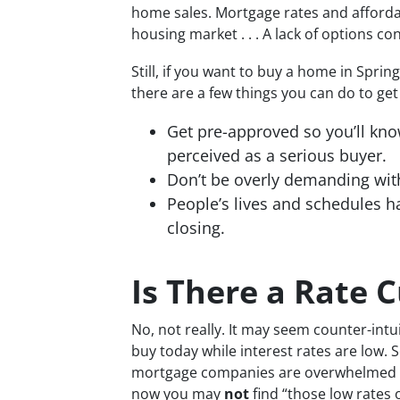
home sales. Mortgage rates and affordabi
housing market . . . A lack of options co
Still, if you want to buy a home in Sprin
there are a few things you can do to ge
Get pre-approved so you’ll kn
perceived as a serious buyer.
Don’t be overly demanding wit
People’s lives and schedules h
closing.
Is There a Rate 
No, not really. It may seem counter-intui
buy today while interest rates are low. 
mortgage companies are overwhelmed wit
now you may
not
find “those low rates