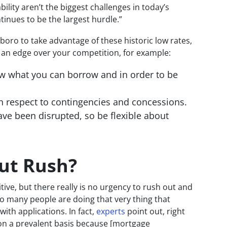
lity aren’t the biggest challenges in today’s
ntinues to be the largest hurdle.”
gboro to take advantage of these historic low rates,
t an edge over your competition, for example:
ow what you can borrow and in order to be
h respect to contingencies and concessions.
ave been disrupted, so be flexible about
Cut Rush?
tive, but there really is no urgency to rush out and
So many people are doing that very thing that
h applications. In fact,
experts
point out, right
 on a prevalent basis because [mortgage