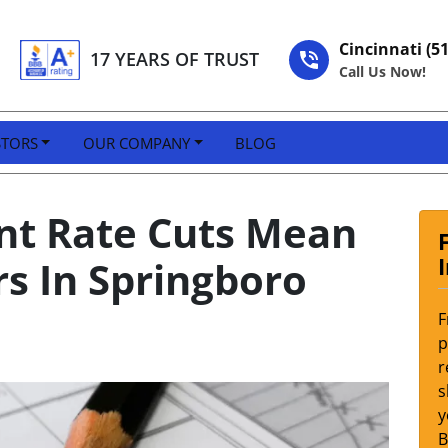
Cincinnati (5
17 YEARS OF TRUST
Call Us Now!
STORS
OUR COMPANY
BLOG
nt Rate Cuts Mean
s In Springboro
F
p
r
s
y