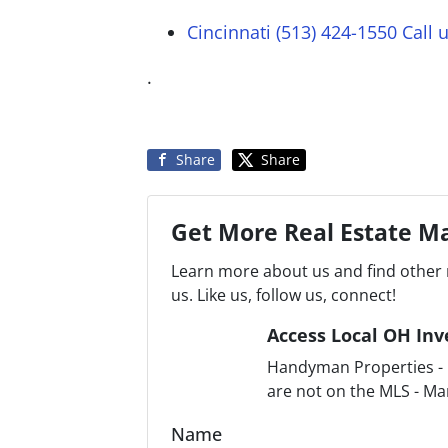
Cincinnati (513) 424-1550
Call 
.
Share
Share
Get More Real Estate Ma
Learn more about us and find other 
us. Like us, follow us, connect!
Access Local OH Inv
Handyman Properties - F
are not on the MLS - Ma
Name