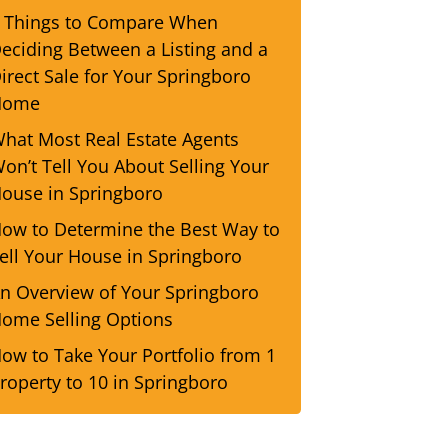
 Things to Compare When
eciding Between a Listing and a
irect Sale for Your Springboro
Home
hat Most Real Estate Agents
on’t Tell You About Selling Your
ouse in Springboro
ow to Determine the Best Way to
ell Your House in Springboro
n Overview of Your Springboro
ome Selling Options
ow to Take Your Portfolio from 1
roperty to 10 in Springboro