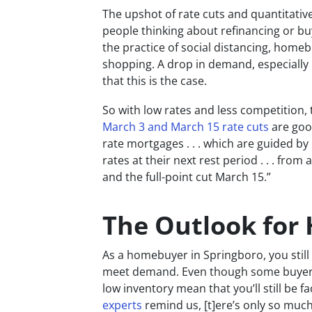
The upshot of rate cuts and quantitative
people thinking about refinancing or b
the practice of social distancing, home
shopping. A drop in demand, especially i
that this is the case.
So with low rates and less competition, 
March 3 and March 15 rate cuts
are good
rate mortgages . . . which are guided by
rates at their next rest period . . . fro
and the full-point cut March 15.”
The Outlook for
As a homebuyer in Springboro, you still
meet demand. Even though some buyers a
low inventory mean that you’ll still be 
experts
remind us, [t]ere’s only so muc