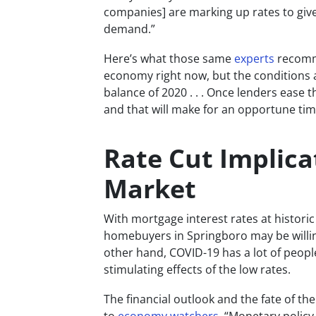
companies] are marking up rates to give
demand.”
Here’s what those same
experts
recomme
economy right now, but the conditions a
balance of 2020 . . . Once lenders ease 
and that will make for an opportune time
Rate Cut Implica
Market
With mortgage interest rates at historic 
homebuyers in Springboro may be willin
other hand, COVID-19 has a lot of people
stimulating effects of the low rates.
The financial outlook and the fate of th