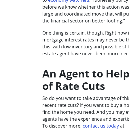
to
economy watchers
. “Monetary policy i
before we know whether this action was 
large and coordinated move that will p
the financial sector on better footing.”
One thing is certain, though. Right now 
mortgage interest rates may never be thi
this: with low inventory and possible sti
estate agent have never been more nec
An Agent to Hel
of Rate Cuts
So do you want to take advantage of th
recent rate cuts? If you want to buy a ho
find the home you need. And you may ev
agents have the experience and expertis
To discover more,
contact us today
at