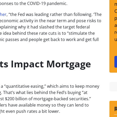
ponses to the COVID-19 pandemic.
m
C
cher
, “the Fed was leading rather than following. ‘The
p
 economic activity in the near term and pose risks to
a
xplaining why it had slashed the target federal
r
e idea behind these rate cuts is to “stimulate the
u
 passes and people get back to work and get full
ts Impact Mortgage
n a “quantitative easing,” which aims to keep money
 That’s what lies behind the Fed’s buying “at
ast $200 billion of mortgage-backed securities.”
ers have available money so they can lend to
t even push rates a bit lower.