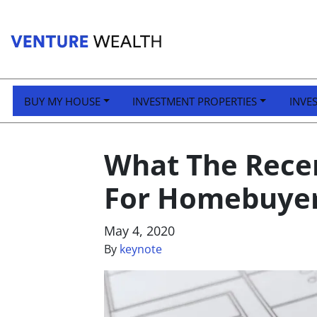
BUY MY HOUSE
INVESTMENT PROPERTIES
INVE
What The Rece
For Homebuyer
May 4, 2020
By
keynote