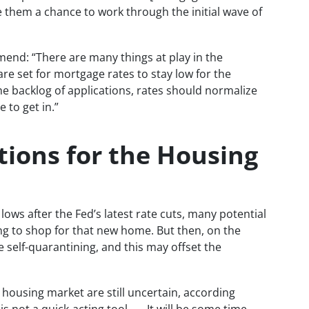
 them a chance to work through the initial wave of
nd: “There are many things at play in the
re set for mortgage rates to stay low for the
the backlog of applications, rates should normalize
 to get in.”
tions for the Housing
lows after the Fed’s latest rate cuts, many potential
g to shop for that new home. But then, on the
 self-quarantining, and this may offset the
e housing market are still uncertain, according