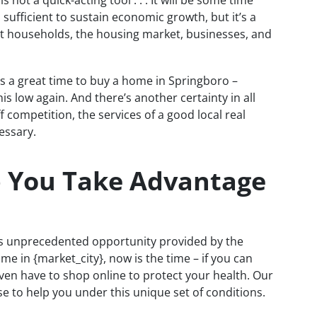
s not a quick-acting tool . . . It will be some time
sufficient to sustain economic growth, but it’s a
ut households, the housing market, businesses, and
is a great time to buy a home in Springboro –
s low again. And there’s another certainty in all
ff competition, the services of a good local real
essary.
p You Take Advantage
is unprecedented opportunity provided by the
me in {market_city}, now is the time – if you can
en have to shop online to protect your health. Our
e to help you under this unique set of conditions.