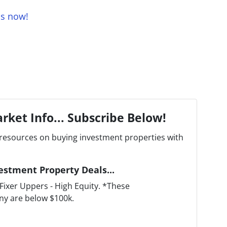
us now!
rket Info... Subscribe Below!
resources on buying investment properties with
estment Property Deals...
ixer Uppers - High Equity. *These
ny are below $100k.