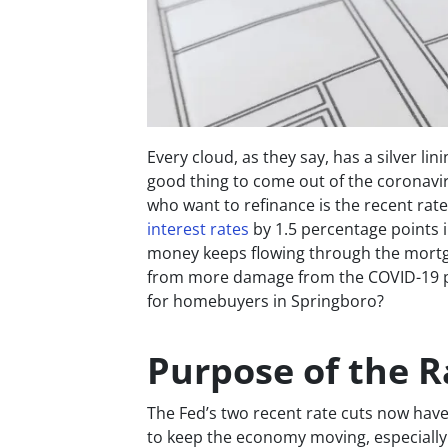
Every cloud, as they say, has a silver lini
good thing to come out of the corona
who want to refinance is the recent rate 
interest rates
by 1.5 percentage points i
money keeps flowing through the mortg
from more damage from the COVID-19 p
for homebuyers in Springboro?
Purpose of the R
The Fed’s two recent rate cuts now have 
to keep the economy moving, especially th