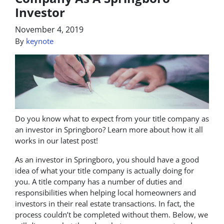
Investor
November 4, 2019
By
keynote
Do you know what to expect from your title company as
an investor in Springboro? Learn more about how it all
works in our latest post!
As an investor in Springboro, you should have a good
idea of what your title company is actually doing for
you. A title company has a number of duties and
responsibilities when helping local homeowners and
investors in their real estate transactions. In fact, the
process couldn’t be completed without them. Below, we