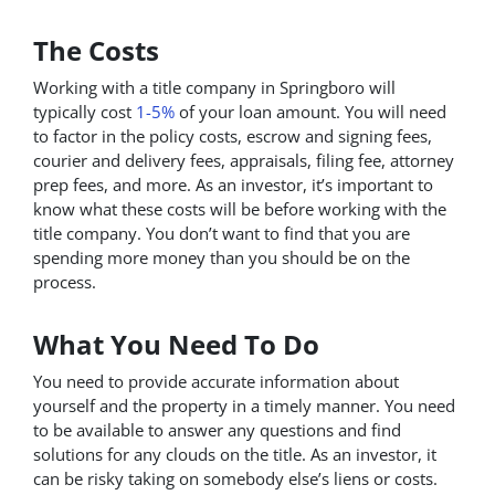
The Costs
Working with a title company in Springboro will
typically cost
1-5%
of your loan amount. You will need
to factor in the policy costs, escrow and signing fees,
courier and delivery fees, appraisals, filing fee, attorney
prep fees, and more. As an investor, it’s important to
know what these costs will be before working with the
title company. You don’t want to find that you are
spending more money than you should be on the
process.
What You Need To Do
You need to provide accurate information about
yourself and the property in a timely manner. You need
to be available to answer any questions and find
solutions for any clouds on the title. As an investor, it
can be risky taking on somebody else’s liens or costs.