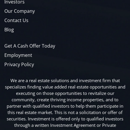
Investors
Our Company
Contact Us
Blog
Get A Cash Offer Today
Employment
Privacy Policy
We are a real estate solutions and investment firm that
specializes finding value added real estate opportunities and
executing on those opportunities to revitalize our
community, create thriving income properties, and to
partner with qualified investors to help them participate in
this real estate market. This is not a solicitation or offer of
securities. Investment is offered only to qualified investors
through a written Investment Agreement or Private