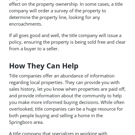
effect on the property ownership. In some cases, a title
company will order a survey of the property to
determine the property line, looking for any
encroachments.
If all goes good and well, the title company will issue a
policy, ensuring the property is being sold free and clear
from a buyer to a seller.
How They Can Help
Title companies offer an abundance of information
regarding local properties. They can provide you with
sales history, let you know when properties are paid off,
and provide information about the community to help
you make more informed buying decisions. While often
overlooked, title companies can be a huge resource for
both people buying and selling a home in the
Springboro area.
A title company that specializes in working with