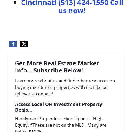
Cincinnati (513) 424-1550
Call
us now!
Get More Real Estate Market
Info... Subscribe Below!
Learn more about us and find other resources on
buying investment properties with us. Like us,
follow us, connect!
Access Local OH Investment Property
Deals...
Handyman Properties - Fixer Uppers - High
Equity. *These are not on the MLS - Many are
below $100k.