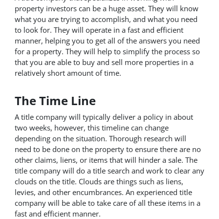
property investors can be a huge asset. They will know
what you are trying to accomplish, and what you need
to look for. They will operate in a fast and efficient
manner, helping you to get all of the answers you need
for a property. They will help to simplify the process so
that you are able to buy and sell more properties in a
relatively short amount of time.
The Time Line
A title company will typically deliver a policy in about
two weeks, however, this timeline can change
depending on the situation. Thorough research will
need to be done on the property to ensure there are no
other claims, liens, or items that will hinder a sale. The
title company will do a title search and work to clear any
clouds on the title. Clouds are things such as liens,
levies, and other encumbrances. An experienced title
company will be able to take care of all these items in a
fast and efficient manner.