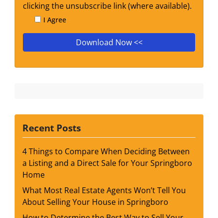
clicking the unsubscribe link (where available).
I Agree
Recent Posts
4 Things to Compare When Deciding Between
a Listing and a Direct Sale for Your Springboro
Home
What Most Real Estate Agents Won’t Tell You
About Selling Your House in Springboro
How to Determine the Best Way to Sell Your