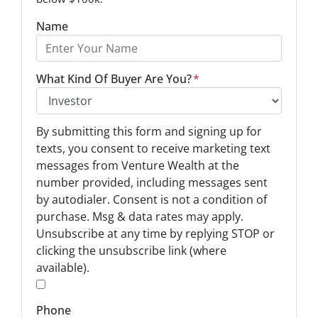
Name
What Kind Of Buyer Are You?
*
O
By submitting this form and signing up for
p
texts, you consent to receive marketing text
t
messages from Venture Wealth at the
-
number provided, including messages sent
I
by autodialer. Consent is not a condition of
n
purchase. Msg & data rates may apply.
Unsubscribe at any time by replying STOP or
*
clicking the unsubscribe link (where
available).
*
Phone