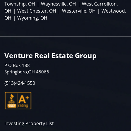
Township, OH
Waynesville, OH
West Carrollton,
|
|
OH
West Chester, OH
Westerville, OH
Westwood,
|
|
|
OH
Wyoming, OH
|
Venture Real Estate Group
P O Box 188
Springboro,OH 45066
(513)424-1550
Investing Property List