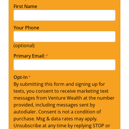
First Name
Your Phone
(optional)
Primary Email:
*
Opt-In
*
By submitting this form and signing up for
texts, you consent to receive marketing text
messages from Venture Wealth at the number
provided, including messages sent by
autodialer. Consent is not a condition of
purchase. Msg & data rates may apply.
Unsubscribe at any time by replying STOP or