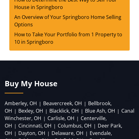
House in Springboro
An Overview of Your Springboro Home Selling
Options
How to Take Your Portfolio from 1 Property to
10 in Springboro
Buy My House
Amberley, OH
Beavercreek, OH
Bellbrook,
|
|
OH
Bexley, OH
Blacklick, OH
Blue Ash, OH
Canal
|
|
|
|
Winchester, OH
Carlisle, OH
Centerville,
|
|
OH
Cincinnati, OH
Columbus, OH
Deer Park,
|
|
|
OH
Dayton, OH
Delaware, OH
Evendale,
|
|
|