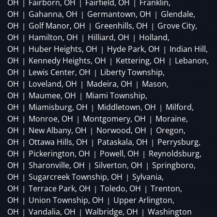
OH
Fairborn, OH
Fairfield, OH
Franklin,
|
|
|
OH
Gahanna, OH
Germantown, OH
Glendale,
|
|
|
OH
Golf Manor, OH
Greenhills, OH
Grove City,
|
|
|
OH
Hamilton, OH
Hilliard, OH
Holland,
|
|
|
OH
Huber Heights, OH
Hyde Park, OH
Indian Hill,
|
|
|
OH
Kennedy Heights, OH
Kettering, OH
Lebanon,
|
|
|
OH
Lewis Center, OH
Liberty Township,
|
|
OH
Loveland, OH
Madeira, OH
Mason,
|
|
|
OH
Maumee, OH
Miami Township,
|
|
OH
Miamisburg, OH
Middletown, OH
Milford,
|
|
|
OH
Monroe, OH
Montgomery, OH
Moraine,
|
|
|
OH
New Albany, OH
Norwood, OH
Oregon,
|
|
|
OH
Ottawa Hills, OH
Pataskala, OH
Perrysburg,
|
|
|
OH
Pickerington, OH
Powell, OH
Reynoldsburg,
|
|
|
OH
Sharonville, OH
Silverton, OH
Springboro,
|
|
|
OH
Sugarcreek Township, OH
Sylvania,
|
|
OH
Terrace Park, OH
Toledo, OH
Trenton,
|
|
|
OH
Union Township, OH
Upper Arlington,
|
|
OH
Vandalia, OH
Walbridge, OH
Washington
|
|
|