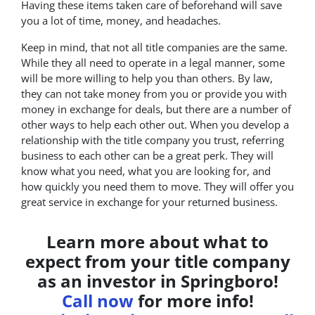
Having these items taken care of beforehand will save
you a lot of time, money, and headaches.
Keep in mind, that not all title companies are the same.
While they all need to operate in a legal manner, some
will be more willing to help you than others. By law,
they can not take money from you or provide you with
money in exchange for deals, but there are a number of
other ways to help each other out. When you develop a
relationship with the title company you trust, referring
business to each other can be a great perk. They will
know what you need, what you are looking for, and
how quickly you need them to move. They will offer you
great service in exchange for your returned business.
Learn more about what to
expect from your title company
as an investor in Springboro!
Call now
for more info!