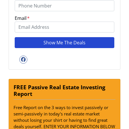
Email
*
Facebook
FREE Passive Real Estate Investing
Report
Free Report on the 3 ways to invest passively or
semi-passively in today's real estate market
without losing your shirt or having to find great
deals yourself. ENTER YOUR INFORMATION BELOW