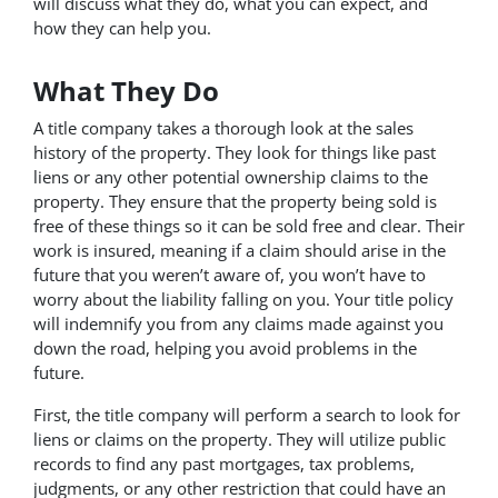
will discuss what they do, what you can expect, and
how they can help you.
What They Do
A title company takes a thorough look at the sales
history of the property. They look for things like past
liens or any other potential ownership claims to the
property. They ensure that the property being sold is
free of these things so it can be sold free and clear. Their
work is insured, meaning if a claim should arise in the
future that you weren’t aware of, you won’t have to
worry about the liability falling on you. Your title policy
will indemnify you from any claims made against you
down the road, helping you avoid problems in the
future.
First, the title company will perform a search to look for
liens or claims on the property. They will utilize public
records to find any past mortgages, tax problems,
judgments, or any other restriction that could have an