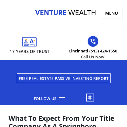
MENU
Cincinnati (513) 424-1550
17 YEARS OF TRUST
Call Us Now!
FREE REAL ESTATE PASSIVE INVESTING REPORT
FACEBOOK
What To Expect From Your Title
Company As A Springboro