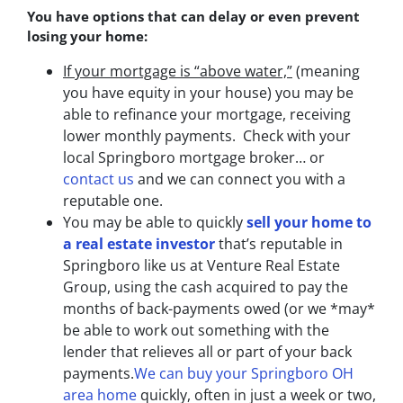
You have options that can delay or even prevent
losing your home:
If your mortgage is “above water,”
(meaning
you have equity in your house)
you may be
able to refinance your mortgage, receiving
lower monthly payments. Check with your
local Springboro mortgage broker… or
contact us
and we can connect you with a
reputable one.
You may be able to quickly
sell your home to
a real estate investor
that’s reputable in
Springboro like us at Venture Real Estate
Group, using the cash acquired to pay the
months of back-payments owed (or we *may*
be able to work out something with the
lender that relieves all or part of your back
payments.
We can buy your Springboro OH
area home
quickly, often in just a week or two,