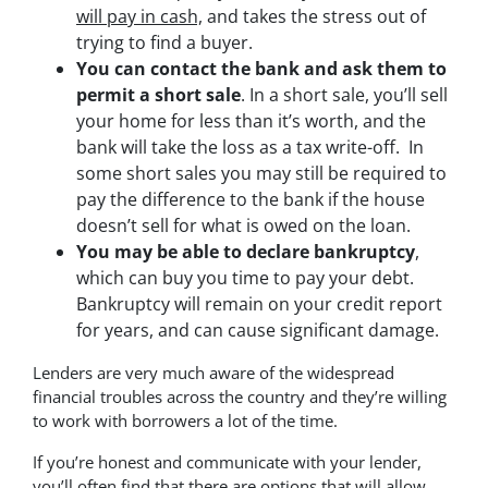
will pay in cash,
and takes the stress out of
trying to find a buyer.
You can contact the bank and ask them to
permit a short sale
. In a short sale, you’ll sell
your home for less than it’s worth, and the
bank will take the loss as a tax write-off. In
some short sales you may still be required to
pay the difference to the bank if the house
doesn’t sell for what is owed on the loan.
You may be able to declare bankruptcy
,
which can buy you time to pay your debt.
Bankruptcy will remain on your credit report
for years, and can cause significant damage.
Lenders are very much aware of the widespread
financial troubles across the country and they’re willing
to work with borrowers a lot of the time.
If you’re honest and communicate with your lender,
you’ll often find that there are options that will allow