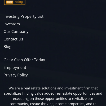
Investing Property List
Investors
Our Company
Contact Us
Blog
Get A Cash Offer Today
Employment
Privacy Policy
We are a real estate solutions and investment firm that
specializes finding value added real estate opportunities and
executing on those opportunities to revitalize our
community, create thriving income properties, and to