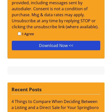
provided, including messages sent by
autodialer. Consent is not a condition of
purchase. Msg & data rates may apply.
Unsubscribe at any time by replying STOP or
clicking the unsubscribe link (where available).
I Agree
Recent Posts
4 Things to Compare When Deciding Between
a Listing and a Direct Sale for Your Springboro