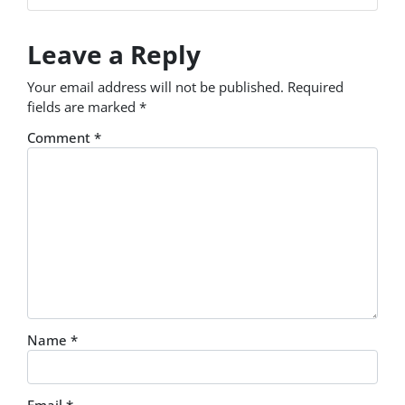
Leave a Reply
Your email address will not be published.
Required
fields are marked
*
Comment
*
Name
*