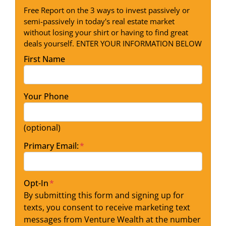
Free Report on the 3 ways to invest passively or
semi-passively in today's real estate market
without losing your shirt or having to find great
deals yourself. ENTER YOUR INFORMATION BELOW
First Name
Your Phone
(optional)
Primary Email:
*
Opt-In
*
By submitting this form and signing up for
texts, you consent to receive marketing text
messages from Venture Wealth at the number