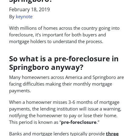
February 18, 2019
By
keynote
With millions of homes across the country going into
foreclosure, it’s important for both buyers and
mortgage holders to understand the process.
So what is a pre-foreclosure in
Springboro anyway?
Many homeowners across America and Springboro are
facing difficulties making their monthly mortgage
payments.
When a homeowner misses 3-6 months of mortgage
payments, the lending institution will issue a warning,
notifying the homeowner to pay or lose their home.
This period is known as “
pre-foreclosure
.”
Banks and mortgage lenders typically provide
three