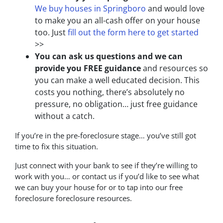
We buy houses in Springboro
and would love
to make you an all-cash offer on your house
too. Just
fill out the form here to get started
>>
You can ask us questions and we can
provide you FREE guidance
and resources so
you can make a well educated decision. This
costs you nothing, there’s absolutely no
pressure, no obligation… just free guidance
without a catch.
If you’re in the pre-foreclosure stage… you’ve still got
time to fix this situation.
Just connect with your bank to see if they’re willing to
work with you… or contact us if you’d like to see what
we can buy your house for or to tap into our free
foreclosure foreclosure resources.