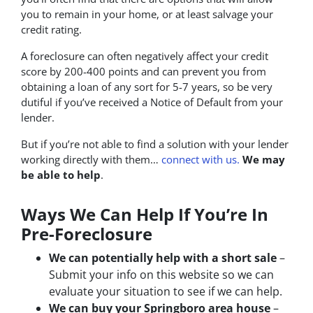
you to remain in your home, or at least salvage your
credit rating.
A foreclosure can often negatively affect your credit
score by 200-400 points and can prevent you from
obtaining a loan of any sort for 5-7 years, so be very
dutiful if you’ve received a Notice of Default from your
lender.
But if you’re not able to find a solution with your lender
working directly with them…
connect with us.
We may
be able to help
.
Ways We Can Help If You’re In
Pre-Foreclosure
We can potentially help with a short sale
–
Submit your info on this website so we can
evaluate your situation to see if we can help.
We can buy your Springboro area house
–