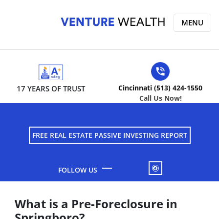
MENU
Cincinnati (513) 424-1550
17 YEARS OF TRUST
Call Us Now!
FREE REAL ESTATE PASSIVE INVESTING REPORT
FACEBOOK
What is a Pre-Foreclosure in
Springboro?