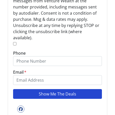
t
messages from Venture Wealth at the
-
number provided, including messages sent
I
by autodialer. Consent is not a condition of
n
purchase. Msg & data rates may apply.
Unsubscribe at any time by replying STOP or
*
clicking the unsubscribe link (where
available).
*
Phone
Email
*
Facebook