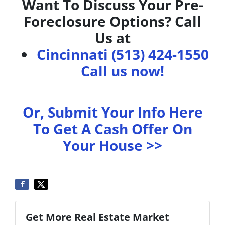
Want To Discuss Your Pre-
Foreclosure Options? Call
Us at
Cincinnati (513) 424-1550
Call us now!
Or, Submit Your Info Here
To Get A Cash Offer On
Your House >>
Get More Real Estate Market