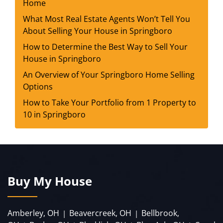
Home
What Most Real Estate Agents Won’t Tell You
About Selling Your House in Springboro
How to Determine the Best Way to Sell Your
House in Springboro
An Overview of Your Springboro Home Selling
Options
How to Take Your Portfolio from 1 Property to
10 in Springboro
Buy My House
Amberley, OH
Beavercreek, OH
Bellbrook,
|
|