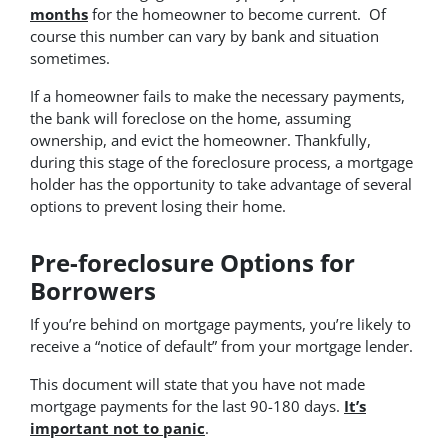
months
for the homeowner to become current. Of
course this number can vary by bank and situation
sometimes.
If a homeowner fails to make the necessary payments,
the bank will foreclose on the home, assuming
ownership, and evict the homeowner. Thankfully,
during this stage of the foreclosure process, a mortgage
holder has the opportunity to take advantage of several
options to prevent losing their home.
Pre-foreclosure Options for
Borrowers
If you’re behind on mortgage payments, you’re likely to
receive a “notice of default” from your mortgage lender.
This document will state that you have not made
mortgage payments for the last 90-180 days.
It’s
important not to panic
.