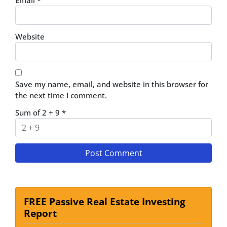
Email
*
Website
Save my name, email, and website in this browser for
the next time I comment.
Sum of 2 + 9
*
FREE Passive Real Estate Investing
Report