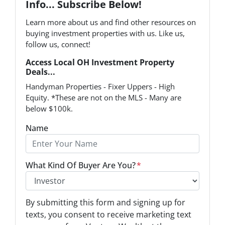
Info... Subscribe Below!
Learn more about us and find other resources on
buying investment properties with us. Like us,
follow us, connect!
Access Local OH Investment Property
Deals...
Handyman Properties - Fixer Uppers - High
Equity. *These are not on the MLS - Many are
below $100k.
Name
What Kind Of Buyer Are You?
*
O
By submitting this form and signing up for
p
texts, you consent to receive marketing text