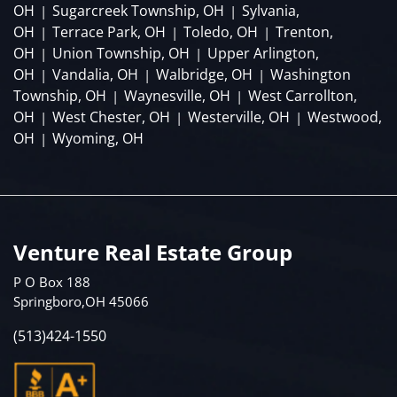
OH
Sugarcreek Township, OH
Sylvania,
|
|
OH
Terrace Park, OH
Toledo, OH
Trenton,
|
|
|
OH
Union Township, OH
Upper Arlington,
|
|
OH
Vandalia, OH
Walbridge, OH
Washington
|
|
|
Township, OH
Waynesville, OH
West Carrollton,
|
|
OH
West Chester, OH
Westerville, OH
Westwood,
|
|
|
OH
Wyoming, OH
|
Venture Real Estate Group
P O Box 188
Springboro,OH 45066
(513)424-1550