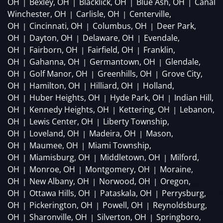
OH
Bexley, OH
Blacklick, OH
Blue Ash, OH
Canal
|
|
|
|
Winchester, OH
Carlisle, OH
Centerville,
|
|
OH
Cincinnati, OH
Columbus, OH
Deer Park,
|
|
|
OH
Dayton, OH
Delaware, OH
Evendale,
|
|
|
OH
Fairborn, OH
Fairfield, OH
Franklin,
|
|
|
OH
Gahanna, OH
Germantown, OH
Glendale,
|
|
|
OH
Golf Manor, OH
Greenhills, OH
Grove City,
|
|
|
OH
Hamilton, OH
Hilliard, OH
Holland,
|
|
|
OH
Huber Heights, OH
Hyde Park, OH
Indian Hill,
|
|
|
OH
Kennedy Heights, OH
Kettering, OH
Lebanon,
|
|
|
OH
Lewis Center, OH
Liberty Township,
|
|
OH
Loveland, OH
Madeira, OH
Mason,
|
|
|
OH
Maumee, OH
Miami Township,
|
|
OH
Miamisburg, OH
Middletown, OH
Milford,
|
|
|
OH
Monroe, OH
Montgomery, OH
Moraine,
|
|
|
OH
New Albany, OH
Norwood, OH
Oregon,
|
|
|
OH
Ottawa Hills, OH
Pataskala, OH
Perrysburg,
|
|
|
OH
Pickerington, OH
Powell, OH
Reynoldsburg,
|
|
|
OH
Sharonville, OH
Silverton, OH
Springboro,
|
|
|